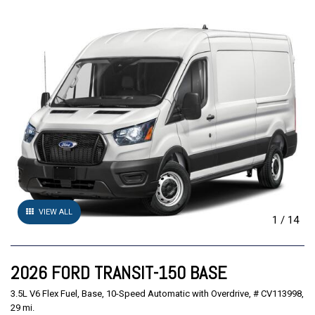
VIEW ALL
1
/
14
2026 FORD TRANSIT-150 BASE
3.5L V6 Flex Fuel,
Base,
10-Speed Automatic with Overdrive,
# CV113998,
29 mi.