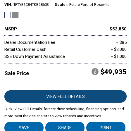
VIN
1FTYE1C84TKB28603
Dealer
Future Ford of Roseville
MSRP
$53,850
Dealer Documentation Fee
+ $85
Retail Customer Cash
- $3,000
SSE Down Payment Assistance
- $1,000
$49,935
Sale Price
VIEW FULL DETAILS
Click ‘View Full Details’ for test drive scheduling, financing options, and
more. Visit the dealer's site to view rebates and incentives.
SAVE
SHARE
PRINT