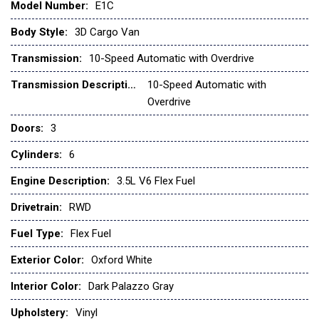
Model Number:
E1C
Front and Rear Vinyl Floor Covering
Front anti-roll bar
Body Style:
3D Cargo Van
Front beverage holders
Transmission:
10-Speed Automatic with Overdrive
Front Bucket Seats
Front License Plate Bracket
Transmission Description:
10-Speed Automatic with
Front reading lights
Overdrive
Doors:
3
Front wheel independent suspension
Fully automatic headlights
Cylinders:
6
Illuminated entry
Load Area Protection Package
Engine Description:
3.5L V6 Flex Fuel
Low tire pressure warning
Drivetrain:
RWD
Navigation system: Connected Navigation
Occupant sensing airbag
Fuel Type:
Flex Fuel
Order Code 101A
Exterior Color:
Oxford White
Overhead airbag
Panic alarm
Interior Color:
Dark Palazzo Gray
Passenger cancellable airbag
Upholstery:
Vinyl
Passenger door bin