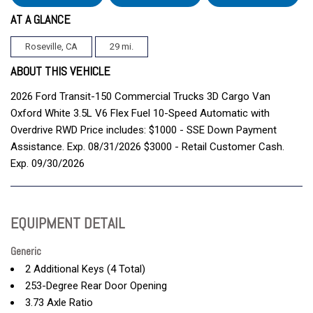
AT A GLANCE
Roseville, CA
29 mi.
ABOUT THIS VEHICLE
2026 Ford Transit-150 Commercial Trucks 3D Cargo Van
Oxford White 3.5L V6 Flex Fuel 10-Speed Automatic with
Overdrive RWD Price includes: $1000 - SSE Down Payment
Assistance. Exp. 08/31/2026 $3000 - Retail Customer Cash.
Exp. 09/30/2026
EQUIPMENT DETAIL
Generic
2 Additional Keys (4 Total)
253-Degree Rear Door Opening
3.73 Axle Ratio