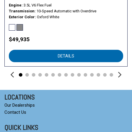
Engine
3.5L V6 Flex Fuel
Transmission
10-Speed Automatic with Overdrive
Exterior Color
Oxford White
$49,935
DETAILS
LOCATIONS
Our Dealerships
Contact Us
QUICK LINKS