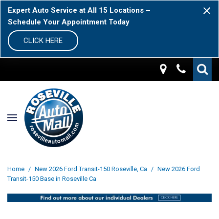
Expert Auto Service at All 15 Locations –
Schedule Your Appointment Today
CLICK HERE
Home
/
New 2026 Ford Transit-150 Roseville, Ca
/
New 2026 Ford
Transit-150 Base in Roseville Ca