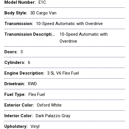
Model Number:
E1C
Front anti-roll bar
Front beverage holders
Body Style:
3D Cargo Van
Front Bucket Seats
Transmission:
10-Speed Automatic with Overdrive
Front License Plate Bracket
Front Overhead Shelf
Transmission Description:
10-Speed Automatic with
Overdrive
Front reading lights
Doors:
3
Front wheel independent suspension
Fully automatic headlights
Cylinders:
6
Illuminated entry
Low tire pressure warning
Engine Description:
3.5L V6 Flex Fuel
Navigation system: Connected Navigation
Drivetrain:
RWD
Occupant sensing airbag
Order Code 101A
Fuel Type:
Flex Fuel
Overhead airbag
Exterior Color:
Oxford White
Panic alarm
Passenger cancellable airbag
Interior Color:
Dark Palazzo Gray
Passenger door bin
Upholstery:
Vinyl
Power door mirrors