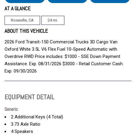
AT A GLANCE
Roseville, CA
24 mi.
ABOUT THIS VEHICLE
2026 Ford Transit-150 Commercial Trucks 3D Cargo Van
Oxford White 3.5L V6 Flex Fuel 10-Speed Automatic with
Overdrive RWD Price includes: $1000 - SSE Down Payment
Assistance. Exp. 08/31/2026 $3000 - Retail Customer Cash.
Exp. 09/30/2026
EQUIPMENT DETAIL
Generic
2 Additional Keys (4 Total)
3.73 Axle Ratio
4 Speakers