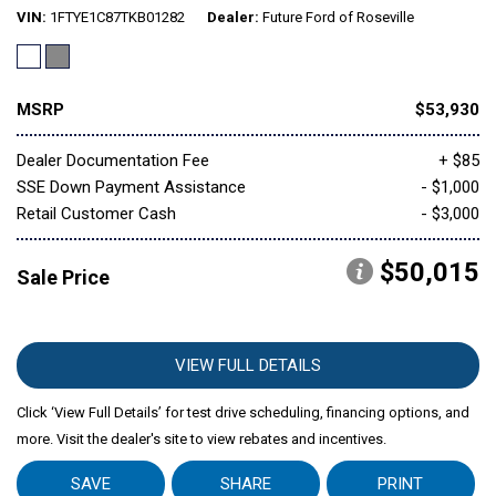
VIN
1FTYE1C87TKB01282
Dealer
Future Ford of Roseville
MSRP
$53,930
Dealer Documentation Fee
+ $85
SSE Down Payment Assistance
- $1,000
Retail Customer Cash
- $3,000
$50,015
Sale Price
VIEW FULL DETAILS
Click ‘View Full Details’ for test drive scheduling, financing options, and
more. Visit the dealer's site to view rebates and incentives.
SAVE
SHARE
PRINT