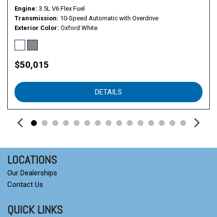
Engine
3.5L V6 Flex Fuel
Transmission
10-Speed Automatic with Overdrive
Exterior Color
Oxford White
$50,015
DETAILS
LOCATIONS
Our Dealerships
Contact Us
QUICK LINKS