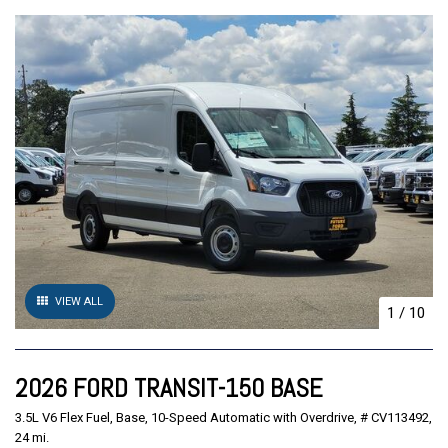
VIEW ALL
1
/
10
2026 FORD TRANSIT-150 BASE
3.5L V6 Flex Fuel,
Base,
10-Speed Automatic with Overdrive,
# CV113492,
24 mi.