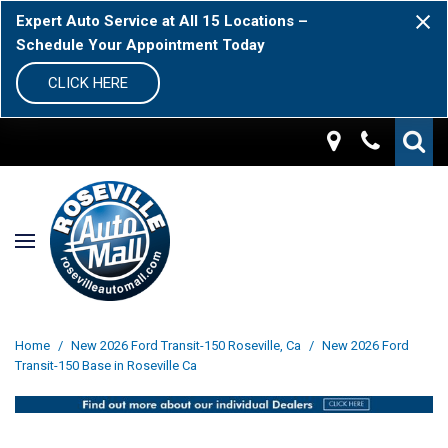
Expert Auto Service at All 15 Locations –
Schedule Your Appointment Today
CLICK HERE
Home
/
New 2026 Ford Transit-150 Roseville, Ca
/
New 2026 Ford
Transit-150 Base in Roseville Ca