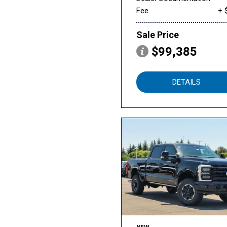
Fee
+ 
Sale Price
$99,385
DETAILS