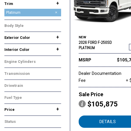
+
Trim
King Ranch
Lariat
Platinum
XL
XLT
Body Style
Truck
+
Exterior Color
NEW
2026 FORD F-250SD
Black
Gray
Red
Other
White
PLATINUM
+
Interior Color
Black
Other
MSRP
$105,
Engine Cylinders
8 Cylinder
Dealer Documentation
Transmission
Fee
+ 
Automatic
Drivetrain
Four-Wheel Drive
Sale Price
Fuel Type
$105,875
Diesel
+
Price
DETAILS
Status
In Stock