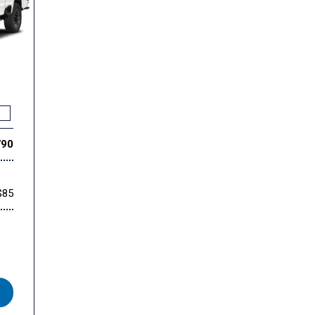
790
$85