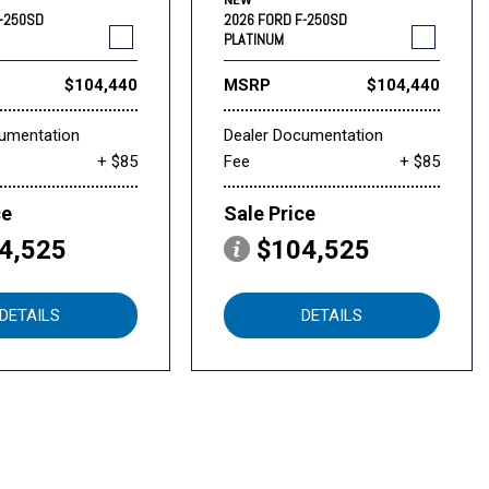
NEW
F-250SD
2026 FORD F-250SD
PLATINUM
$104,440
MSRP
$104,440
cumentation
Dealer Documentation
+ $85
Fee
+ $85
ce
Sale Price
4,525
$104,525
DETAILS
DETAILS