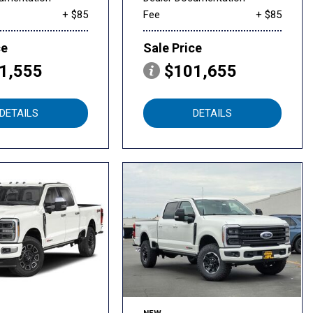
+ $85
Fee
+ $85
ce
Sale Price
1,555
$101,655
DETAILS
DETAILS