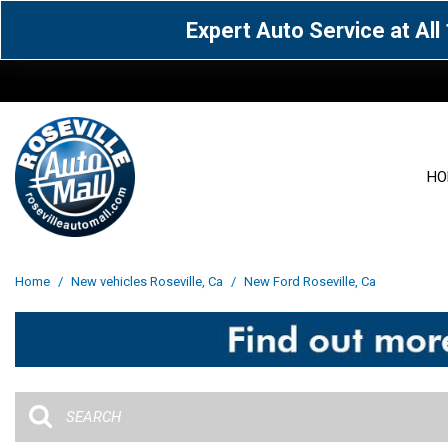
Expert Auto Service at Al
HO
View all
Acura
[1604]
[63]
View all
[3103]
Home
/
New vehicles Roseville, Ca
/
New Ford Roseville, Ca
Cadillac
Chevrolet
[14]
[106]
Acura
[163]
Genesis
GMC
[5]
[34]
BMW
[144]
Jaguar
Jeep
[1]
[69]
Buick
[42]