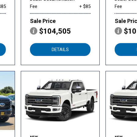
$85
Fee
+ $85
Fee
Sale Price
Sale Pri
$104,505
$10
DETAILS