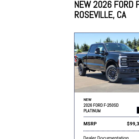
NEW 2026 FORD F
ROSEVILLE, CA
Lincoln
Mazda
[12]
[37]
Cadillac
[49]
Nissan
Porsche
[73]
[4]
Chevrolet
[293]
Tesla
Toyota
[27]
[324]
NEW
2026 FORD F-250SD
PLATINUM
MSRP
$99,
Dealer Documentation