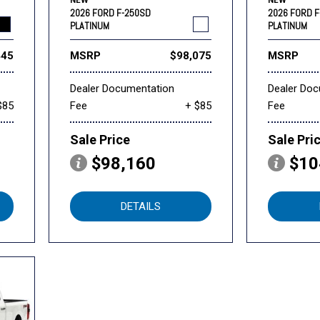
NEW
NEW
2026 FORD F-250SD
2026 FORD 
PLATINUM
PLATINUM
445
MSRP
$98,075
MSRP
Dealer Documentation
Dealer Do
$85
Fee
+ $85
Fee
Sale Price
Sale Pri
$98,160
$10
DETAILS