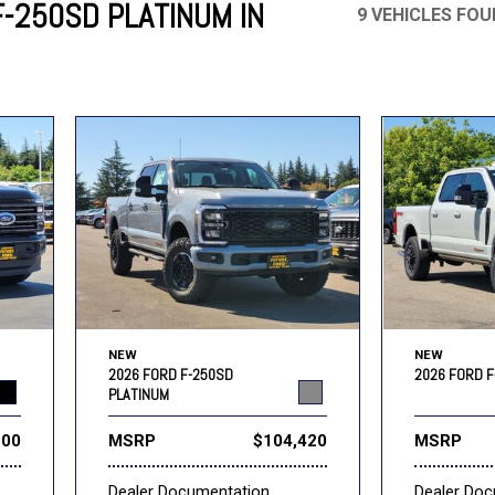
-250SD PLATINUM IN
9 VEHICLES FO
Mercedes-Benz
MINI
[16]
[3]
Honda
Lincoln
[160]
[77]
Ram
Rivian
[29]
[1]
INEOS
MAZDA
[22]
[199]
Volkswagen
Volvo
[17]
[3]
NEW
NEW
2026 FORD F-250SD
2026 FORD F
PLATINUM
300
MSRP
$104,420
MSRP
Dealer Documentation
Dealer Do