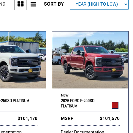
UND
SORT BY
Mitsubishi
[1]
Subaru
[39]
NEW
-250SD PLATINUM
2026 FORD F-250SD
PLATINUM
$101,470
MSRP
$101,570
cumentation
Dealer Documentation