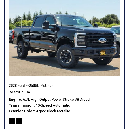
Illuminated entry
Internet access capable: 5G Modem - Ford Connectivity
Package
Leather steering wheel
Low tire pressure warning
Memory seat
Navigation system: Connected Navigation
Off-Road Specifically Tuned Shock Absorbers
Order Code 710A
Outside temperature display
Overhead airbag
Overhead console
2026 Ford F-250SD Platinum
Panic alarm
Roseville, CA
Passenger door bin
Engine
6.7L High Output Power Stroke V8 Diesel
Passenger vanity mirror
Transmission
10-Speed Automatic
Pedal memory
Exterior Color
Agate Black Metallic
Power door mirrors
Power driver seat