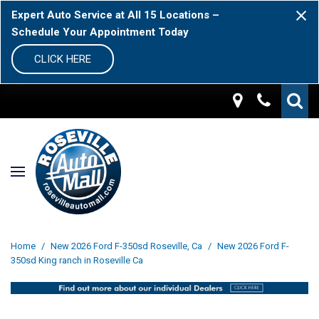
Expert Auto Service at All 15 Locations –
Schedule Your Appointment Today
CLICK HERE
Home
/
New 2026 Ford F-350sd Roseville, Ca
/
New 2026 Ford F-
350sd King ranch in Roseville Ca