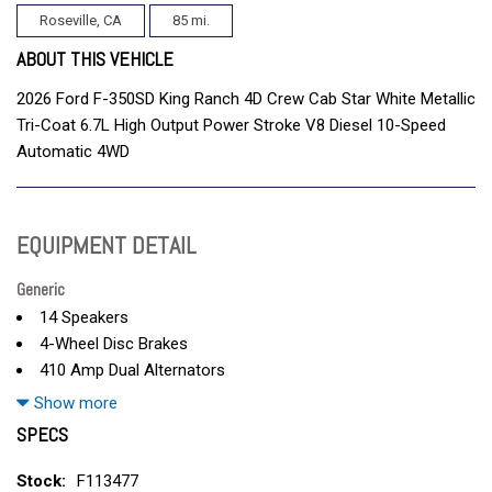
Roseville, CA
85 mi.
ABOUT THIS VEHICLE
2026 Ford F-350SD King Ranch 4D Crew Cab Star White Metallic
Tri-Coat 6.7L High Output Power Stroke V8 Diesel 10-Speed
Automatic 4WD
EQUIPMENT DETAIL
Generic
14 Speakers
4-Wheel Disc Brakes
410 Amp Dual Alternators
5th Wheel/Gooseneck Hitch Prep Package
Show more
ABS brakes
SPECS
Adjustable head restraints: driver and passenger w/tilt
Adjustable pedals
Stock:
F113477