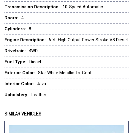
Ford Connectivity Package (1-Year Included)
Transmission Description:
10-Speed Automatic
Front anti-roll bar
Doors:
4
Front Bucket Seats
Front Center Armrest
Cylinders:
8
Front dual zone A/C
Engine Description:
6.7L High Output Power Stroke V8 Diesel
Front fog lights
Front License Plate Bracket
Drivetrain:
4WD
Front reading lights
Fuel Type:
Diesel
Fully automatic headlights
FX4 Off-Road Package
Exterior Color:
Star White Metallic Tri-Coat
Garage door transmitter
Genuine wood console insert
Interior Color:
Java
Heads-Up Display
Upholstery:
Leather
Heated door mirrors
Heated front seats
Heated rear seats
SIMILAR VEHICLES
Heated steering wheel
Hill Descent Control