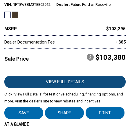
VIN
1FT8W3BM2TEE62912
Dealer
Future Ford of Roseville
MSRP
$103,295
Dealer Documentation Fee
+ $85
$103,380
Sale Price
VIEW FULL DETAILS
Click ‘View Full Details’ for test drive scheduling, financing options, and
more. Visit the dealer's site to view rebates and incentives.
SAVE
SHARE
PRINT
AT A GLANCE