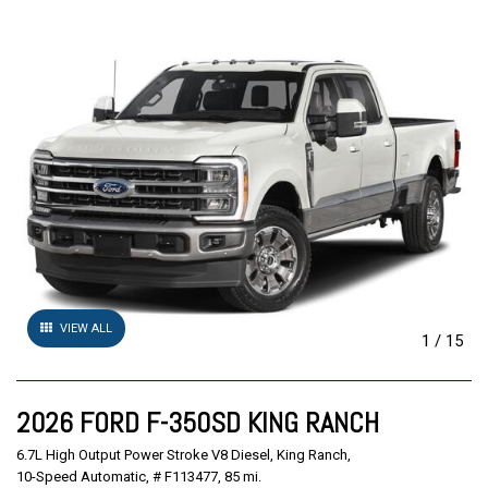
VIEW ALL
1
/
15
2026 FORD F-350SD KING RANCH
6.7L High Output Power Stroke V8 Diesel,
King Ranch,
10-Speed Automatic,
# F113477,
85 mi.