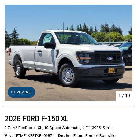
VIEW ALL
1
/
10
2026 FORD F-150 XL
2.7L V6 EcoBoost,
XL,
10-Speed Automatic,
# F113995,
5 mi.
VIN
1FTMF1KP3TKE40187
Dealer
Future Ford of Roseville