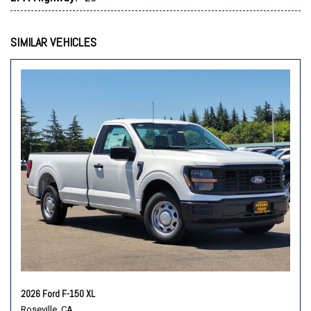
Radio data system
Radio: AM/FM Stereo with SiriusXM 360L
Rear step bumper
SIMILAR VEHICLES
Remote keyless entry
Security system
Speed control
Steering wheel mounted audio controls
SYNC 4
Tachometer
Telescoping steering wheel
Tilt steering wheel
Traction control
Trip computer
Variably intermittent wipers
Vinyl 40/20/40 Front Seat
Wheels: 17" Silver Steel
2026 Ford F-150 XL
Roseville, CA