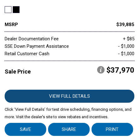
MSRP
$39,885
Dealer Documentation Fee
+ $85
SSE Down Payment Assistance
- $1,000
Retail Customer Cash
- $1,000
$37,970
Sale Price
VIEW FULL DETAILS
Click ‘View Full Details’ for test drive scheduling, financing options, and
more. Visit the dealer's site to view rebates and incentives.
SAVE
SHARE
PRINT