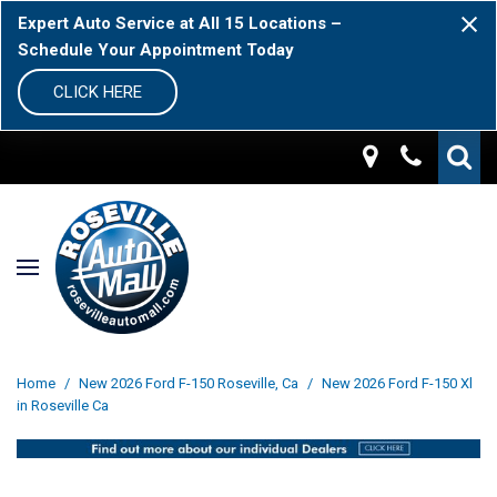
Expert Auto Service at All 15 Locations –
Schedule Your Appointment Today
CLICK HERE
Home
/
New 2026 Ford F-150 Roseville, Ca
/
New 2026 Ford F-150 Xl
in Roseville Ca