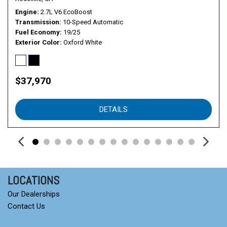
Engine
2.7L V6 EcoBoost
Transmission
10-Speed Automatic
Fuel Economy
19/25
Exterior Color
Oxford White
$37,970
DETAILS
LOCATIONS
Our Dealerships
Contact Us