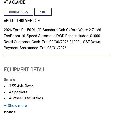
AT A GLANCE
Roseville, CA
5 mi.
ABOUT THIS VEHICLE
2026 Ford F-150 XL 2D Standard Cab Oxford White 2.7L V6
EcoBoost 10-Speed Automatic RWD Price includes: $1000 -
Retail Customer Cash. Exp. 09/30/2026 $1000 - SSE Down
Payment Assistance. Exp. 08/31/2026
EQUIPMENT DETAIL
Generic
3.55 Axle Ratio
4 Speakers
4-Wheel Disc Brakes
ABS brakes
Show more
Air Conditioning
SPECS