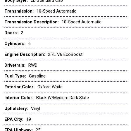
Body Style:
2D Standard Cab
Fully automatic headlights
Transmission:
10-Speed Automatic
GVWR: 6,220 Lb Payload Package
Heated door mirrors
Transmission Description:
10-Speed Automatic
Illuminated entry
Doors:
2
Internet access capable: 5G Modem - Ford Connectivity
Cylinders:
6
Package
Low tire pressure warning
Engine Description:
2.7L V6 EcoBoost
Occupant sensing airbag
Drivetrain:
RWD
Outside temperature display
Overhead airbag
Fuel Type:
Gasoline
Overhead console
Exterior Color:
Oxford White
Panic alarm
Passenger door bin
Interior Color:
Black W/Medium Dark Slate
Passenger vanity mirror
Upholstery:
Vinyl
Power door mirrors
Power steering
EPA City:
19
Power windows
EPA Highway:
25