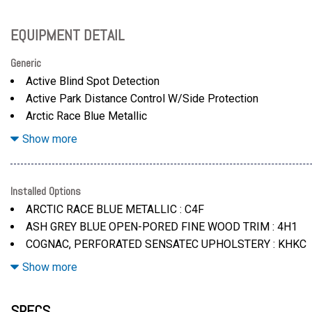
EQUIPMENT DETAIL
Generic
Active Blind Spot Detection
Active Park Distance Control W/Side Protection
Arctic Race Blue Metallic
Ash Grey Blue Open-Pored Fine Wood Trim
Show more
Automatic Pull-Away After Short Stops (Less Than 3 Seco
Bmw Curved Display W/Hud
Cognac
Installed Options
Distance Control To Cruise Control System W/Automatic R
ARCTIC RACE BLUE METALLIC : C4F
Distance In Stop-And-Go Traffic And In Congestion
ASH GREY BLUE OPEN-PORED FINE WOOD TRIM : 4H1
Down To Complete A Standstill
COGNAC, PERFORATED SENSATEC UPHOLSTERY : KHKC
Driving Assistance Package -Inc: Distance Control (Acc)
DRIVING ASSISTANCE PACKAGE : ZDA
Show more
Driving Assistant
DRIVING ASSISTANT : 5AS
Driving Assistant
GALVANIC CONTROLS : 4U0
SPECS
Galvanic Controls