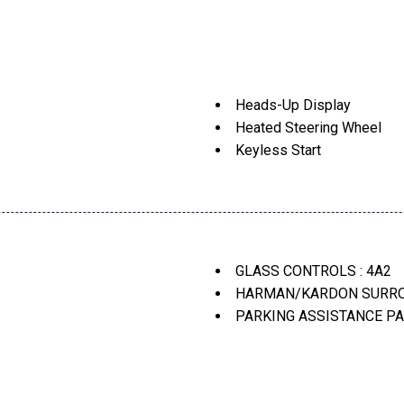
Heads-Up Display
Heated Steering Wheel
Keyless Start
Lane Keeping Assist
nds)
Navigation System
Park Distance Control
Parking Assistance Packag
egulation Of Speed And
Parking Assistant Plus
GLASS CONTROLS : 4A2
Parking View W/3D View (
HARMAN/KARDON SURROU
Perforated Sensatec Upho
PARKING ASSISTANCE PA
Power Tailgate
PREMIUM PACKAGE : ZP
Premium Package -Inc: Re
WHEELS: 18" DUAL-SPOKE
Sun/Moonroof
Wheels: 18" Dual-Spoke Bic