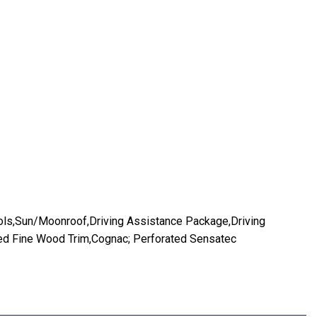
ls,Sun/Moonroof,Driving Assistance Package,Driving
red Fine Wood Trim,Cognac; Perforated Sensatec