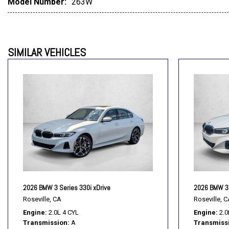
Model Number:
263W
SIMILAR VEHICLES
2026 BMW 3 Series 330i xDrive
2026 BMW 3 
Roseville, CA
Roseville, C
Engine
2.0L 4 CYL
Engine
2.0
Transmission
A
Transmiss