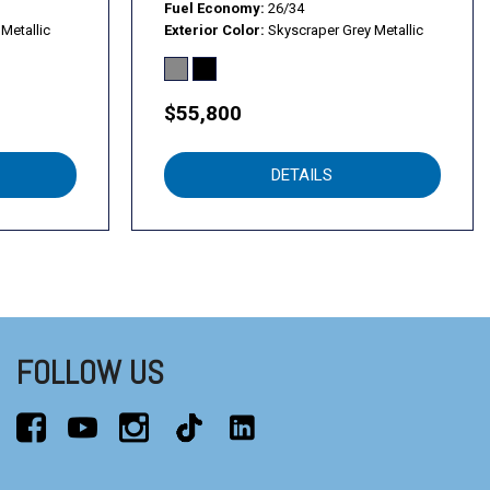
Fuel Economy
26/34
Metallic
Exterior Color
Skyscraper Grey Metallic
$55,800
DETAILS
FOLLOW US