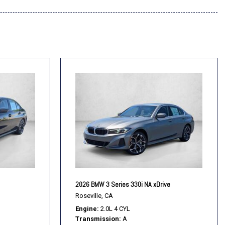
2026 BMW 3 Series 330i NA xDrive
Roseville, CA
Engine
2.0L 4 CYL
Transmission
A