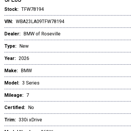
Glass Controls
Stock:
TFW78194
Harman/Kardon Surround Sound System
VIN:
WBA23LA09TFW78194
Dealer:
BMW of Roseville
Type:
New
Year:
2026
Make:
BMW
Model:
3 Series
Mileage:
7
Certified:
No
Trim:
330i xDrive