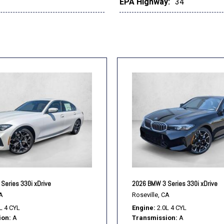
EPA Highway:
34
Series 330i xDrive
2026 BMW 3 Series 330i xDrive
A
Roseville, CA
L 4 CYL
Engine
2.0L 4 CYL
ion
A
Transmission
A