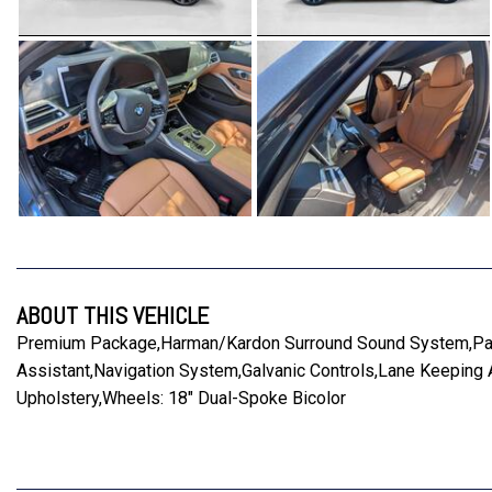
ABOUT THIS VEHICLE
Premium Package,Harman/Kardon Surround Sound System,Parki
Assistant,Navigation System,Galvanic Controls,Lane Keeping
Upholstery,Wheels: 18" Dual-Spoke Bicolor