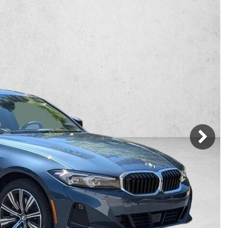
Mercedes-Benz
MINI
[17]
[2]
Honda
Lincoln
[164]
[75]
Ram
Rivian
[31]
[1]
INEOS
MAZDA
[22]
[196]
Volkswagen
Volvo
[17]
[3]