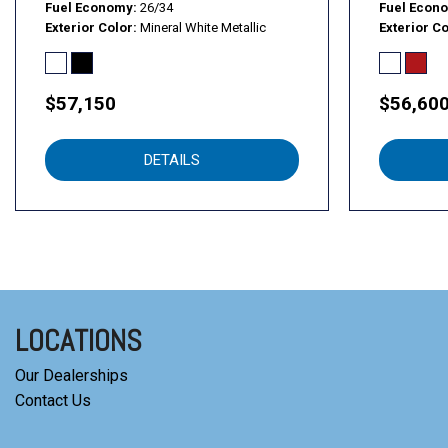
Fuel Economy
26/34
Fuel Econ
Exterior Color
Mineral White Metallic
Exterior Co
$57,150
$56,60
DETAILS
LOCATIONS
Our Dealerships
Contact Us