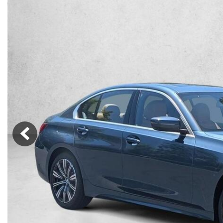
Lincoln
Mazda
[13]
[39]
Cadillac
[51]
Nissan
Porsche
[78]
[4]
Chevrolet
[292]
Tesla
Toyota
[27]
[321]