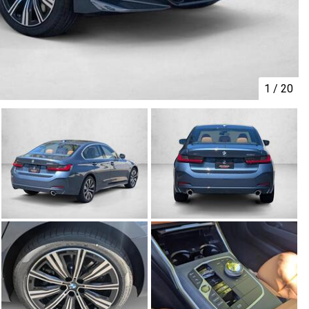
1
/
20