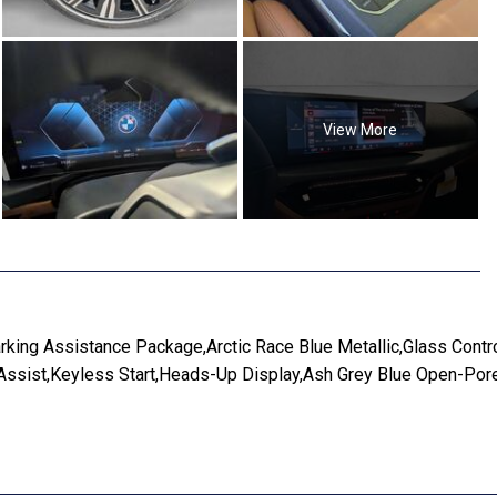
View More
ng Assistance Package,Arctic Race Blue Metallic,Glass Contro
 Assist,Keyless Start,Heads-Up Display,Ash Grey Blue Open-Po