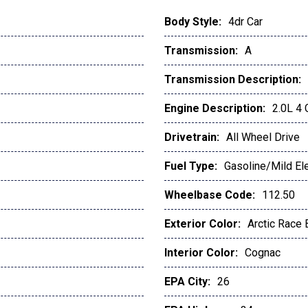
Body Style:
4dr Car
Transmission:
A
Transmission Description:
Engine Description:
2.0L 4
Drivetrain:
All Wheel Drive
Fuel Type:
Gasoline/Mild Ele
Wheelbase Code:
112.50
Exterior Color:
Arctic Race 
Interior Color:
Cognac
EPA City:
26