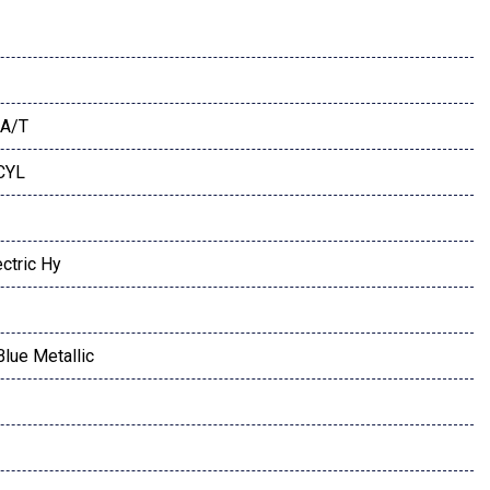
A/T
 CYL
ctric Hy
Blue Metallic