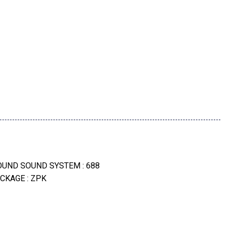
e -Inc: Drive Recorder
Surround View)
ND SOUND SYSTEM : 688
lstery
CKAGE : ZPK
P
mote Engine Start
 BICOLOR : 1GZ
olor -Inc: Style 782 (Std)