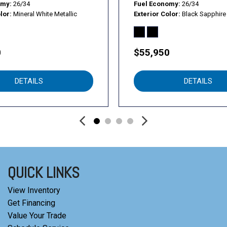
omy
26/34
Fuel Economy
26/34
lor
Mineral White Metallic
Exterior Color
Black Sapphire 
0
$55,950
DETAILS
DETAILS
QUICK LINKS
View Inventory
Get Financing
Value Your Trade