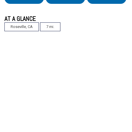
AT A GLANCE
Roseville, CA
7 mi.