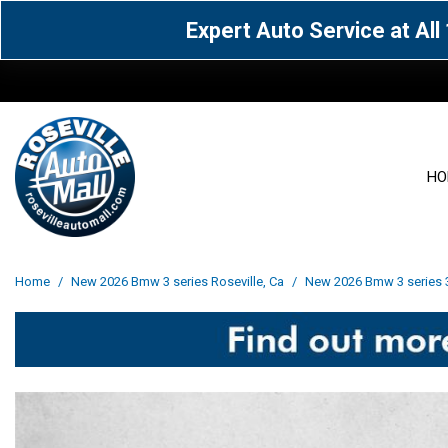
Expert Auto Service at Al
HO
View all
Acura
[1612]
[64]
View all
[3100]
Home
/
New 2026 Bmw 3 series Roseville, Ca
/
New 2026 Bmw 3 series 33
Cadillac
Chevrolet
[15]
[106]
Acura
[163]
Genesis
GMC
[5]
[33]
BMW
[141]
Jaguar
Jeep
[1]
[71]
Buick
[43]