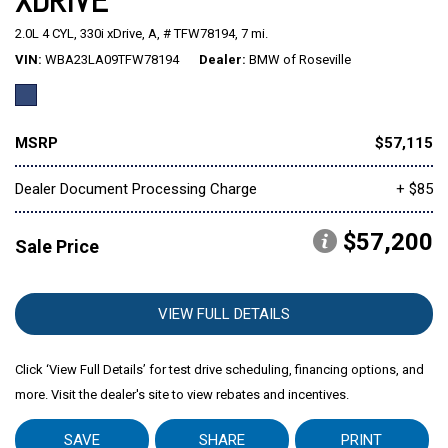
XDRIVE
2.0L 4 CYL,
330i xDrive,
A,
# TFW78194,
7 mi.
Mitsubishi
[2]
VIN
WBA23LA09TFW78194
Dealer
BMW of Roseville
Subaru
[40]
MSRP
$57,115
Dealer Document Processing Charge
+ $85
$57,200
Sale Price
VIEW FULL DETAILS
Click ‘View Full Details’ for test drive scheduling, financing options, and
more. Visit the dealer's site to view rebates and incentives.
SAVE
SHARE
PRINT