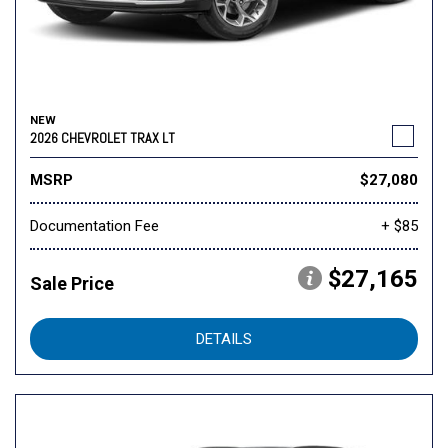
NEW
2026 CHEVROLET TRAX LT
MSRP
$27,080
Documentation Fee
+ $85
$27,165
Sale Price
DETAILS