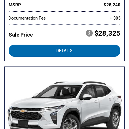
MSRP
$28,240
Documentation Fee
+ $85
$28,325
Sale Price
DETAILS