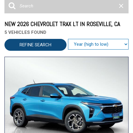
NEW 2026 CHEVROLET TRAX LT IN ROSEVILLE, CA
5 VEHICLES FOUND
REFINE SEARCH