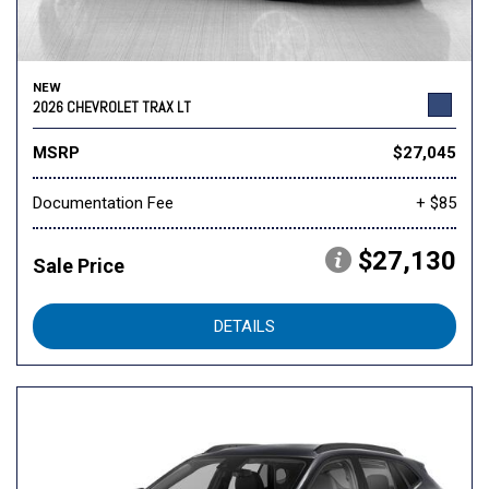
NEW
2026 CHEVROLET TRAX LT
MSRP
$27,045
Documentation Fee
+ $85
$27,130
Sale Price
DETAILS