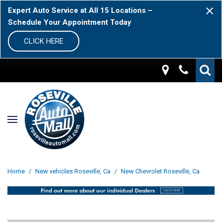
Expert Auto Service at All 15 Locations –
Schedule Your Appointment Today
CLICK HERE
Home
/
New vehicles Roseville, Ca
/
New Chevrolet Roseville, Ca