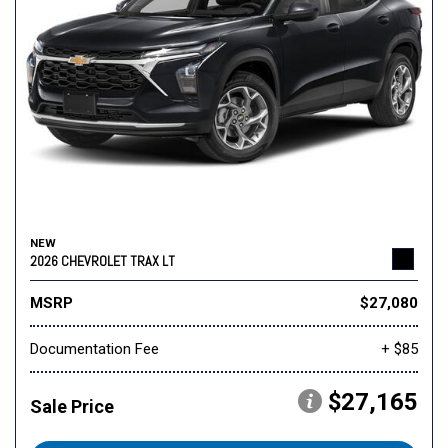
NEW
2026 CHEVROLET TRAX LT
MSRP
$27,080
Documentation Fee
+ $85
$27,165
Sale Price