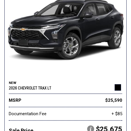
NEW
2026 CHEVROLET TRAX LT
MSRP
$25,590
Documentation Fee
+ $85
$25,675
Sale Price