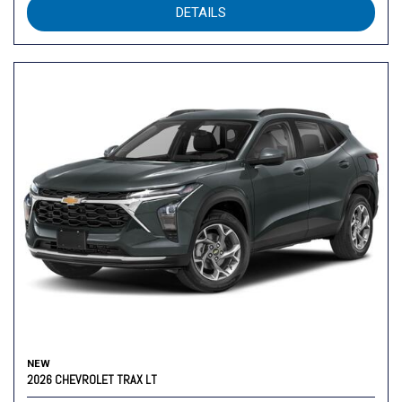
DETAILS
NEW
2026 CHEVROLET TRAX LT