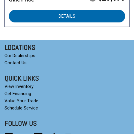
DETAILS
LOCATIONS
Our Dealerships
Contact Us
QUICK LINKS
View Inventory
Get Financing
Value Your Trade
Schedule Service
FOLLOW US