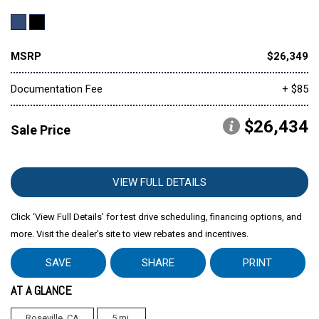
MSRP
$26,349
Documentation Fee
+ $85
$26,434
Sale Price
VIEW FULL DETAILS
Click ‘View Full Details’ for test drive scheduling, financing options, and
more. Visit the dealer's site to view rebates and incentives.
SAVE
SHARE
PRINT
AT A GLANCE
Roseville, CA
5 mi.