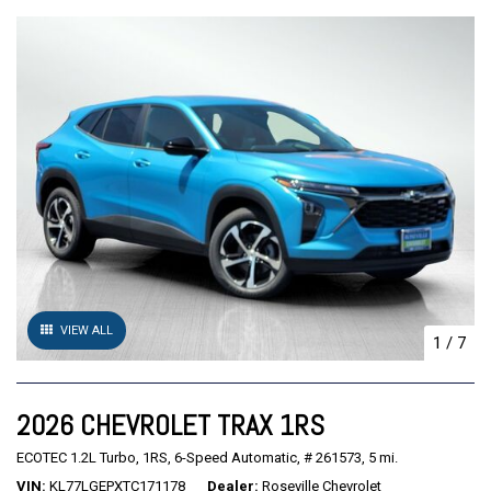
VIEW ALL
1
/
7
2026 CHEVROLET TRAX 1RS
ECOTEC 1.2L Turbo,
1RS,
6-Speed Automatic,
# 261573,
5 mi.
VIN
KL77LGEPXTC171178
Dealer
Roseville Chevrolet