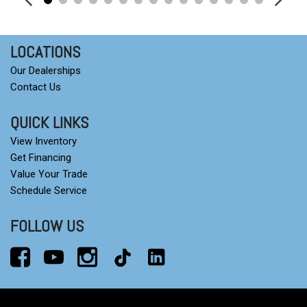
Tilt steering wheel
Traction control
Trip computer
LOCATIONS
Variably intermittent wipers
Our Dealerships
Wheels: 18" Black-Painted Machined Aluminum
Contact Us
Wireless Apple CarPlay/Wireless Android Auto
QUICK LINKS
View Inventory
Get Financing
Value Your Trade
Schedule Service
FOLLOW US