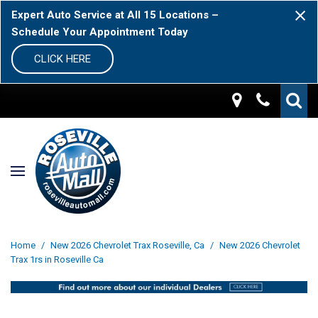
Expert Auto Service at All 15 Locations –
Schedule Your Appointment Today
CLICK HERE
Home
/
New 2026 Chevrolet Trax Roseville, Ca
/
New 2026 Chevrolet
Trax 1rs in Roseville Ca