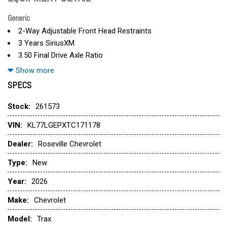
Generic
2-Way Adjustable Front Head Restraints
3 Years SiriusXM
3.50 Final Drive Axle Ratio
4 Speakers
Show more
4-Speaker Audio System Feature
SPECS
4-Way Manual Front Passenger Seat Adjuster
4-Wheel Disc Brakes
Stock:
261573
6-Way Manual Driver Seat Adjuster
VIN:
KL77LGEPXTC171178
ABS brakes
Air Conditioning
Dealer:
Roseville Chevrolet
Alloy wheels
Type:
New
AM/FM radio: SiriusXM
Auto High-beam Headlights
Year:
2026
Brake assist
Make:
Chevrolet
Bumpers: body-color
Cloth Seat Trim
Model:
Trax
Compass