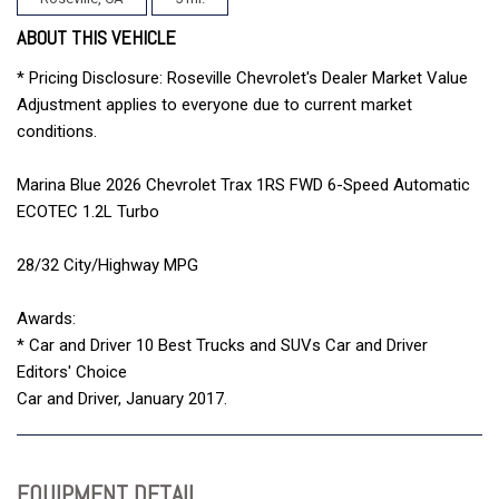
ABOUT THIS VEHICLE
* Pricing Disclosure: Roseville Chevrolet's Dealer Market Value
Adjustment applies to everyone due to current market
conditions.
Marina Blue 2026 Chevrolet Trax 1RS FWD 6-Speed Automatic
ECOTEC 1.2L Turbo
28/32 City/Highway MPG
Awards:
* Car and Driver 10 Best Trucks and SUVs Car and Driver
Editors' Choice
Car and Driver, January 2017.
EQUIPMENT DETAIL