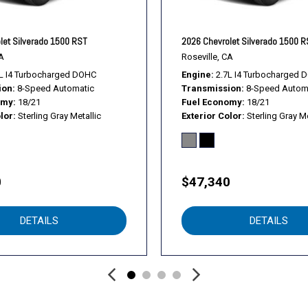
Split folding rear seat
Standard Suspension Pac
Standard Tailgate
let Silverado 1500 RST
2026 Chevrolet Silverado 1500 
Tachometer
A
Roseville, CA
Teen Driver
L I4 Turbocharged DOHC
Engine
2.7L I4 Turbocharged 
ion
8-Speed Automatic
Transmission
8-Speed Autom
Tilt steering wheel
omy
18/21
Fuel Economy
18/21
Tire Pressure Monitoring
lor
Sterling Gray Metallic
Exterior Color
Sterling Gray Me
Traction control
Trailering Package
Trip computer
Ultrasonic Front and Rear 
0
$47,340
Variably intermittent wiper
Vinyl Seat Trim
DETAILS
DETAILS
Voltmeter
Wheels: 17" x 8" Ultra Silv
Wi-Fi Hot Spot Capable
WT Convenience Package
WT Safety Package