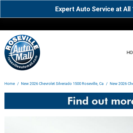
Expert Auto Service at Al
HO
View all
Acura
[1604]
[63]
View all
[3025]
Home
/
New 2026 Chevrolet Silverado 1500 Roseville, Ca
/
New 2026 Chev
Cadillac
Chevrolet
[13]
[103]
Acura
[164]
Genesis
GMC
[5]
[35]
BMW
[144]
Jaguar
Jeep
[1]
[69]
Buick
[42]