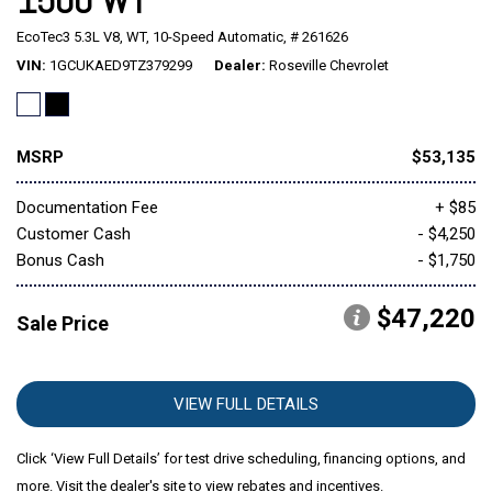
1500 WT
EcoTec3 5.3L V8,
WT,
10-Speed Automatic,
# 261626
Mitsubishi
[1]
VIN
1GCUKAED9TZ379299
Dealer
Roseville Chevrolet
Subaru
[40]
MSRP
$53,135
Documentation Fee
+ $85
Customer Cash
- $4,250
Bonus Cash
- $1,750
$47,220
Sale Price
VIEW FULL DETAILS
Click ‘View Full Details’ for test drive scheduling, financing options, and
more. Visit the dealer's site to view rebates and incentives.