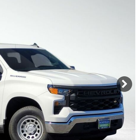
Mercedes-Benz
MINI
[19]
[3]
Honda
Lincoln
[151]
[76]
Ram
Rivian
[28]
[1]
INEOS
MAZDA
[22]
[198]
Volkswagen
Volvo
[19]
[3]