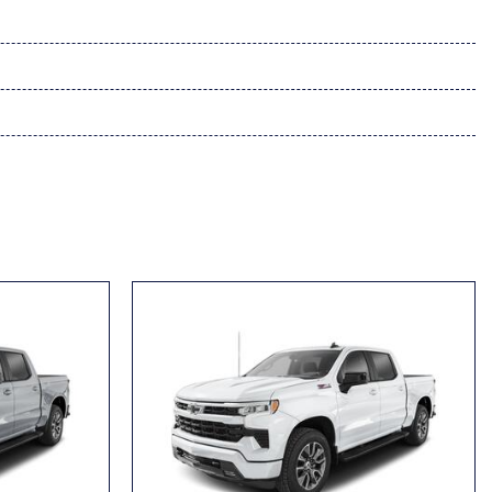
up 1WT
vrolet Infotainment 3
ment 3 System
Seat (folds Up)
vering
se
ass