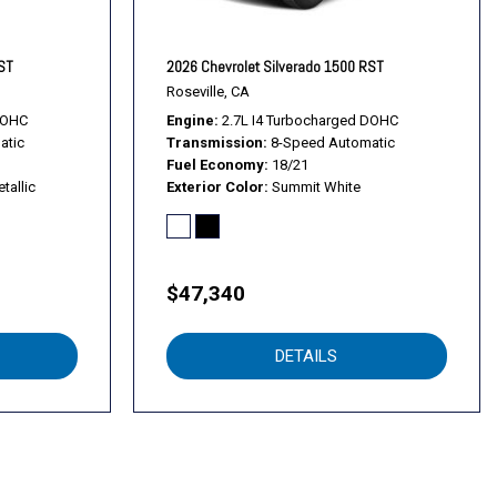
kage
RST
2026 Chevrolet Silverado 1500 RST
Roseville, CA
DOHC
Engine
2.7L I4 Turbocharged DOHC
atic
Transmission
8-Speed Automatic
Fuel Economy
18/21
 System
tallic
Exterior Color
Summit White
Park Assist
$47,340
s
DETAILS
er Painted Steel