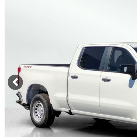
Lincoln
Mazda
[13]
[38]
Cadillac
[50]
Nissan
Porsche
[74]
[4]
Chevrolet
[293]
Tesla
Toyota
[28]
[321]