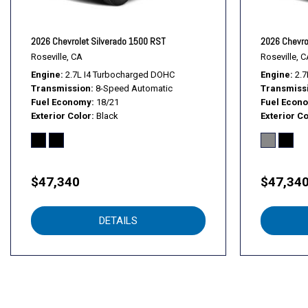
Following Distance Indicator
Forward Collision Alert
Front anti-roll bar
2026 Chevrolet Silverado 1500 RST
2026 Chevro
Front Center Armrest w/Storage
Roseville, CA
Roseville, C
Front Chrome Bumper
Engine
2.7L I4 Turbocharged DOHC
Engine
2.7
Transmission
8-Speed Automatic
Transmiss
Front Frame-Mounted Black Recovery Hooks
Fuel Economy
18/21
Fuel Econ
Front License Plate Kit
Exterior Color
Black
Exterior Co
Front Pedestrian Braking
Front reading lights
Front wheel independent suspension
Fully automatic headlights
$47,340
$47,34
HD Rear Vision Camera
Heated Power-Adjustable Outside Mirrors
DETAILS
High Gloss Black Mirror Caps
Hitch Guidance
Illuminated entry
Inside Rearview Mirror with Tilt
Integrated Trailer Brake Controller