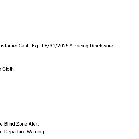
ustomer Cash. Exp. 08/31/2026 * Pricing Disclosure:
 Cloth.
e Blind Zone Alert
e Departure Warning