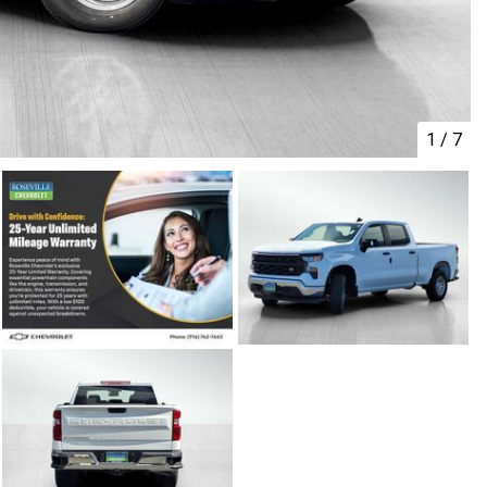
1
/
7