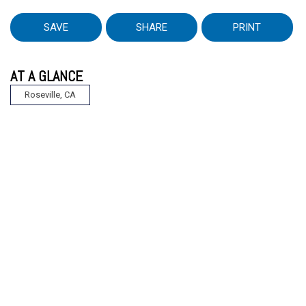
SAVE
SHARE
PRINT
AT A GLANCE
Roseville, CA