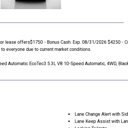
ce or lease offers$1750 - Bonus Cash. Exp. 08/31/2026 $4250 - C
to everyone due to current market conditions.
ed Automatic EcoTec3 5.3L V8 10-Speed Automatic, 4WD, Black
Lane Change Alert with Sid
Lane Keep Assist with Lan