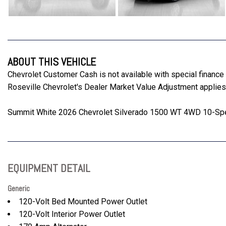
ABOUT THIS VEHICLE
Chevrolet Customer Cash is not available with special finan
Roseville Chevrolet's Dealer Market Value Adjustment applies 
Summit White 2026 Chevrolet Silverado 1500 WT 4WD 10-Spe
EQUIPMENT DETAIL
Generic
120-Volt Bed Mounted Power Outlet
120-Volt Interior Power Outlet