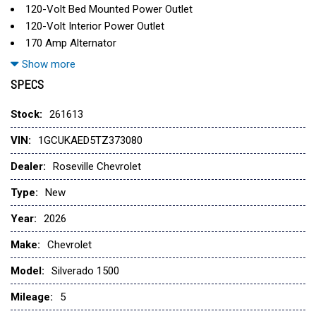
120-Volt Bed Mounted Power Outlet
120-Volt Interior Power Outlet
170 Amp Alternator
220 Amp Alternator
Show more
3.5" Monochromatic Display Driver Info Center
SPECS
4-Way Manual Driver Seat Adjuster
4-Wheel Disc Brakes
Stock:
261613
40/20/40 Front Split-Bench Seat
VIN:
1GCUKAED5TZ373080
6 Speakers
6-Speaker Audio System
Dealer:
Roseville Chevrolet
ABS brakes
Type:
New
Air Conditioning
AM/FM radio
Year:
2026
Apple CarPlay/Android Auto
Make:
Chevrolet
Auto High-beam Headlights
Auto-Locking Rear Differential
Model:
Silverado 1500
Automatic Emergency Braking
Mileage:
Auxiliary External Transmission Oil Cooler
5
Black (Semi-Gloss) Front Bumper