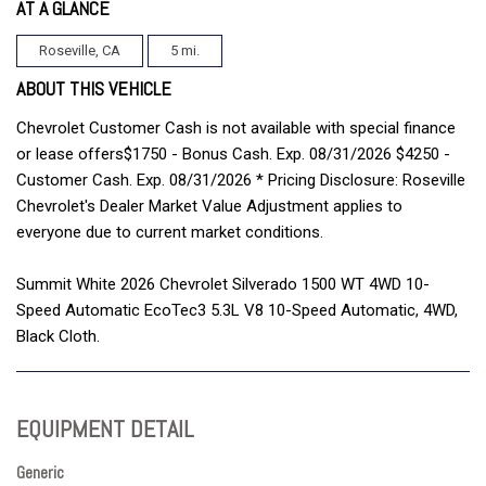
AT A GLANCE
Roseville, CA
5 mi.
ABOUT THIS VEHICLE
Chevrolet Customer Cash is not available with special finance
or lease offers$1750 - Bonus Cash. Exp. 08/31/2026 $4250 -
Customer Cash. Exp. 08/31/2026 * Pricing Disclosure: Roseville
Chevrolet's Dealer Market Value Adjustment applies to
everyone due to current market conditions.
Summit White 2026 Chevrolet Silverado 1500 WT 4WD 10-
Speed Automatic EcoTec3 5.3L V8 10-Speed Automatic, 4WD,
Black Cloth.
EQUIPMENT DETAIL
Generic