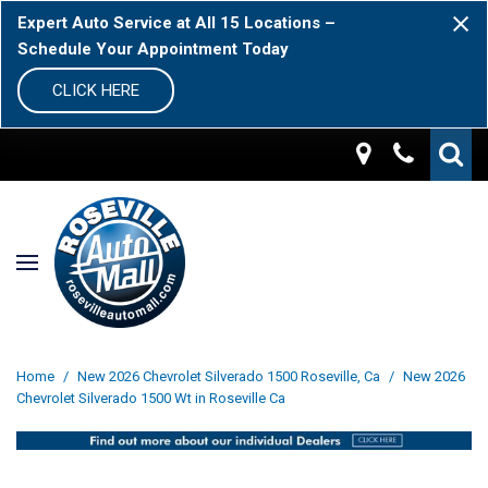
Expert Auto Service at All 15 Locations –
Schedule Your Appointment Today
CLICK HERE
Home
/
New 2026 Chevrolet Silverado 1500 Roseville, Ca
/
New 2026
Chevrolet Silverado 1500 Wt in Roseville Ca