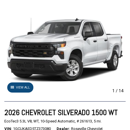
VIEW ALL
1
/
14
2026 CHEVROLET SILVERADO 1500 WT
EcoTec3 5.3L V8,
WT,
10-Speed Automatic,
# 261613,
5 mi.
VIN
1GCUKAED5TZ373080
Dealer
Roseville Chevrolet