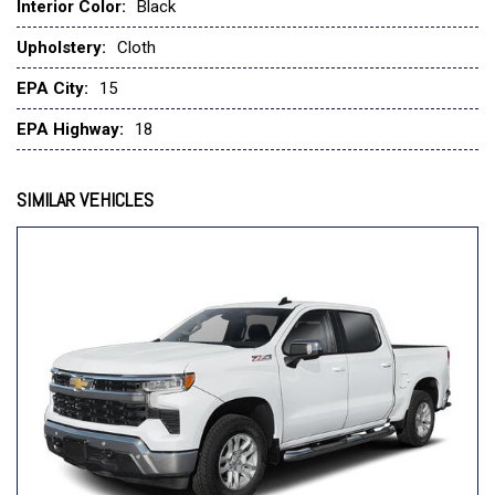
Emergency communication system: OnStar
Interior Color:
Black
External Engine Oil Cooler
Upholstery:
Cloth
EZ Lift Power Lock and Release Tailgate
Following Distance Indicator
EPA City:
15
Forward Collision Alert
EPA Highway:
18
Front anti-roll bar
Front Center Armrest w/Storage
Front Chrome Bumper
SIMILAR VEHICLES
Front Frame-Mounted Black Recovery Hooks
Front License Plate Kit
Front Pedestrian Braking
Front reading lights
Front Rubberized Vinyl Floor Mats
Front wheel independent suspension
Fully automatic headlights
HD Rear Vision Camera
Heated Power-Adjustable Outside Mirrors
Heavy-Duty Air Filter
High Gloss Black Mirror Caps