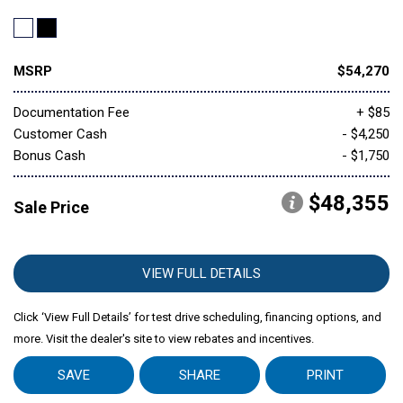
MSRP
$54,270
Documentation Fee
+ $85
Customer Cash
- $4,250
Bonus Cash
- $1,750
$48,355
Sale Price
VIEW FULL DETAILS
Click ‘View Full Details’ for test drive scheduling, financing options, and
more. Visit the dealer's site to view rebates and incentives.
SAVE
SHARE
PRINT