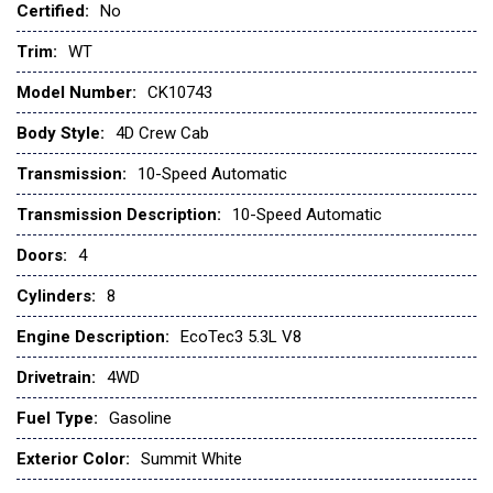
Certified:
No
Black (Semi-Gloss) Rear Bumper
Black Manual Outside Mirrors
Trim:
WT
Bluetooth® For Phone
Model Number:
CK10743
Brake assist
Chevy Safety Assist
Body Style:
4D Crew Cab
Chevytec Spray-on Black Bedliner
Transmission:
10-Speed Automatic
Color-Keyed Carpeting Floor Covering
Compass
Transmission Description:
10-Speed Automatic
Deep-Tinted Glass
Doors:
4
Delay-off headlights
Deleted Mobile Service Plus
Cylinders:
8
Driver door bin
Engine Description:
EcoTec3 5.3L V8
Dual front impact airbags
Dual front side impact airbags
Drivetrain:
4WD
Dual Rear USB Ports (charge Only)
Fuel Type:
Gasoline
Electric Rear-Window Defogger
Electronic Cruise Control
Exterior Color:
Summit White
Electronic Stability Control