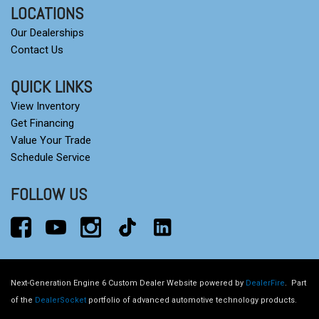
LOCATIONS
Our Dealerships
Contact Us
QUICK LINKS
View Inventory
Get Financing
Value Your Trade
Schedule Service
FOLLOW US
Next-Generation Engine 6 Custom Dealer Website powered by
DealerFire
.
Part
of the
DealerSocket
portfolio of advanced automotive technology products.