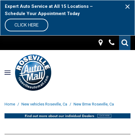
Expert Auto Service at All 15 Locations –
Schedule Your Appointment Today
CLICK HERE
Home
/
New vehicles Roseville, Ca
/
New Bmw Roseville, Ca