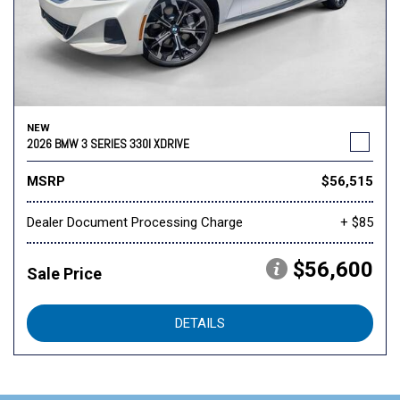
NEW
2026 BMW 3 SERIES 330I XDRIVE
MSRP
$56,515
Dealer Document Processing Charge
+ $85
$56,600
Sale Price
DETAILS