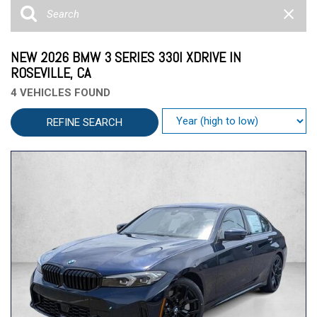
NEW 2026 BMW 3 SERIES 330I XDRIVE IN
ROSEVILLE, CA
4 VEHICLES FOUND
REFINE SEARCH