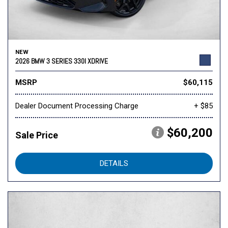
NEW
2026 BMW 3 SERIES 330I XDRIVE
MSRP
$60,115
Dealer Document Processing Charge
+ $85
$60,200
Sale Price
DETAILS