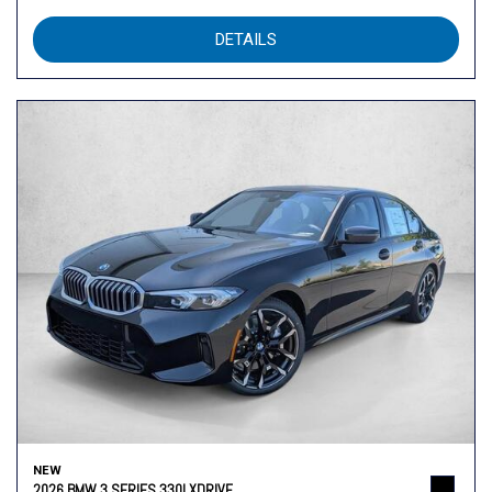
DETAILS
NEW
2026 BMW 3 SERIES 330I XDRIVE