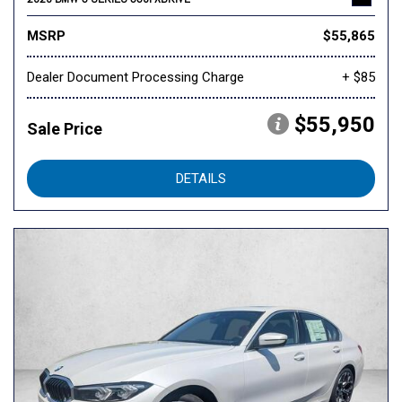
MSRP
$55,865
Dealer Document Processing Charge
+ $85
$55,950
Sale Price
DETAILS