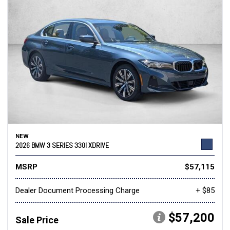
NEW
2026 BMW 3 SERIES 330I XDRIVE
MSRP
$57,115
Dealer Document Processing Charge
+ $85
$57,200
Sale Price