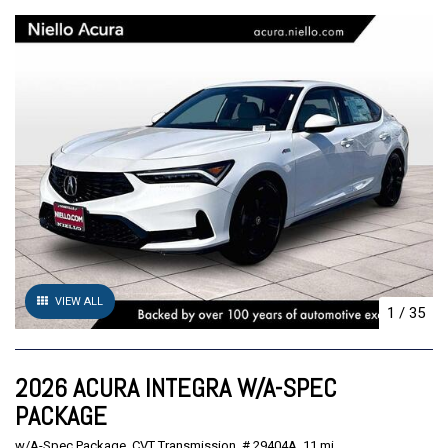
VIEW ALL
1
/
35
2026 ACURA INTEGRA W/A-SPEC
PACKAGE
w/A-Spec Package,
CVT Transmission,
# 29404A,
11 mi.