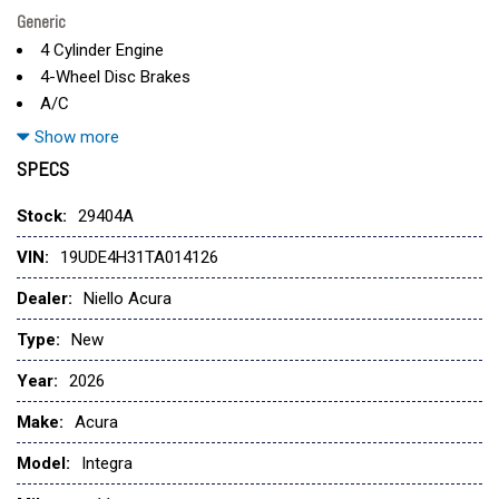
Generic
4 Cylinder Engine
4-Wheel Disc Brakes
A/C
ABS
Show more
Adaptive Cruise Control
SPECS
Adjustable Steering Wheel
Aluminum Wheels
Stock:
29404A
AM/FM Stereo
VIN:
19UDE4H31TA014126
Apple CarPlay
Auto-Dimming Rearview Mirror
Dealer:
Niello Acura
Automatic Headlights
Type:
New
Auxiliary Audio Input
Back-Up Camera
Year:
2026
Blind Spot Monitor
Make:
Acura
Bluetooth
Brake Assist
Model:
Integra
Bucket Seats