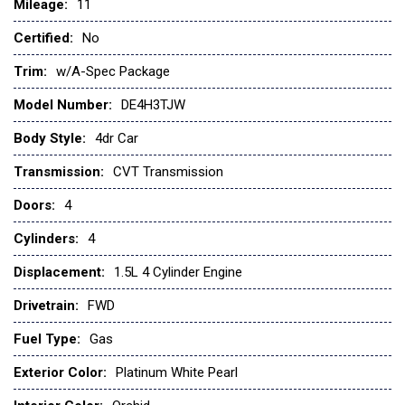
Mileage:
Child Safety Locks
11
Climate Control
Certified:
No
Cross-Traffic Alert
Cruise Control
Trim:
w/A-Spec Package
CVT Transmission
Model Number:
DE4H3TJW
Daytime Running Lights
Driver Air Bag
Body Style:
4dr Car
Driver Illuminated Vanity Mirror
Transmission:
CVT Transmission
Driver Vanity Mirror
Engine Immobilizer
Doors:
4
Floor Mats
Cylinders:
4
Fog Lamps
Front Head Air Bag
Displacement:
1.5L 4 Cylinder Engine
Front Side Air Bag
Drivetrain:
FWD
Front Wheel Drive
Gasoline Fuel
Fuel Type:
Gas
Heated Mirrors
Exterior Color:
Platinum White Pearl
Heated Seats