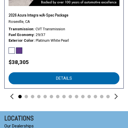
Rear Side Air Bag
Rear Spoiler
2026 Acura Integra w/A-Spec Package
Security System
Roseville, CA
Smart Device Integration
Transmission
CVT Transmission
Stability Control
Fuel Economy
29/37
Steering Wheel Audio Controls
Exterior Color
Platinum White Pearl
Tire Pressure Monitor
Tires - Front Performance
Tires - Rear Performance
$38,305
Traction Control
Transmission w/Dual Shift Mode
DETAILS
Trip Computer
Turbo/Supercharged
Variable Speed Intermittent Wipers
LOCATIONS
Our Dealerships