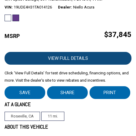
VIN
19UDE4H31TA014126
Dealer
Niello Acura
$37,845
MSRP
VIEW FULL DETAILS
Click ‘View Full Details’ for test drive scheduling, financing options, and
more. Visit the dealer's site to view rebates and incentives.
SAVE
SHARE
PRINT
AT A GLANCE
Roseville, CA
11 mi.
ABOUT THIS VEHICLE