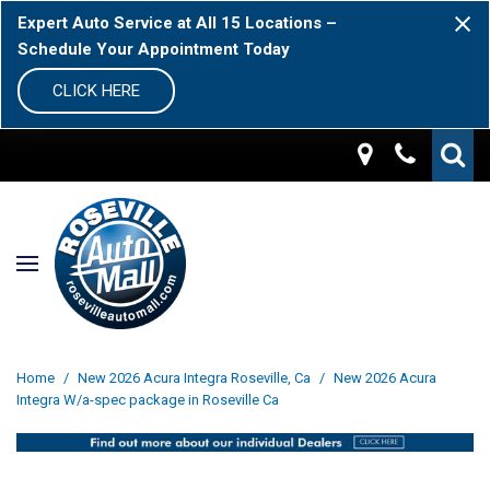
Expert Auto Service at All 15 Locations –
Schedule Your Appointment Today
CLICK HERE
Home
/
New 2026 Acura Integra Roseville, Ca
/
New 2026 Acura
Integra W/a-spec package in Roseville Ca