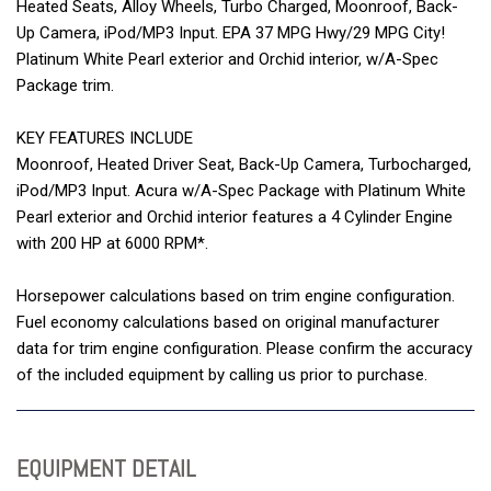
Heated Seats, Alloy Wheels, Turbo Charged, Moonroof, Back-
Up Camera, iPod/MP3 Input. EPA 37 MPG Hwy/29 MPG City!
Platinum White Pearl exterior and Orchid interior, w/A-Spec
Package trim.
KEY FEATURES INCLUDE
Moonroof, Heated Driver Seat, Back-Up Camera, Turbocharged,
iPod/MP3 Input. Acura w/A-Spec Package with Platinum White
Pearl exterior and Orchid interior features a 4 Cylinder Engine
with 200 HP at 6000 RPM*.
Horsepower calculations based on trim engine configuration.
Fuel economy calculations based on original manufacturer
data for trim engine configuration. Please confirm the accuracy
of the included equipment by calling us prior to purchase.
EQUIPMENT DETAIL