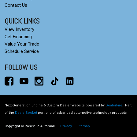
Contact Us
QUICK LINKS
View Inventory
Get Financing
Value Your Trade
Schedule Service
FOLLOW US
Next-Generation Engine 6 Custom Dealer Website powered by
DealerFire
.
Part
of the
DealerSocket
portfolio of advanced automotive technology products.
Copyright © Roseville Automall
Privacy
|
Sitemap