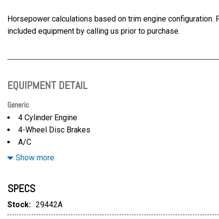
Horsepower calculations based on trim engine configuration. F
included equipment by calling us prior to purchase.
EQUIPMENT DETAIL
Generic
4 Cylinder Engine
4-Wheel Disc Brakes
A/C
ABS
Show more
Active Suspension
Adaptive Cruise Control
SPECS
Adjustable Steering Wheel
Aluminum Wheels
Stock:
29442A
AM/FM Stereo