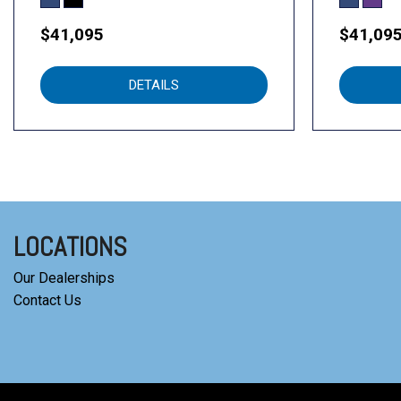
$41,095
$41,09
DETAILS
LOCATIONS
Our Dealerships
Contact Us