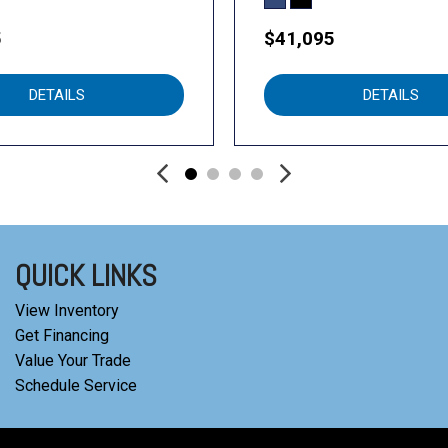
5
$41,095
DETAILS
DETAILS
QUICK LINKS
View Inventory
Get Financing
Value Your Trade
Schedule Service