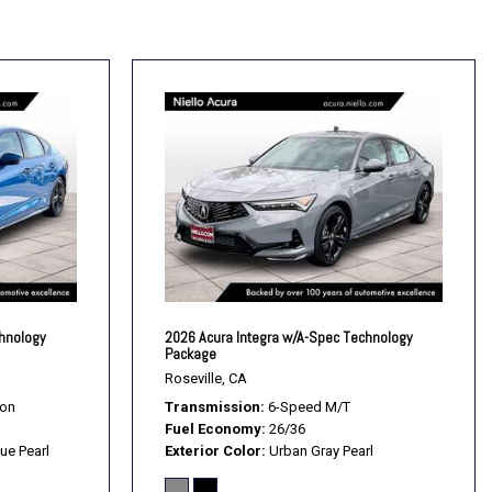
rols
t Mode
nt Wipers
chnology
2026 Acura Integra w/A-Spec Technology
Package
Roseville, CA
ion
Transmission
6-Speed M/T
Fuel Economy
26/36
ue Pearl
Exterior Color
Urban Gray Pearl