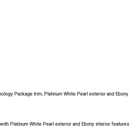
ogy Package trim, Platinum White Pearl exterior and Ebony
 Platinum White Pearl exterior and Ebony interior features