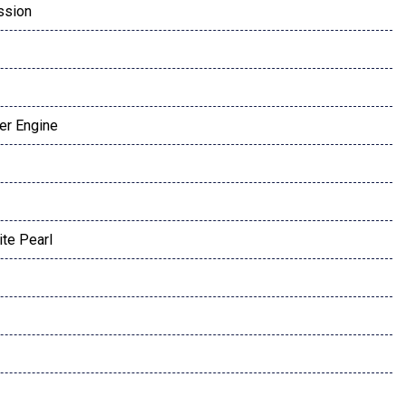
ssion
der Engine
te Pearl