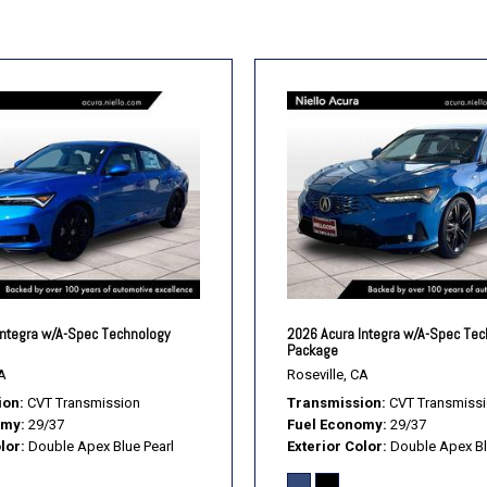
Smart Device Integration
Stability Control
Steering Wheel Audio Cont
Telematics
Tire Pressure Monitor
Tires - Front Performance
Tires - Rear Performance
Traction Control
Transmission w/Dual Shif
Trip Computer
Turbo/Supercharged
Variable Speed Intermitte
Integra w/A-Spec Technology
2026 Acura Integra w/A-Spec Te
WiFi Hotspot
Package
A
Roseville, CA
ion
CVT Transmission
Transmission
CVT Transmiss
omy
29/37
Fuel Economy
29/37
lor
Double Apex Blue Pearl
Exterior Color
Double Apex Bl