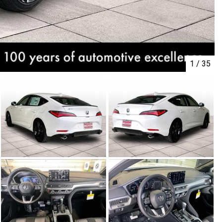
1
/
35