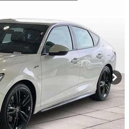
Mercedes-Benz
MINI
[17]
[2]
Honda
Lincoln
[163]
[75]
Ram
Rivian
[31]
[1]
INEOS
MAZDA
[22]
[196]
Volkswagen
Volvo
[17]
[3]