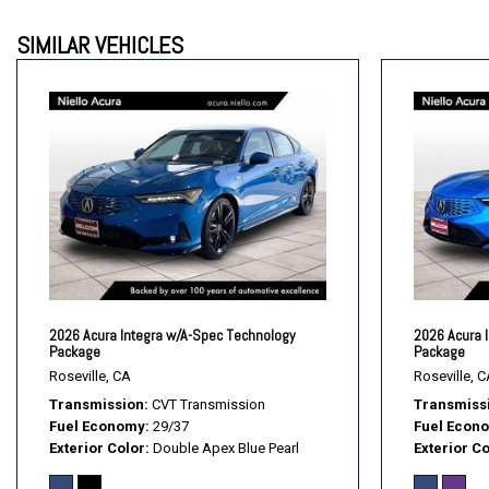
Driver Vanity Mirror
SIMILAR VEHICLES
Engine Immobilizer
Floor Mats
Fog Lamps
Front Head Air Bag
Front Side Air Bag
Front Wheel Drive
Gasoline Fuel
Heated Mirrors
Heated Seats
Integrated Turn Signal Mirrors
Intermittent Wipers
2026 Acura Integra w/A-Spec Technology
2026 Acura 
Keyless Entry
Package
Package
Keyless Start
Roseville, CA
Roseville, C
Transmission
CVT Transmission
Transmiss
Fuel Economy
29/37
Fuel Econ
Exterior Color
Double Apex Blue Pearl
Exterior Co