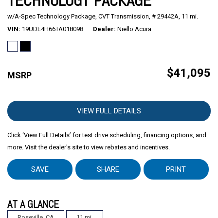
TECHNOLOGY PACKAGE
w/A-Spec Technology Package,
CVT Transmission,
# 29442A,
11 mi.
Mitsubishi
[2]
VIN
19UDE4H66TA018098
Dealer
Niello Acura
Subaru
[40]
$41,095
MSRP
VIEW FULL DETAILS
Click ‘View Full Details’ for test drive scheduling, financing options, and
more. Visit the dealer's site to view rebates and incentives.
SAVE
SHARE
PRINT
AT A GLANCE
Roseville, CA
11 mi.