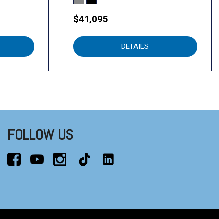
$41,095
DETAILS
FOLLOW US