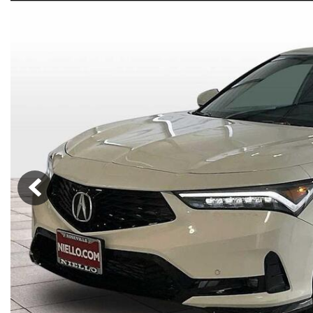
Lincoln
Mazda
[13]
[39]
Cadillac
[51]
Nissan
Porsche
[78]
[4]
Chevrolet
[292]
Tesla
Toyota
[27]
[321]