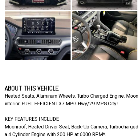
ABOUT THIS VEHICLE
Heated Seats, Aluminum Wheels, Turbo Charged Engine, Moon
interior. FUEL EFFICIENT 37 MPG Hwy/29 MPG City!
KEY FEATURES INCLUDE
Moonroof, Heated Driver Seat, Back-Up Camera, Turbocharged
a 4 Cylinder Engine with 200 HP at 6000 RPM*.