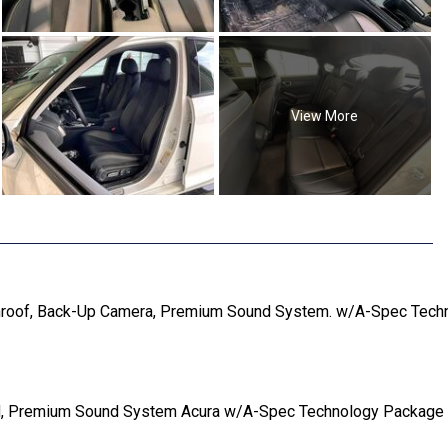
View More
roof, Back-Up Camera, Premium Sound System. w/A-Spec Technol
, Premium Sound System Acura w/A-Spec Technology Package with