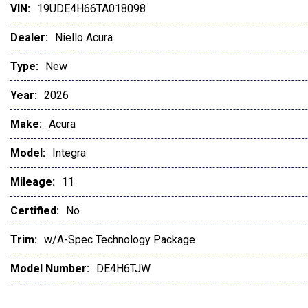
VIN:
19UDE4H66TA018098
Apple CarPlay
Auto-Dimming Rearview Mirror
Dealer:
Niello Acura
Automatic Headlights
Auxiliary Audio Input
Type:
New
Back-Up Camera
Year:
2026
Blind Spot Monitor
Bluetooth
Make:
Acura
Brake Assist
Bucket Seats
Model:
Integra
Child Safety Locks
Mileage:
11
Climate Control
Cross-Traffic Alert
Certified:
No
Cruise Control
CVT Transmission
Trim:
w/A-Spec Technology Package
Daytime Running Lights
Model Number:
DE4H6TJW
Driver Adjustable Lumbar
Driver Air Bag
Driver Illuminated Vanity Mirror