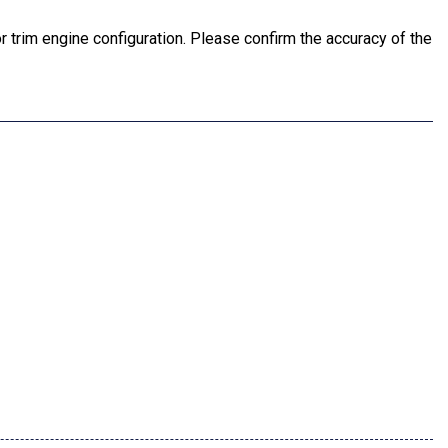
 trim engine configuration. Please confirm the accuracy of the
or Mirror