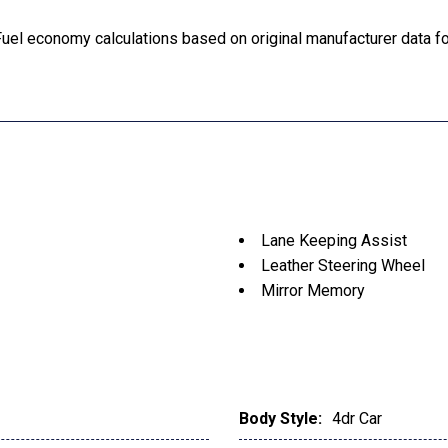
uel economy calculations based on original manufacturer data for
Lane Keeping Assist
Leather Steering Wheel
Mirror Memory
Moonroof
MP3 Player
Multi-Zone A/C
Pass-Through Rear Seat
Passenger Air Bag
Body Style:
4dr Car
Passenger Illuminated Vis