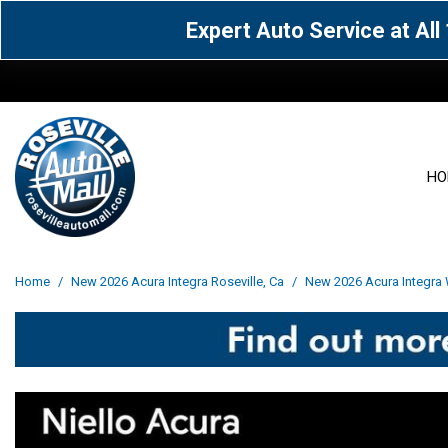
Expert Auto Service at Al
HO
View all
Acura
[1609]
[64]
View all
[3100]
Home
/
New 2026 Acura Integra Roseville, Ca
/
New 2026 Acura Integra 
Cadillac
Chevrolet
[15]
[106]
Acura
[163]
Genesis
GMC
[5]
[33]
BMW
[142]
Jaguar
Jeep
[1]
[71]
Buick
[43]