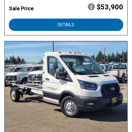
$53,900
Sale Price
DETAILS