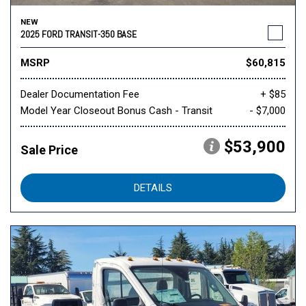
NEW
2025 FORD TRANSIT-350 BASE
MSRP
$60,815
Dealer Documentation Fee
+ $85
Model Year Closeout Bonus Cash - Transit
- $7,000
$53,900
Sale Price
DETAILS