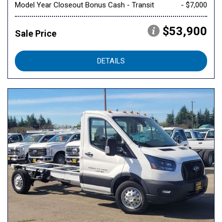
Model Year Closeout Bonus Cash - Transit
- $7,000
$53,900
Sale Price
DETAILS