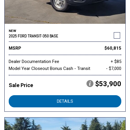
NEW
2025 FORD TRANSIT-350 BASE
MSRP
$60,815
Dealer Documentation Fee
+ $85
Model Year Closeout Bonus Cash - Transit
- $7,000
$53,900
Sale Price
DETAILS