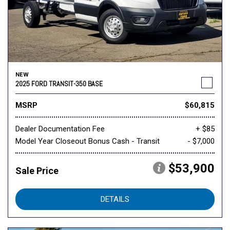
NEW
2025 FORD TRANSIT-350 BASE
MSRP
$60,815
Dealer Documentation Fee
+ $85
Model Year Closeout Bonus Cash - Transit
- $7,000
$53,900
Sale Price
DETAILS