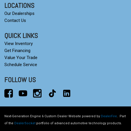
LOCATIONS
Our Dealerships
Contact Us
QUICK LINKS
View Inventory
Get Financing
Value Your Trade
Schedule Service
FOLLOW US
Next-Generation Engine 6 Custom Dealer Website powered by
DealerFire
.
Part
of the
DealerSocket
portfolio of advanced automotive technology products.