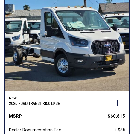
NEW
2025 FORD TRANSIT-350 BASE
MSRP
$60,815
Dealer Documentation Fee
+ $85