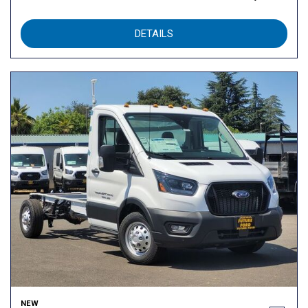
DETAILS
NEW