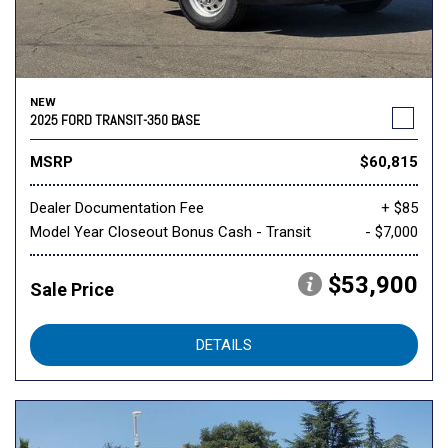
NEW
2025 FORD TRANSIT-350 BASE
MSRP
$60,815
Dealer Documentation Fee
+ $85
Model Year Closeout Bonus Cash - Transit
- $7,000
$53,900
Sale Price
DETAILS