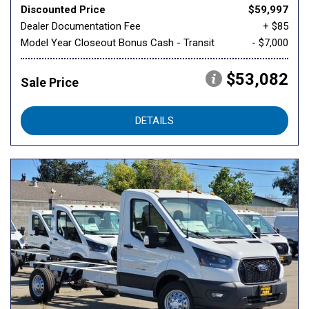
Discounted Price
$59,997
Dealer Documentation Fee
+ $85
Model Year Closeout Bonus Cash - Transit
- $7,000
$53,082
Sale Price
DETAILS