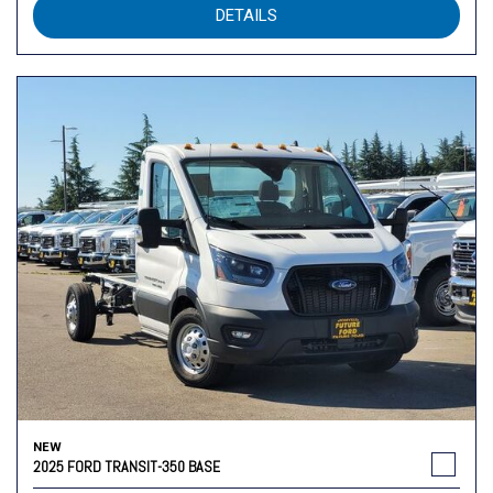
DETAILS
NEW
2025 FORD TRANSIT-350 BASE