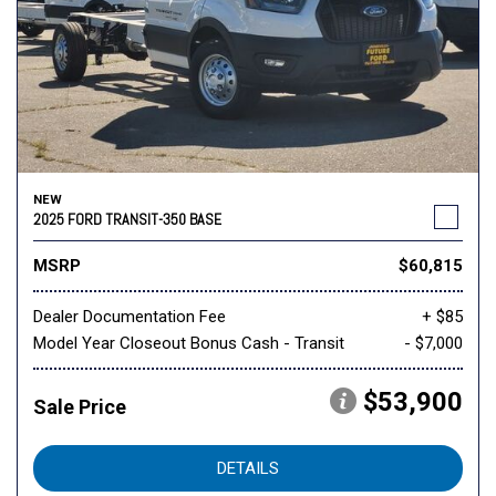
NEW
2025 FORD TRANSIT-350 BASE
MSRP
$60,815
Dealer Documentation Fee
+ $85
Model Year Closeout Bonus Cash - Transit
- $7,000
$53,900
Sale Price
DETAILS