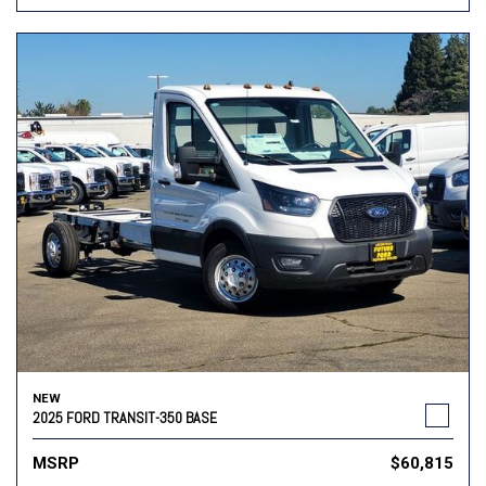
NEW
2025 FORD TRANSIT-350 BASE
MSRP
$60,815