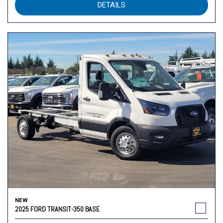
DETAILS
NEW
2025 FORD TRANSIT-350 BASE