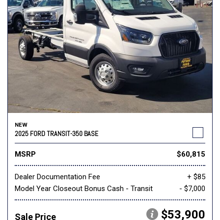
NEW
2025 FORD TRANSIT-350 BASE
MSRP
$60,815
Dealer Documentation Fee
+ $85
Model Year Closeout Bonus Cash - Transit
- $7,000
$53,900
Sale Price