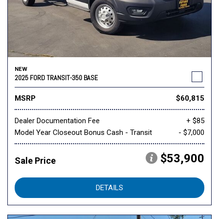
NEW
2025 FORD TRANSIT-350 BASE
MSRP
$60,815
Dealer Documentation Fee
+ $85
Model Year Closeout Bonus Cash - Transit
- $7,000
$53,900
Sale Price
DETAILS