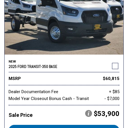
NEW
2025 FORD TRANSIT-350 BASE
MSRP
$60,815
Dealer Documentation Fee
+ $85
Model Year Closeout Bonus Cash - Transit
- $7,000
$53,900
Sale Price