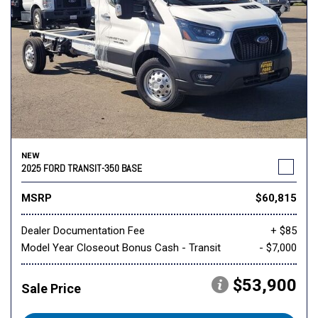
NEW
2025 FORD TRANSIT-350 BASE
MSRP
$60,815
Dealer Documentation Fee
+ $85
Model Year Closeout Bonus Cash - Transit
- $7,000
$53,900
Sale Price