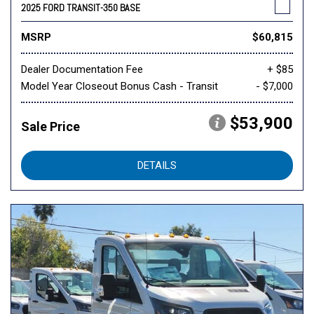
2025 FORD TRANSIT-350 BASE
MSRP
$60,815
Dealer Documentation Fee
+ $85
Model Year Closeout Bonus Cash - Transit
- $7,000
$53,900
Sale Price
DETAILS