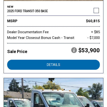
NEW
2025 FORD TRANSIT-350 BASE
MSRP
$60,815
Dealer Documentation Fee
+ $85
Model Year Closeout Bonus Cash - Transit
- $7,000
$53,900
Sale Price
DETAILS