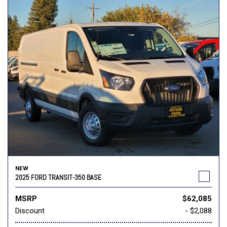
NEW
2025 FORD TRANSIT-350 BASE
MSRP
$62,085
Discount
- $2,088