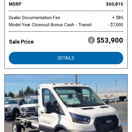
MSRP
$60,815
Dealer Documentation Fee
+ $85
Model Year Closeout Bonus Cash - Transit
- $7,000
$53,900
Sale Price
DETAILS