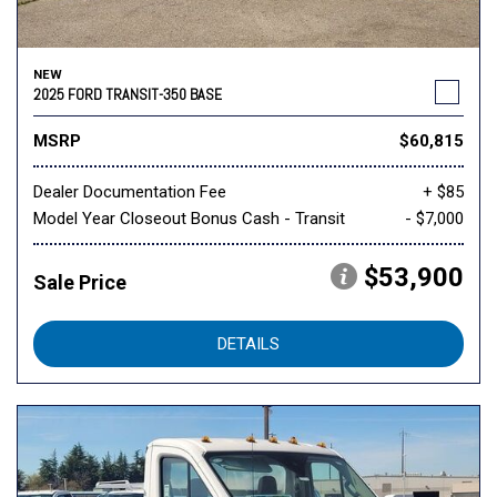
NEW
2025 FORD TRANSIT-350 BASE
MSRP
$60,815
Dealer Documentation Fee
+ $85
Model Year Closeout Bonus Cash - Transit
- $7,000
$53,900
Sale Price
DETAILS