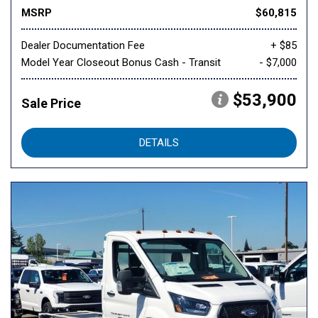
MSRP
$60,815
Dealer Documentation Fee
+ $85
Model Year Closeout Bonus Cash - Transit
- $7,000
$53,900
Sale Price
DETAILS