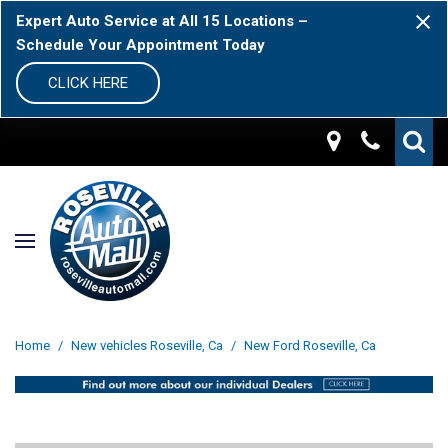
Expert Auto Service at All 15 Locations –
Schedule Your Appointment Today
CLICK HERE
Home
/
New vehicles Roseville, Ca
/
New Ford Roseville, Ca