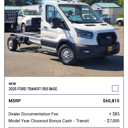
NEW
2025 FORD TRANSIT-350 BASE
MSRP
$60,815
Dealer Documentation Fee
+ $85
Model Year Closeout Bonus Cash - Transit
- $7,000