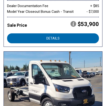
Dealer Documentation Fee
+ $85
Model Year Closeout Bonus Cash - Transit
- $7,000
$53,900
Sale Price
DETAILS