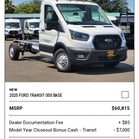
NEW
2025 FORD TRANSIT-350 BASE
MSRP
$60,815
Dealer Documentation Fee
+ $85
Model Year Closeout Bonus Cash - Transit
- $7,000