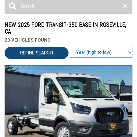
NEW 2025 FORD TRANSIT-350 BASE IN ROSEVILLE,
CA
20 VEHICLES FOUND
REFINE SEARCH