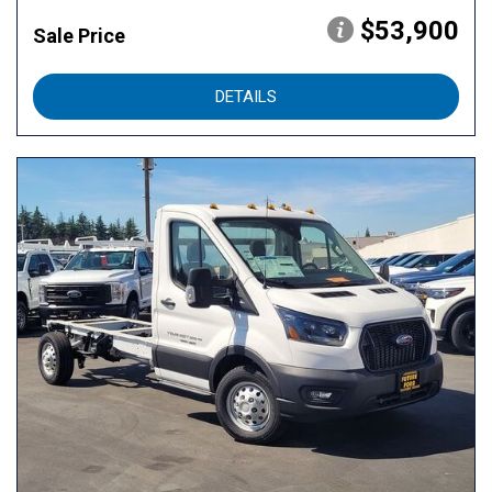
$53,900
Sale Price
DETAILS