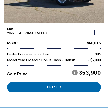
NEW
2025 FORD TRANSIT-350 BASE
MSRP
$60,815
Dealer Documentation Fee
+ $85
Model Year Closeout Bonus Cash - Transit
- $7,000
$53,900
Sale Price
DETAILS