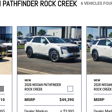
N PATHFINDER ROCK CREEK
6 VEHICLES FO
Mercedes-Benz
MINI
[17]
[3]
Honda
Lincoln
[156]
[76]
Ram
Rivian
[29]
[1]
INEOS
MAZDA
[22]
[199]
Volkswagen
Volvo
[19]
[3]
NEW
NEW
2026 NISSAN PATHFINDER
2026 NISSA
ROCK CREEK
ROCK CREEK
910
MSRP
$49,390
MSRP
995
Dealer Markup
+ $3,995
Dealer Mar