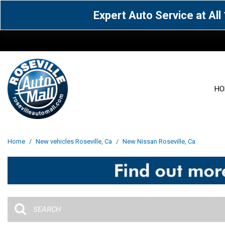
Expert Auto Service at Al
HO
View all
Acura
[1600]
[63]
View all
[3099]
Home
/
New vehicles Roseville, Ca
/
New Nissan Roseville, Ca
Cadillac
Chevrolet
[14]
[104]
Acura
[162]
Genesis
GMC
[5]
[36]
BMW
[145]
Jaguar
Jeep
[1]
[69]
Buick
[42]