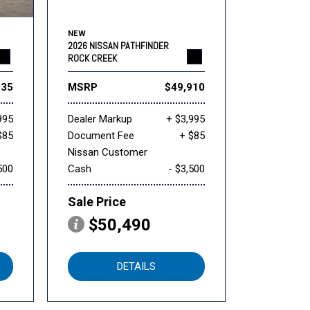
NEW
2026 NISSAN PATHFINDER
ROCK CREEK
035
MSRP
$49,910
995
Dealer Markup
+ $3,995
$85
Document Fee
+ $85
Nissan Customer
500
Cash
- $3,500
Sale Price
$50,490
DETAILS