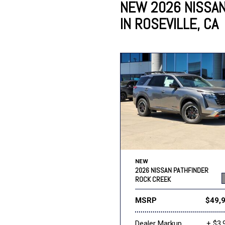
NEW 2026 NISSA
IN ROSEVILLE, CA
Lincoln
Mazda
[13]
[35]
Cadillac
[49]
Nissan
Porsche
[73]
[4]
Chevrolet
[293]
Tesla
Toyota
[29]
[324]
NEW
2026 NISSAN PATHFINDER
ROCK CREEK
MSRP
$49,
Dealer Markup
+ $3,