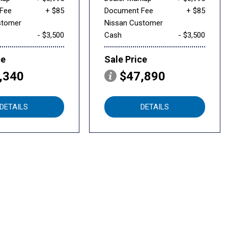
Fee
+ $85
Document Fee
+ $85
stomer
Nissan Customer
- $3,500
Cash
- $3,500
ce
Sale Price
,340
$47,890
DETAILS
DETAILS