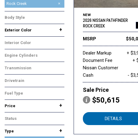
Platinum
Rock Creek
SL
SV
NEW
Body Style
2026 NISSAN PATHFINDER
SUV
ROCK CREEK
+
Exterior Color
Black
Gray
White
MSRP
$50,
Interior Color
Gray
Dealer Markup
+ $3,
Engine Cylinders
Document Fee
+ 
6 Cylinder
Nissan Customer
Transmission
Cash
- $3,
Automatic
Drivetrain
Four-Wheel Drive
Sale Price
Fuel Type
$50,615
Gasoline
+
Price
DETAILS
Status
In Stock
+
Type