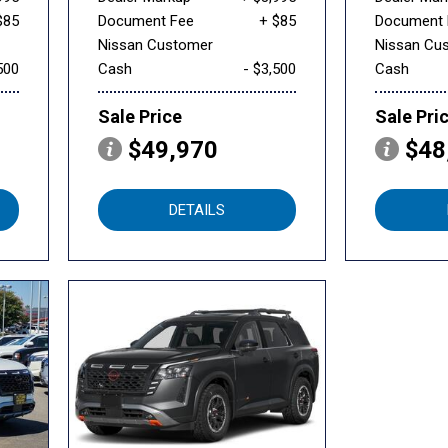
$85
Document Fee
+ $85
Document 
Nissan Customer
Nissan Cu
500
Cash
- $3,500
Cash
Sale Price
Sale Pri
$49,970
$48
DETAILS