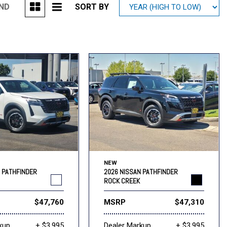
UND
SORT BY
Mitsubishi
[1]
Subaru
[41]
NEW
N PATHFINDER
2026 NISSAN PATHFINDER
ROCK CREEK
$47,760
MSRP
$47,310
kup
+ $3,995
Dealer Markup
+ $3,995