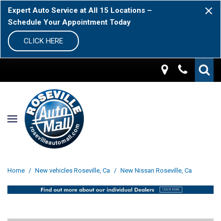
Expert Auto Service at All 15 Locations –
Schedule Your Appointment Today
CLICK HERE
Home
/
New vehicles Roseville, Ca
/
New Nissan Roseville, Ca