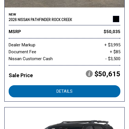
NEW
2026 NISSAN PATHFINDER ROCK CREEK
MSRP
$50,035
Dealer Markup
+ $3,995
Document Fee
+ $85
Nissan Customer Cash
- $3,500
$50,615
Sale Price
DETAILS