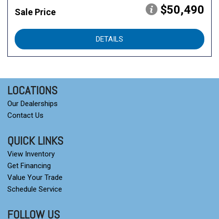
$50,490
Sale Price
DETAILS
LOCATIONS
Our Dealerships
Contact Us
QUICK LINKS
View Inventory
Get Financing
Value Your Trade
Schedule Service
FOLLOW US