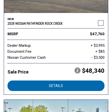
NEW
2026 NISSAN PATHFINDER ROCK CREEK
MSRP
$47,760
Dealer Markup
+ $3,995
Document Fee
+ $85
Nissan Customer Cash
- $3,500
$48,340
Sale Price
DETAILS