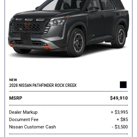
NEW
2026 NISSAN PATHFINDER ROCK CREEK
MSRP
$49,910
Dealer Markup
+ $3,995
Document Fee
+ $85
Nissan Customer Cash
- $3,500