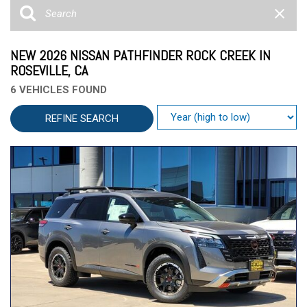
NEW 2026 NISSAN PATHFINDER ROCK CREEK IN
ROSEVILLE, CA
6 VEHICLES FOUND
REFINE SEARCH