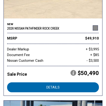
NEW
2026 NISSAN PATHFINDER ROCK CREEK
MSRP
$49,910
Dealer Markup
+ $3,995
Document Fee
+ $85
Nissan Customer Cash
- $3,500
$50,490
Sale Price
DETAILS