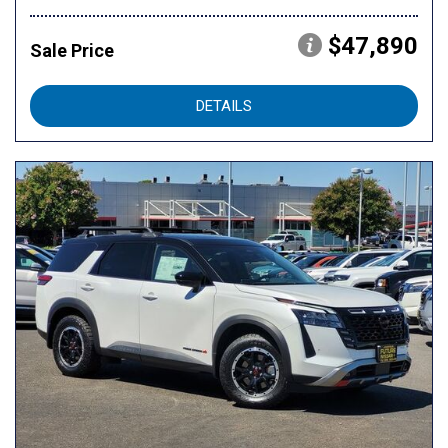
$47,890
Sale Price
DETAILS