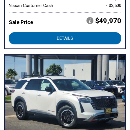
Nissan Customer Cash
- $3,500
$49,970
Sale Price
DETAILS