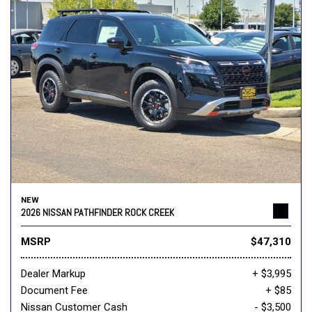
NEW
2026 NISSAN PATHFINDER ROCK CREEK
MSRP
$47,310
Dealer Markup
+ $3,995
Document Fee
+ $85
Nissan Customer Cash
- $3,500