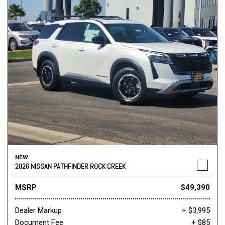
NEW
2026 NISSAN PATHFINDER ROCK CREEK
MSRP
$49,390
Dealer Markup
+ $3,995
Document Fee
+ $85