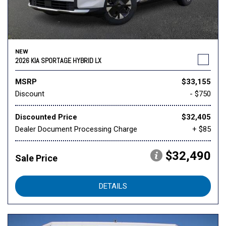
NEW
2026 KIA SPORTAGE HYBRID LX
MSRP
$33,155
Discount
- $750
Discounted Price
$32,405
Dealer Document Processing Charge
+ $85
$32,490
Sale Price
DETAILS