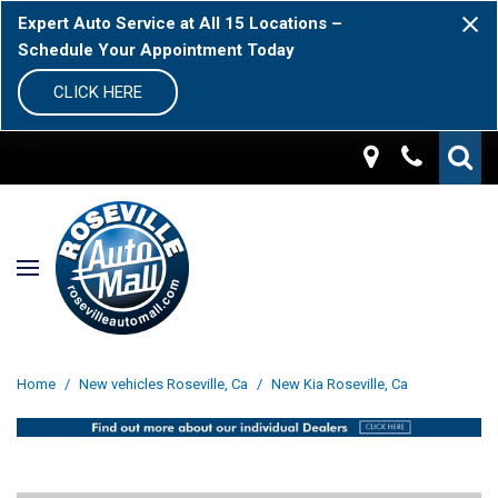
Expert Auto Service at All 15 Locations –
Schedule Your Appointment Today
CLICK HERE
Home
/
New vehicles Roseville, Ca
/
New Kia Roseville, Ca