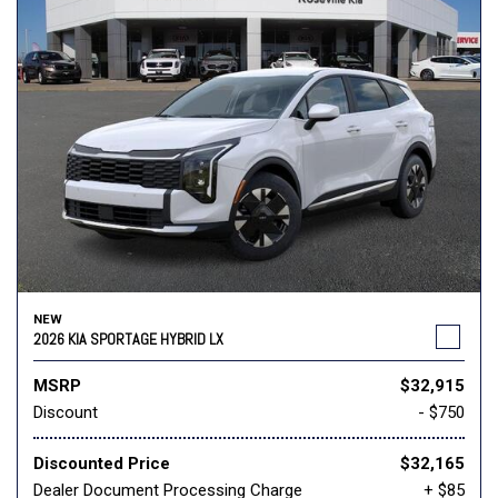
NEW
2026 KIA SPORTAGE HYBRID LX
MSRP
$32,915
Discount
- $750
Discounted Price
$32,165
Dealer Document Processing Charge
+ $85