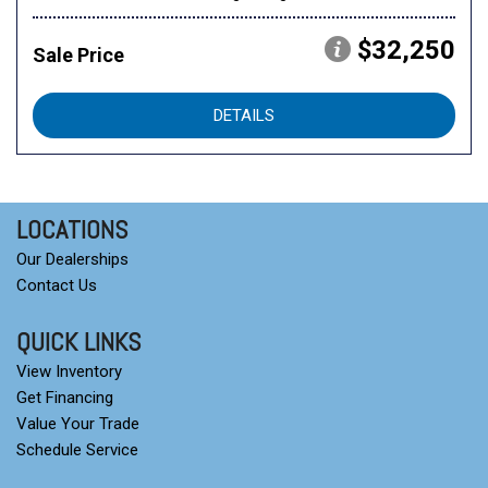
$32,250
Sale Price
DETAILS
LOCATIONS
Our Dealerships
Contact Us
QUICK LINKS
View Inventory
Get Financing
Value Your Trade
Schedule Service