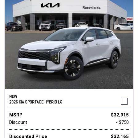
NEW
2026 KIA SPORTAGE HYBRID LX
MSRP
$32,915
Discount
- $750
Discounted Price
$32,165