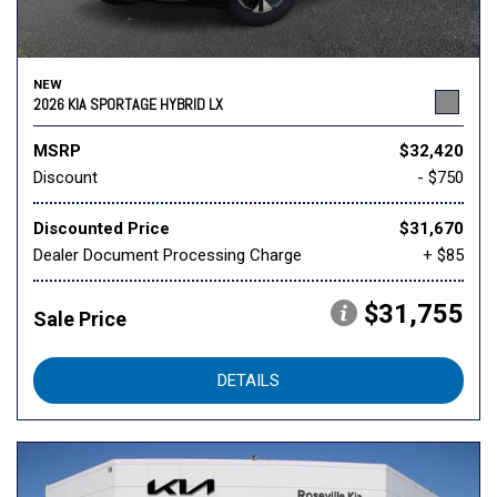
NEW
2026 KIA SPORTAGE HYBRID LX
MSRP
$32,420
Discount
- $750
Discounted Price
$31,670
Dealer Document Processing Charge
+ $85
$31,755
Sale Price
DETAILS