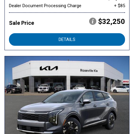
Dealer Document Processing Charge
+ $85
$32,250
Sale Price
DETAILS