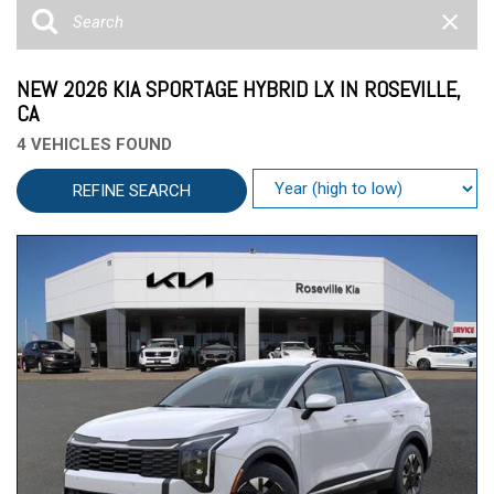
NEW 2026 KIA SPORTAGE HYBRID LX IN ROSEVILLE,
CA
4 VEHICLES FOUND
REFINE SEARCH