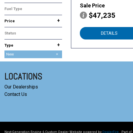
All-Wheel Drive
Sale Price
Fuel Type
$47,235
Hybrid
+
Price
DETAILS
Status
In Stock
+
Type
Used
New
LOCATIONS
Our Dealerships
Contact Us
Next-Generation Engine 6 Custom Dealer Website powered by
DealerFire
.
Part of