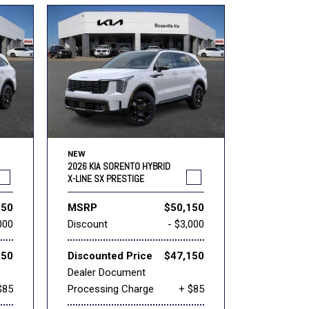
NEW
2026 KIA SORENTO HYBRID
X-LINE SX PRESTIGE
150
MSRP
$50,150
000
Discount
- $3,000
150
Discounted Price
$47,150
Dealer Document
$85
Processing Charge
+ $85