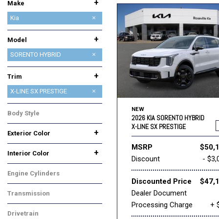
+
Make
Acura
BMW
Buick
Cadillac
Chevrolet
Chrysler
Dodge
Ford
GMC
Honda
INEOS
INFINITI
Jeep
Kia
Lexus
Lincoln
MAZDA
Nissan
Ram
Subaru
Toyota
+
Model
CARNIVAL
CARNIVAL HYBRID
EV6
EV9
K4
K4 HATCHBACK
K5
NIRO
NIRO EV
SELTOS
SORENTO
SORENTO HYBRID
SORENTO PLUG-IN HYBRID
SPORTAGE
SPORTAGE HYBRID
+
Trim
EX
X-LINE SX PRESTIGE
NEW
Body Style
2026 KIA SORENTO HYBRID
SUV
X-LINE SX PRESTIGE
+
Exterior Color
Beige
Blue
Green
White
MSRP
$50,
+
Interior Color
Discount
- $3,
Black
Gray
Engine Cylinders
Discounted Price
$47,
4 Cylinder
Dealer Document
Transmission
Processing Charge
+ 
Automatic
Drivetrain