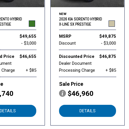
NEW
RENTO HYBRID
2026 KIA SORENTO HYBRID
RESTIGE
X-LINE SX PRESTIGE
$49,655
MSRP
$49,875
- $3,000
Discount
- $3,000
d Price
$46,655
Discounted Price
$46,875
cument
Dealer Document
g Charge
+ $85
Processing Charge
+ $85
ce
Sale Price
,740
$46,960
DETAILS
DETAILS