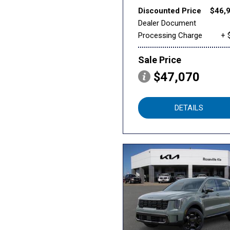
Discounted Price
$46,
Dealer Document
Processing Charge
+ 
Sale Price
$47,070
DETAILS