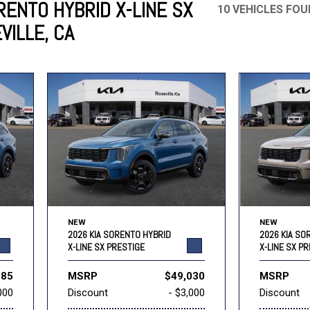
RENTO HYBRID X-LINE SX
10 VEHICLES FO
VILLE, CA
Mercedes-Benz
MINI
[17]
[3]
Honda
Lincoln
[160]
[77]
Ram
Rivian
[30]
[1]
INEOS
MAZDA
[22]
[199]
Volkswagen
Volvo
[16]
[3]
NEW
NEW
2026 KIA SORENTO HYBRID
2026 KIA SO
X-LINE SX PRESTIGE
X-LINE SX P
985
MSRP
$49,030
MSRP
000
Discount
- $3,000
Discount