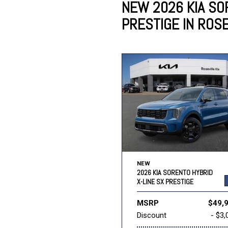
NEW 2026 KIA SO
PRESTIGE IN ROSE
Lincoln
Mazda
[12]
[37]
Cadillac
[50]
Nissan
Porsche
[73]
[4]
Chevrolet
[293]
Tesla
Toyota
[27]
[322]
NEW
2026 KIA SORENTO HYBRID
X-LINE SX PRESTIGE
MSRP
$49,
Discount
- $3,