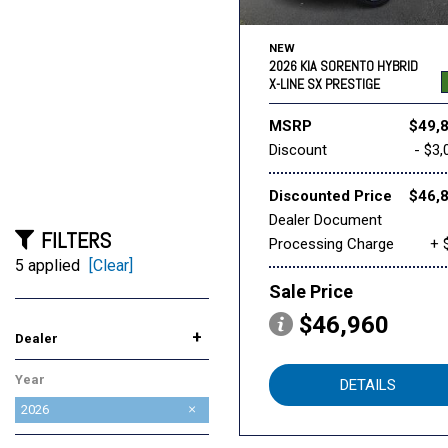
NEW
2026 KIA SORENTO HYBRID
X-LINE SX PRESTIGE
MSRP
$49,
Discount
- $3,
Discounted Price
$46,
Dealer Document
FILTERS
Processing Charge
+ 
5 applied
[Clear]
Sale Price
$46,960
+
Dealer
AutoNation Chrysler Dodge
AutoNation Honda
AutoNation Subaru
BMW of Roseville
Future Ford of Roseville
Future Lincoln of Roseville
Future Nissan of Roseville
INFINITI Roseville
Lexus of Roseville
Mazda Roseville
Niello Acura
Reliable Buick GMC
Reliable Cadillac
Roseville Chevrolet
Roseville INEOS Grenadier
Roseville Kia
Roseville Toyota
Year
Jeep RAM Roseville
Roseville
DETAILS
2026