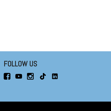
FOLLOW US