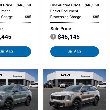
d Price
$46,360
Discounted Price
$46,060
cument
Dealer Document
g Charge
+ $85
Processing Charge
+ $85
ce
Sale Price
,445
$46,145
DETAILS
DETAILS