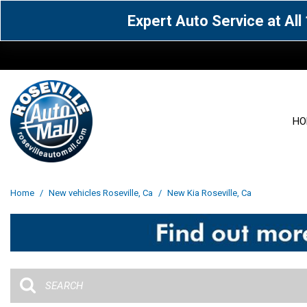
Expert Auto Service at Al
HO
View all
Acura
[1599]
[63]
View all
[3104]
Home
/
New vehicles Roseville, Ca
/
New Kia Roseville, Ca
Cadillac
Chevrolet
[14]
[106]
Acura
[163]
Genesis
GMC
[5]
[34]
BMW
[143]
Jaguar
Jeep
[1]
[69]
Buick
[42]