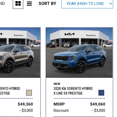
UND
SORT BY
Mitsubishi
[1]
Subaru
[39]
NEW
RENTO HYBRID
2026 KIA SORENTO HYBRID
RESTIGE
X-LINE SX PRESTIGE
$49,360
MSRP
$49,060
- $3,000
Discount
- $3,000