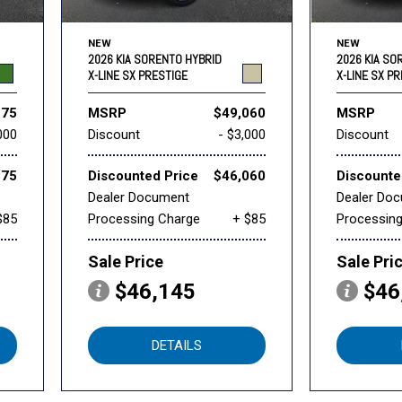
NEW
NEW
2026 KIA SORENTO HYBRID
2026 KIA SO
X-LINE SX PRESTIGE
X-LINE SX P
875
MSRP
$49,060
MSRP
000
Discount
- $3,000
Discount
875
Discounted Price
$46,060
Discounte
Dealer Document
Dealer Do
$85
Processing Charge
+ $85
Processin
Sale Price
Sale Pri
$46,145
$46
DETAILS