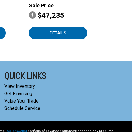
Sale Price
$47,235
DETAILS
QUICK LINKS
View Inventory
Get Financing
Value Your Trade
Schedule Service
 the
DealerSocket
portfolio of advanced automotive technology products.