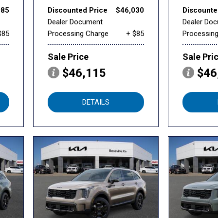
985
Discounted Price
$46,030
Discounte
Dealer Document
Dealer Do
$85
Processing Charge
+ $85
Processin
Sale Price
Sale Pri
$46,115
$46
DETAILS