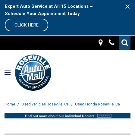
Expert Auto Service at All 15 Locations –
Schedule Your Appointment Today
CLICK HERE
Home
/
Used vehicles Roseville, Ca
/
Used Honda Roseville, Ca