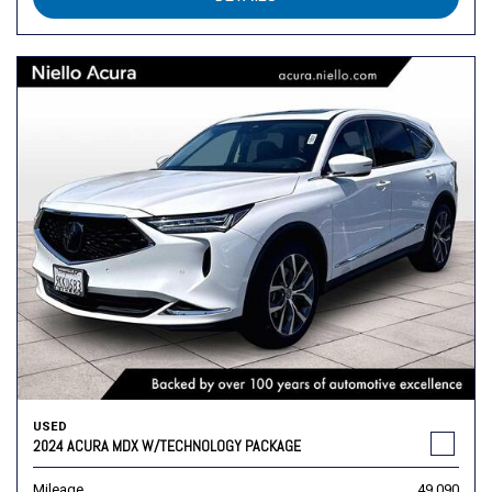
USED
2024 ACURA MDX W/TECHNOLOGY PACKAGE
Mileage
49,090