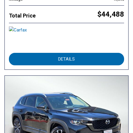
$44,488
Total Price
DETAILS