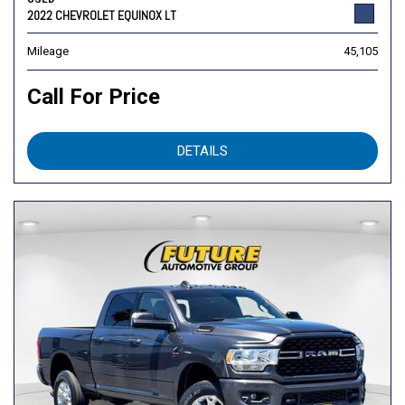
2022 CHEVROLET EQUINOX LT
Mileage
45,105
Call For Price
DETAILS