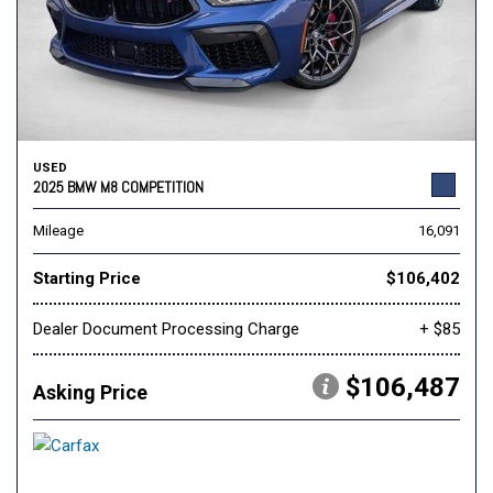
USED
2025 BMW M8 COMPETITION
Mileage
16,091
Starting Price
$106,402
Dealer Document Processing Charge
+ $85
$106,487
Asking Price