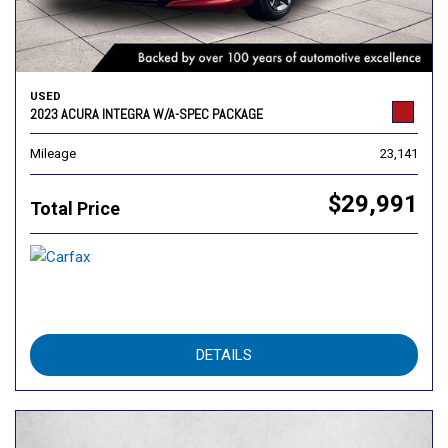
USED
2023 ACURA INTEGRA W/A-SPEC PACKAGE
Mileage
23,141
$29,991
Total Price
DETAILS