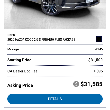
USED
2025 MAZDA CX-50 2.5 S PREMIUM PLUS PACKAGE
Mileage
4,345
Starting Price
$31,500
CA Dealer Doc Fee
+ $85
$31,585
Asking Price
DETAILS