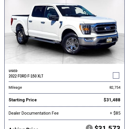
USED
2022 FORD F-150 XLT
Mileage
82,754
Starting Price
$31,488
Dealer Documentation Fee
+ $85
$31,573