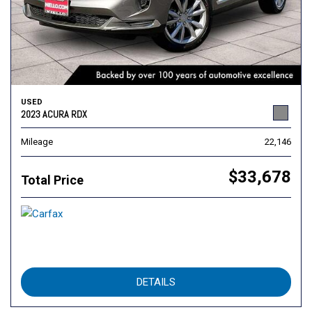
USED
2023 ACURA RDX
Mileage
22,146
$33,678
Total Price
DETAILS