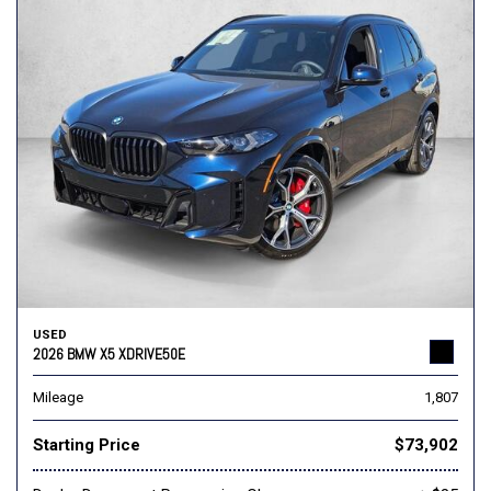
USED
2026 BMW X5 XDRIVE50E
Mileage
1,807
Starting Price
$73,902