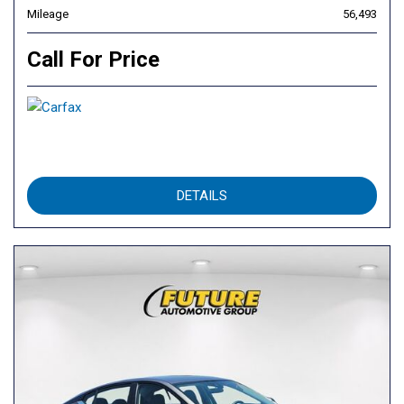
Mileage
56,493
Call For Price
DETAILS