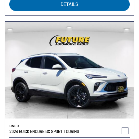
DETAILS
USED
2024 BUICK ENCORE GX SPORT TOURING