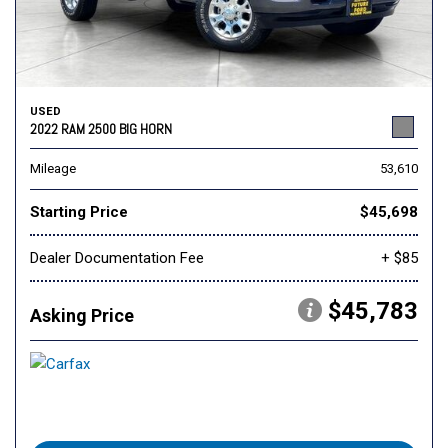
USED
2022 RAM 2500 BIG HORN
Mileage
53,610
Starting Price
$45,698
Dealer Documentation Fee
+ $85
$45,783
Asking Price