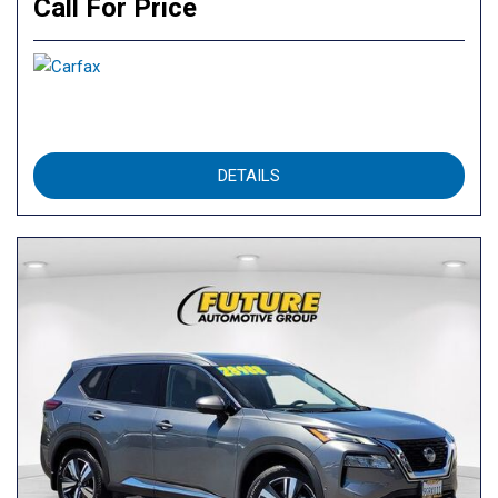
Call For Price
DETAILS