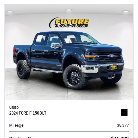
USED
2024 FORD F-150 XLT
Mileage
38,377