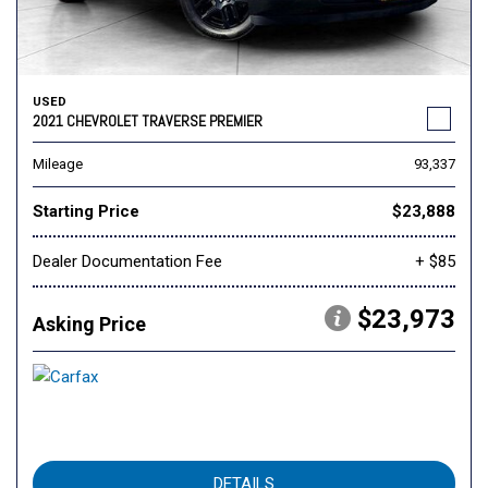
USED
2021 CHEVROLET TRAVERSE PREMIER
Mileage
93,337
Starting Price
$23,888
Dealer Documentation Fee
+ $85
$23,973
Asking Price
DETAILS