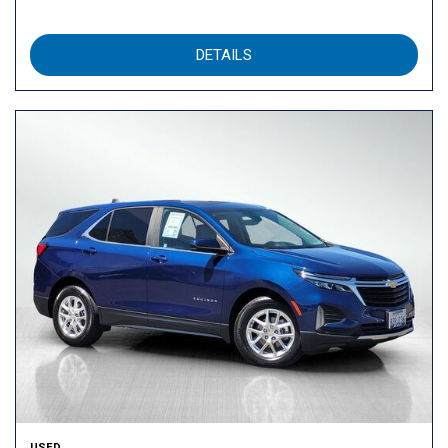
DETAILS
USED