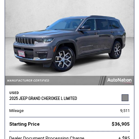
USED
2025 JEEP GRAND CHEROKEE L LIMITED
Mileage
9,511
Starting Price
$36,905
Dealer Document Processing Charge
+ $85