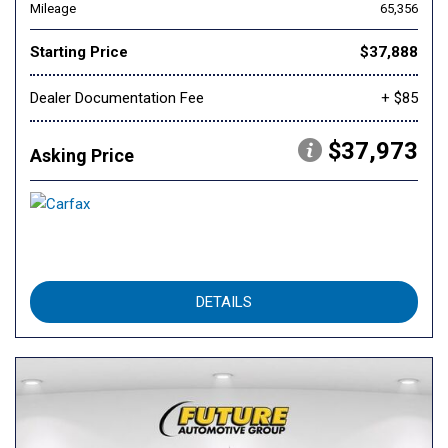
Mileage
65,356
Starting Price
$37,888
Dealer Documentation Fee
+ $85
$37,973
Asking Price
DETAILS