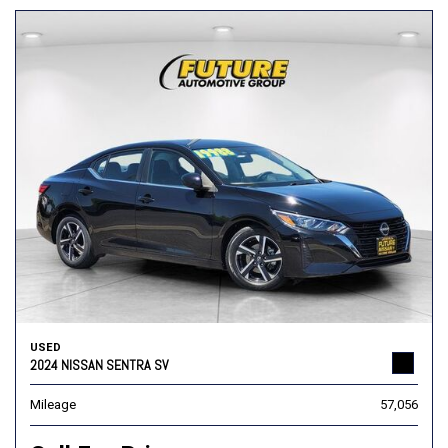
USED
2024 NISSAN SENTRA SV
Mileage
57,056