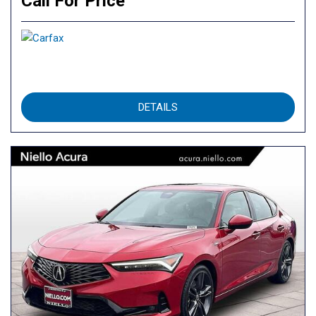
Call For Price
DETAILS