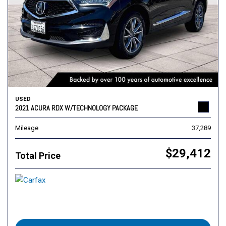
USED
2021 ACURA RDX W/TECHNOLOGY PACKAGE
Mileage
37,289
$29,412
Total Price