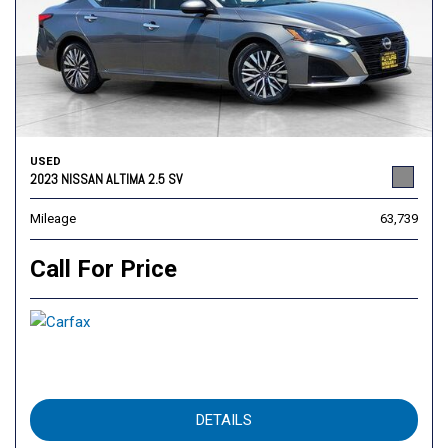
USED
2023 NISSAN ALTIMA 2.5 SV
Mileage
63,739
Call For Price
DETAILS