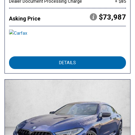
Dealer Document Processing Charge
+ $85
$73,987
Asking Price
DETAILS