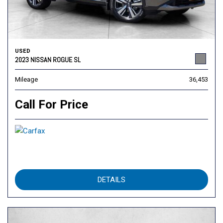
USED
2023 NISSAN ROGUE SL
Mileage
36,453
Call For Price
DETAILS