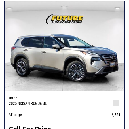
USED
2025 NISSAN ROGUE SL
Mileage
6,581