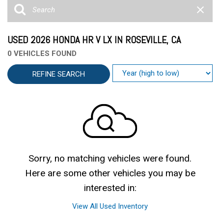
USED 2026 HONDA HR V LX IN ROSEVILLE, CA
0 VEHICLES FOUND
REFINE SEARCH
Sorry, no matching vehicles were found.
Here are some other vehicles you may be
interested in:
View All Used Inventory