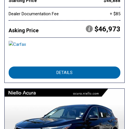
Starting Price
$46,888
Dealer Documentation Fee
+ $85
$46,973
Asking Price
DETAILS