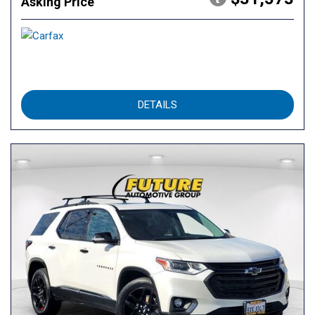
Asking Price
DETAILS