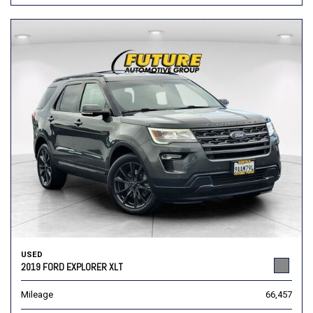
USED
2019 FORD EXPLORER XLT
Mileage
66,457