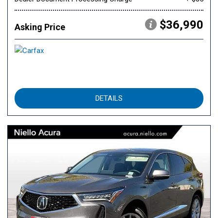
$36,990
Asking Price
DETAILS