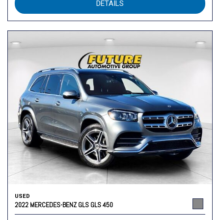
DETAILS
USED
2022 MERCEDES-BENZ GLS GLS 450