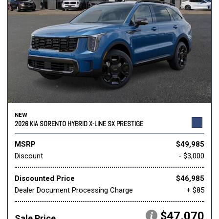
NEW
2026 KIA SORENTO HYBRID X-LINE SX PRESTIGE
MSRP
$49,985
Discount
- $3,000
Discounted Price
$46,985
Dealer Document Processing Charge
+ $85
$47,070
Sale Price