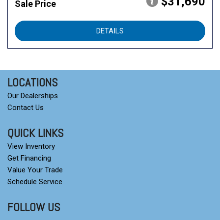
$31,690
Sale Price
DETAILS
LOCATIONS
Our Dealerships
Contact Us
QUICK LINKS
View Inventory
Get Financing
Value Your Trade
Schedule Service
FOLLOW US