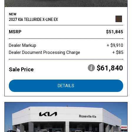
NEW
2027 KIA TELLURIDE X-LINE EX
MSRP
$51,845
Dealer Markup
+ $9,910
Dealer Document Processing Charge
+ $85
$61,840
Sale Price
DETAILS