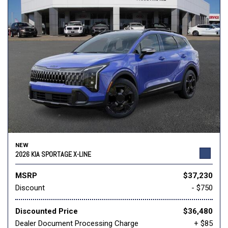
NEW
2026 KIA SPORTAGE X-LINE
MSRP
$37,230
Discount
- $750
Discounted Price
$36,480
Dealer Document Processing Charge
+ $85