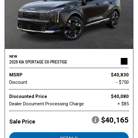
NEW
2026 KIA SPORTAGE SX-PRESTIGE
MSRP
$40,830
Discount
- $750
Discounted Price
$40,080
Dealer Document Processing Charge
+ $85
$40,165
Sale Price