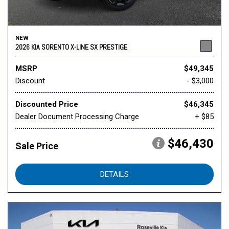
NEW
2026 KIA SORENTO X-LINE SX PRESTIGE
MSRP
$49,345
Discount
- $3,000
Discounted Price
$46,345
Dealer Document Processing Charge
+ $85
$46,430
Sale Price
DETAILS