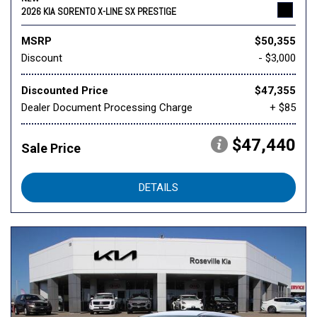
2026 KIA SORENTO X-LINE SX PRESTIGE
MSRP
$50,355
Discount
- $3,000
Discounted Price
$47,355
Dealer Document Processing Charge
+ $85
$47,440
Sale Price
DETAILS