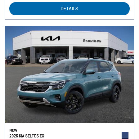
DETAILS
NEW
2026 KIA SELTOS EX