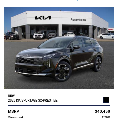
NEW
2026 KIA SPORTAGE SX-PRESTIGE
MSRP
$40,450
Discount
- $750