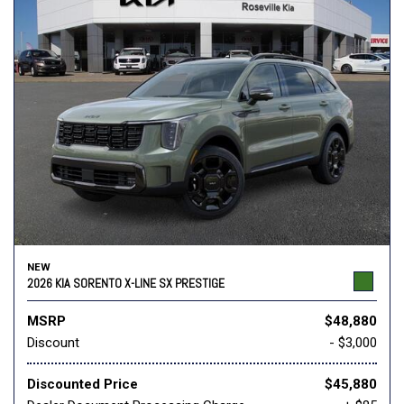
NEW
2026 KIA SORENTO X-LINE SX PRESTIGE
MSRP
$48,880
Discount
- $3,000
Discounted Price
$45,880