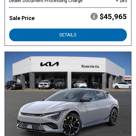
Dealer Document Processing Charge
+ $85
$45,965
Sale Price
DETAILS