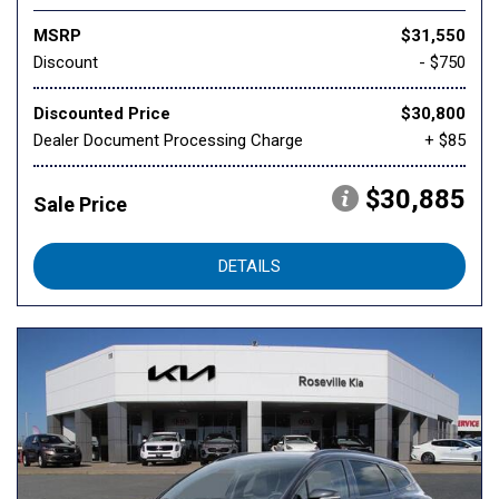
MSRP
$31,550
Discount
- $750
Discounted Price
$30,800
Dealer Document Processing Charge
+ $85
$30,885
Sale Price
DETAILS