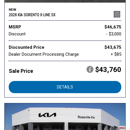
NEW
2026 KIA SORENTO X-LINE SX
MSRP
$46,675
Discount
- $3,000
Discounted Price
$43,675
Dealer Document Processing Charge
+ $85
$43,760
Sale Price
DETAILS