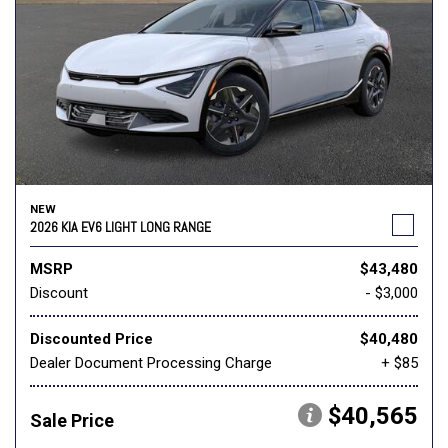
NEW
2026 KIA EV6 LIGHT LONG RANGE
MSRP
$43,480
Discount
- $3,000
Discounted Price
$40,480
Dealer Document Processing Charge
+ $85
$40,565
Sale Price