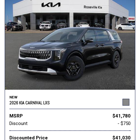
NEW
2026 KIA CARNIVAL LXS
MSRP
$41,780
Discount
- $750
Discounted Price
$41,030