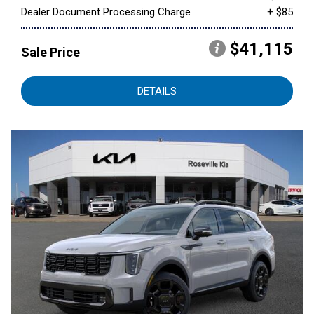
Dealer Document Processing Charge
+ $85
$41,115
Sale Price
DETAILS