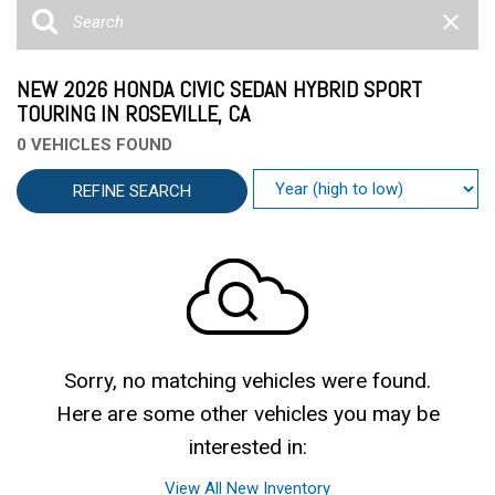
NEW 2026 HONDA CIVIC SEDAN HYBRID SPORT
TOURING IN ROSEVILLE, CA
0 VEHICLES FOUND
REFINE SEARCH
Sorry, no matching vehicles were found.
Here are some other vehicles you may be
interested in:
View All New Inventory