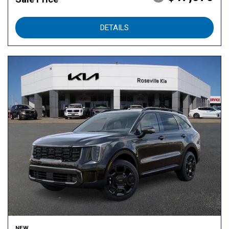
DETAILS
NEW