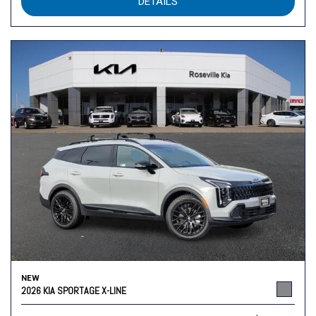
DETAILS
NEW
2026 KIA SPORTAGE X-LINE