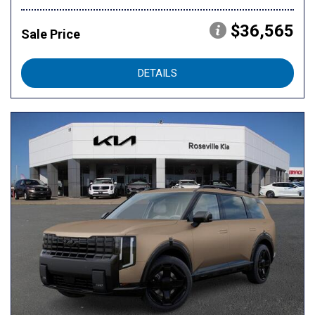
$36,565
Sale Price
DETAILS