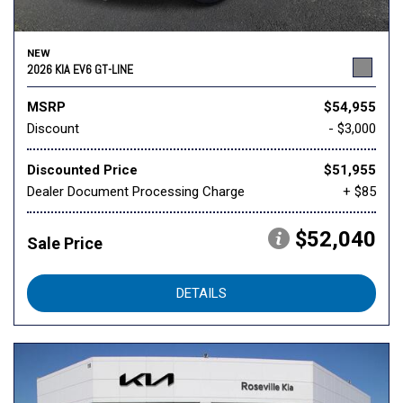
NEW
2026 KIA EV6 GT-LINE
MSRP
$54,955
Discount
- $3,000
Discounted Price
$51,955
Dealer Document Processing Charge
+ $85
$52,040
Sale Price
DETAILS