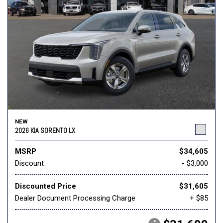
NEW
2026 KIA SORENTO LX
MSRP
$34,605
Discount
- $3,000
Discounted Price
$31,605
Dealer Document Processing Charge
+ $85