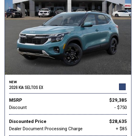
NEW
2026 KIA SELTOS EX
MSRP
$29,385
Discount
- $750
Discounted Price
$28,635
Dealer Document Processing Charge
+ $85