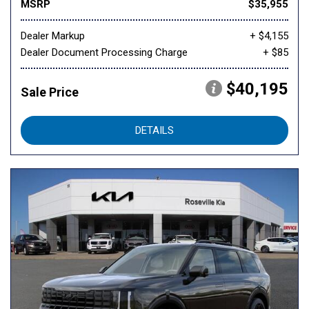
MSRP
$35,955
Dealer Markup
+ $4,155
Dealer Document Processing Charge
+ $85
$40,195
Sale Price
DETAILS