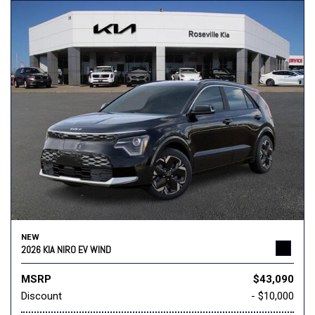
NEW
2026 KIA NIRO EV WIND
MSRP
$43,090
Discount
- $10,000