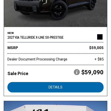
NEW
2027 KIA TELLURIDE X-LINE SX-PRESTIGE
MSRP
$59,005
Dealer Document Processing Charge
+ $85
$59,090
Sale Price
DETAILS