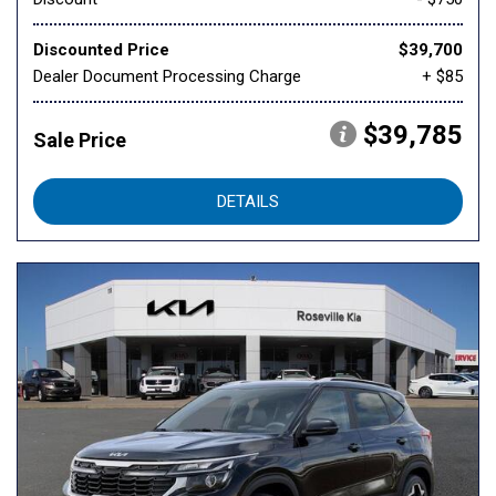
Discounted Price
$39,700
Dealer Document Processing Charge
+ $85
$39,785
Sale Price
DETAILS