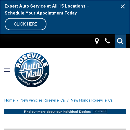
Expert Auto Service at All 15 Locations –
Schedule Your Appointment Today
CLICK HERE
Home
/
New vehicles Roseville, Ca
/
New Honda Roseville, Ca