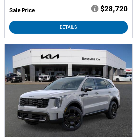
$28,720
Sale Price
DETAILS