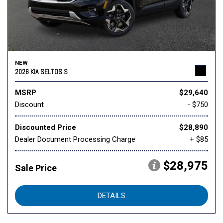
NEW
2026 KIA SELTOS S
MSRP
$29,640
Discount
- $750
Discounted Price
$28,890
Dealer Document Processing Charge
+ $85
$28,975
Sale Price
DETAILS