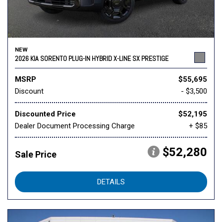
NEW
2026 KIA SORENTO PLUG-IN HYBRID X-LINE SX PRESTIGE
MSRP
$55,695
Discount
- $3,500
Discounted Price
$52,195
Dealer Document Processing Charge
+ $85
$52,280
Sale Price
DETAILS