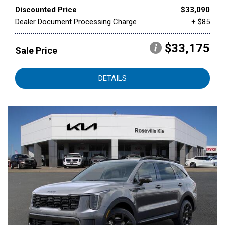
Discounted Price
$33,090
Dealer Document Processing Charge
+ $85
$33,175
Sale Price
DETAILS