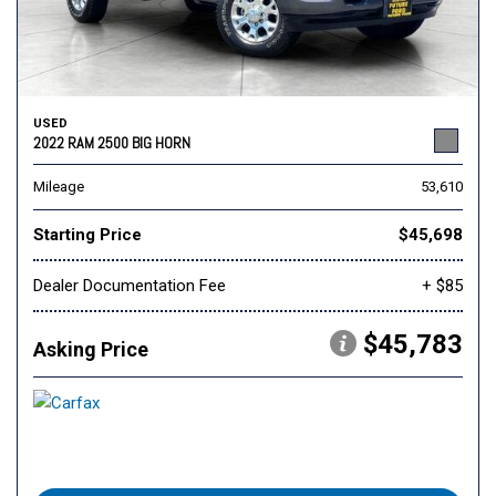
USED
2022 RAM 2500 BIG HORN
Mileage
53,610
Starting Price
$45,698
Dealer Documentation Fee
+ $85
$45,783
Asking Price