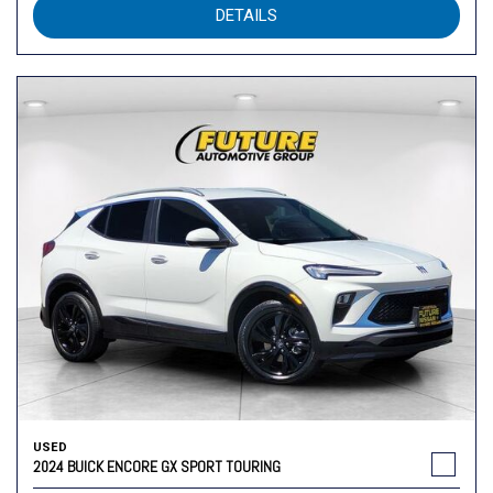
DETAILS
USED
2024 BUICK ENCORE GX SPORT TOURING