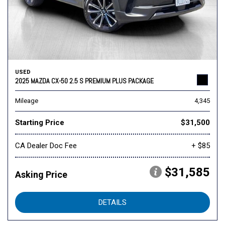
USED
2025 MAZDA CX-50 2.5 S PREMIUM PLUS PACKAGE
Mileage
4,345
Starting Price
$31,500
CA Dealer Doc Fee
+ $85
$31,585
Asking Price
DETAILS