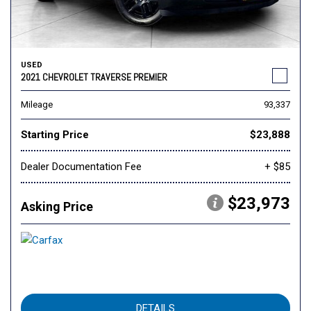
USED
2021 CHEVROLET TRAVERSE PREMIER
Mileage
93,337
Starting Price
$23,888
Dealer Documentation Fee
+ $85
$23,973
Asking Price
DETAILS