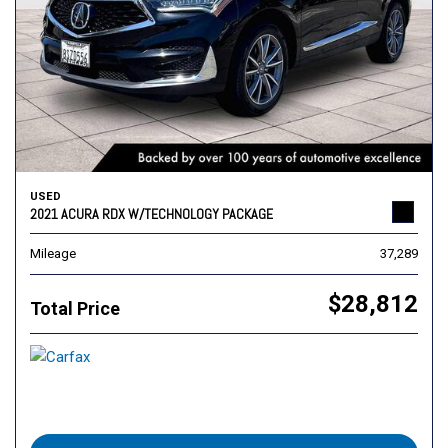
USED
2021 ACURA RDX W/TECHNOLOGY PACKAGE
Mileage
37,289
$28,812
Total Price