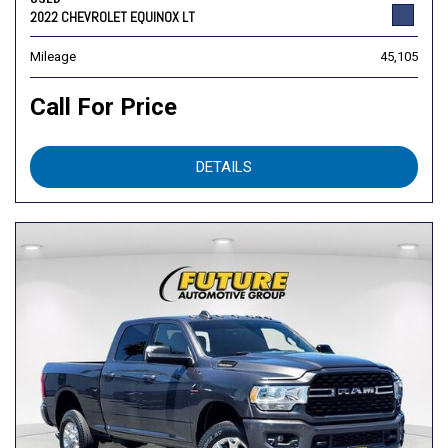
2022 CHEVROLET EQUINOX LT
Mileage
45,105
Call For Price
DETAILS