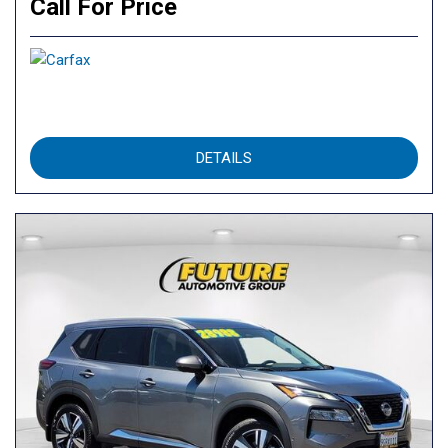
Call For Price
DETAILS