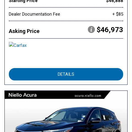
Starting Price
$46,888
Dealer Documentation Fee
+ $85
$46,973
Asking Price
DETAILS