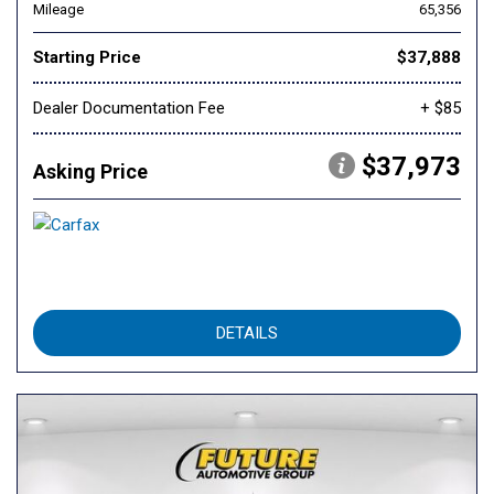
Mileage
65,356
Starting Price
$37,888
Dealer Documentation Fee
+ $85
$37,973
Asking Price
DETAILS