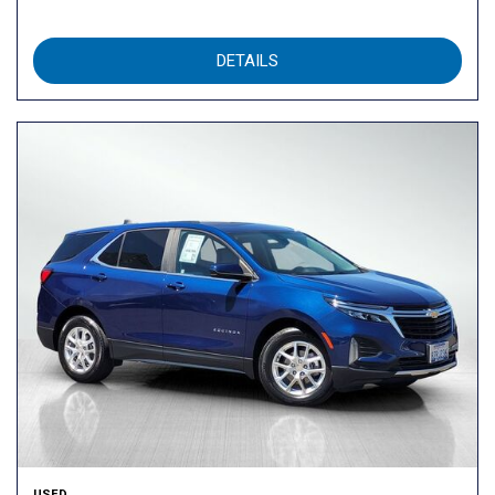
DETAILS
USED