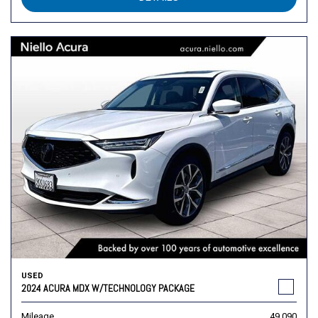
USED
2024 ACURA MDX W/TECHNOLOGY PACKAGE
Mileage
49,090