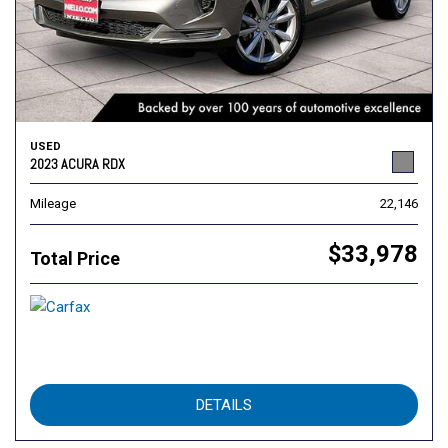
USED
2023 ACURA RDX
Mileage
22,146
$33,978
Total Price
DETAILS