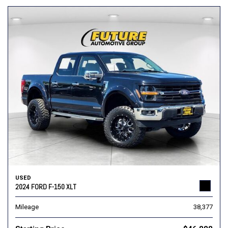
USED
2024 FORD F-150 XLT
Mileage
38,377