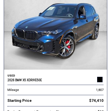
USED
2026 BMW X5 XDRIVE50E
Mileage
1,807
Starting Price
$74,410