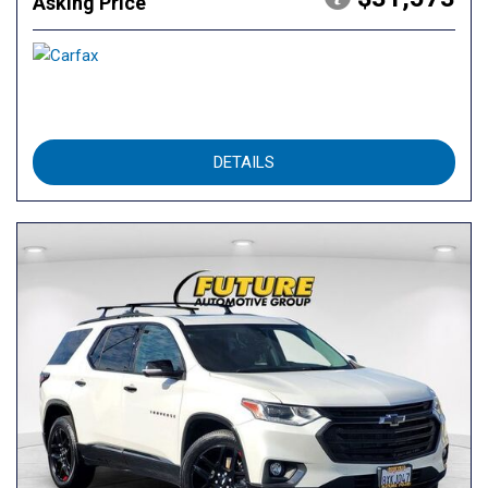
Asking Price
DETAILS