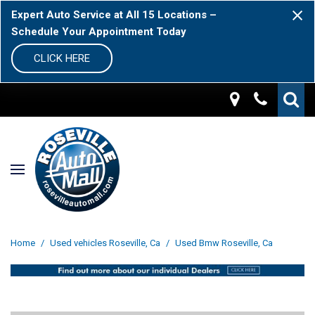
Expert Auto Service at All 15 Locations –
Schedule Your Appointment Today
CLICK HERE
Home
/
Used vehicles Roseville, Ca
/
Used Bmw Roseville, Ca