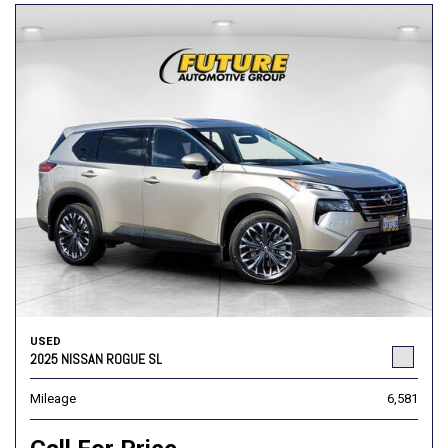
USED
2025 NISSAN ROGUE SL
Mileage
6,581