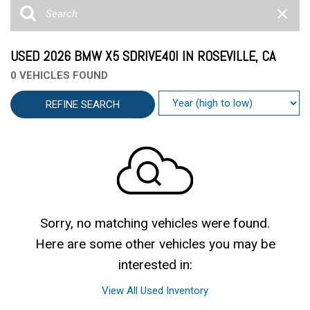
USED 2026 BMW X5 SDRIVE40I IN ROSEVILLE, CA
0 VEHICLES FOUND
REFINE SEARCH
Sorry, no matching vehicles were found.
Here are some other vehicles you may be
interested in:
View All Used Inventory