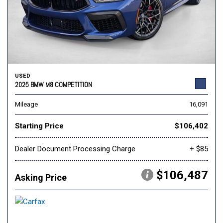
USED
2025 BMW M8 COMPETITION
Mileage
16,091
Starting Price
$106,402
Dealer Document Processing Charge
+ $85
$106,487
Asking Price