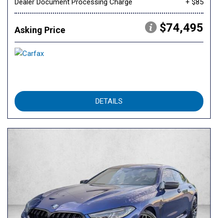
Dealer Document Processing Charge
+ $85
$74,495
Asking Price
DETAILS