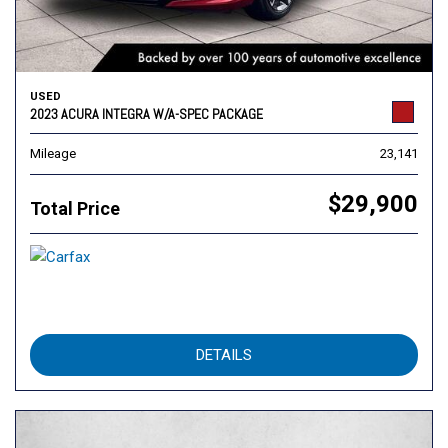
USED
2023 ACURA INTEGRA W/A-SPEC PACKAGE
Mileage
23,141
$29,900
Total Price
DETAILS