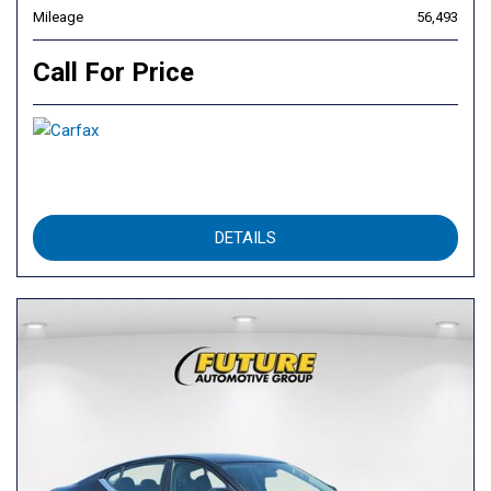
Mileage
56,493
Call For Price
DETAILS