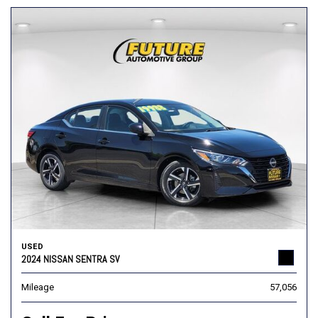
USED
2024 NISSAN SENTRA SV
Mileage
57,056