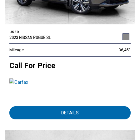
USED
2023 NISSAN ROGUE SL
Mileage
36,453
Call For Price
DETAILS