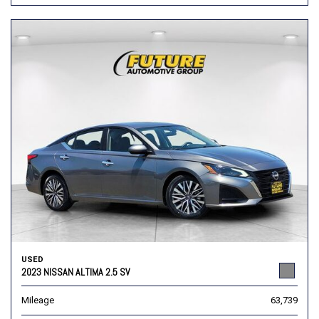
USED
2023 NISSAN ALTIMA 2.5 SV
Mileage
63,739