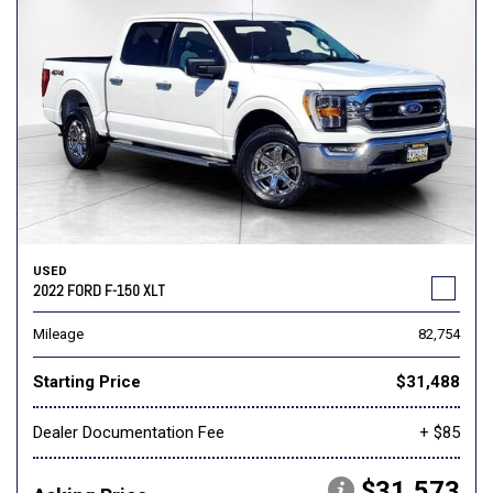
USED
2022 FORD F-150 XLT
Mileage
82,754
Starting Price
$31,488
Dealer Documentation Fee
+ $85
$31,573