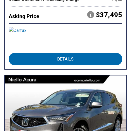
$37,495
Asking Price
DETAILS