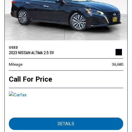
USED
2023 NISSAN ALTIMA 2.5 SV
Mileage
36,680
Call For Price
DETAILS