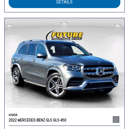
DETAILS
USED
2022 MERCEDES-BENZ GLS GLS 450