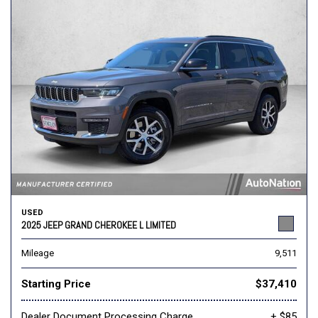
USED
2025 JEEP GRAND CHEROKEE L LIMITED
Mileage
9,511
Starting Price
$37,410
Dealer Document Processing Charge
+ $85