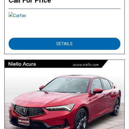
Call For Price
DETAILS