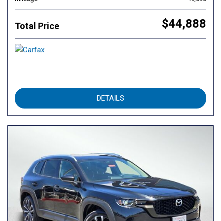
$44,888
Total Price
DETAILS