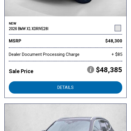
NEW
2026 BMW X1 XDRIVE28I
MSRP
$48,300
Dealer Document Processing Charge
+ $85
$48,385
Sale Price
DETAILS