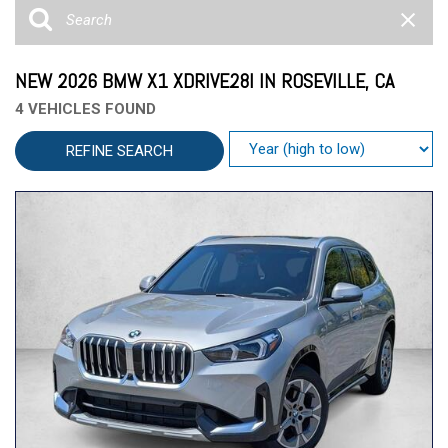
NEW 2026 BMW X1 XDRIVE28I IN ROSEVILLE, CA
4 VEHICLES FOUND
REFINE SEARCH