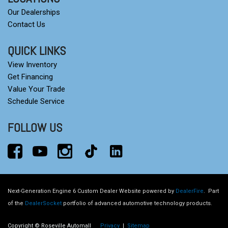
Our Dealerships
Contact Us
QUICK LINKS
View Inventory
Get Financing
Value Your Trade
Schedule Service
FOLLOW US
Next-Generation Engine 6 Custom Dealer Website powered by
DealerFire
.
Part
of the
DealerSocket
portfolio of advanced automotive technology products.
Copyright © Roseville Automall
Privacy
|
Sitemap