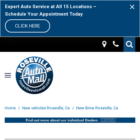
Expert Auto Service at All 15 Locations –
Schedule Your Appointment Today
CLICK HERE
Home
/
New vehicles Roseville, Ca
/
New Bmw Roseville, Ca