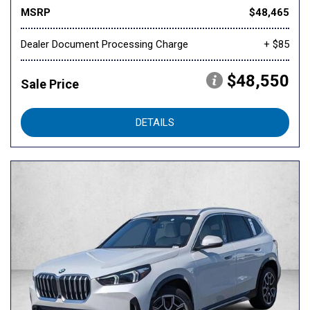
MSRP
$48,465
Dealer Document Processing Charge
+ $85
$48,550
Sale Price
DETAILS