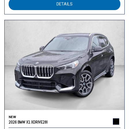
DETAILS
NEW
2026 BMW X1 XDRIVE28I