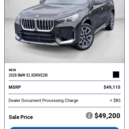
NEW
2026 BMW X1 XDRIVE28I
MSRP
$49,115
Dealer Document Processing Charge
+ $85
$49,200
Sale Price