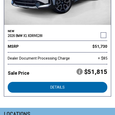
NEW
2026 BMW X1 XDRIVE28I
MSRP
$51,730
Dealer Document Processing Charge
+ $85
$51,815
Sale Price
DETAILS
LOCATIONS