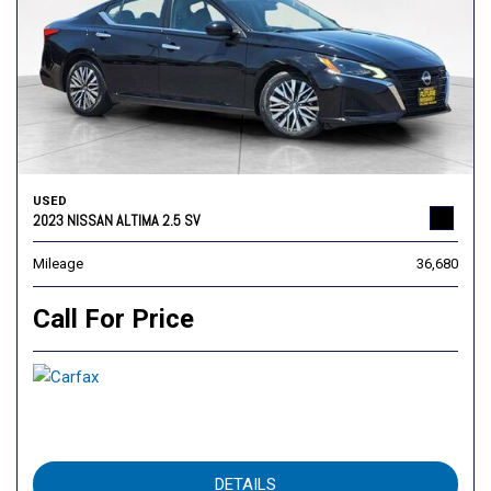
USED
2023 NISSAN ALTIMA 2.5 SV
Mileage
36,680
Call For Price
DETAILS