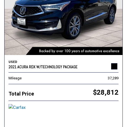
USED
2021 ACURA RDX W/TECHNOLOGY PACKAGE
Mileage
37,289
$28,812
Total Price