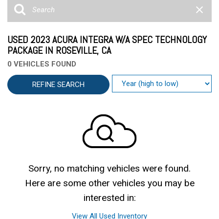
USED 2023 ACURA INTEGRA W/A SPEC TECHNOLOGY
PACKAGE IN ROSEVILLE, CA
0 VEHICLES FOUND
REFINE SEARCH
Sorry, no matching vehicles were found.
Here are some other vehicles you may be
interested in:
View All Used Inventory