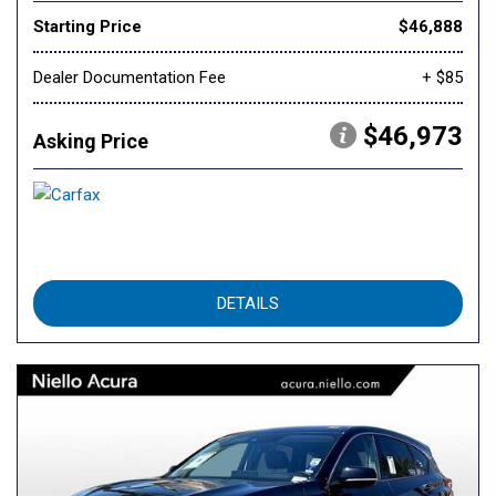
Starting Price
$46,888
Dealer Documentation Fee
+ $85
$46,973
Asking Price
DETAILS