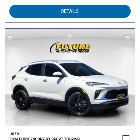
DETAILS
USED
2024 BUICK ENCORE GX SPORT TOURING