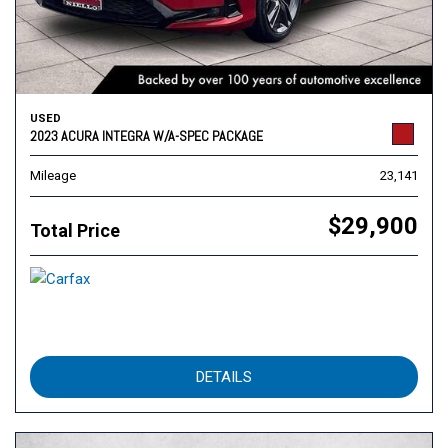
USED
2023 ACURA INTEGRA W/A-SPEC PACKAGE
Mileage
23,141
$29,900
Total Price
DETAILS