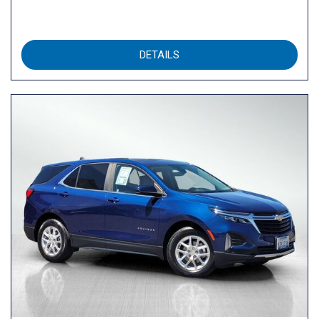
DETAILS