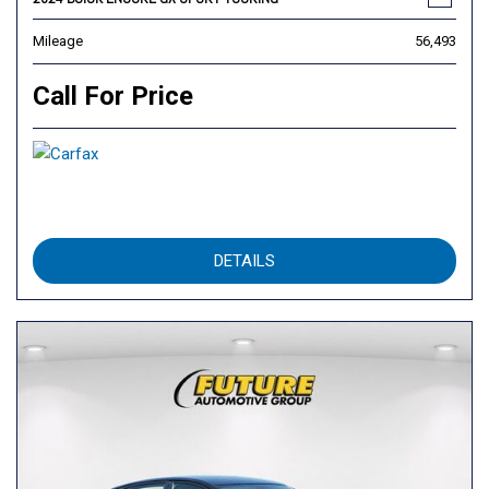
Mileage
56,493
Call For Price
DETAILS