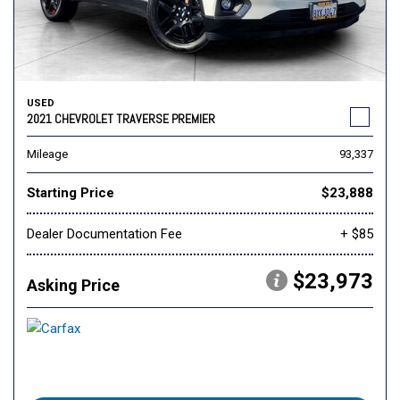
USED
2021 CHEVROLET TRAVERSE PREMIER
Mileage
93,337
Starting Price
$23,888
Dealer Documentation Fee
+ $85
$23,973
Asking Price