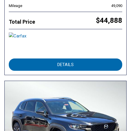
Mileage
49,090
$44,888
Total Price
DETAILS