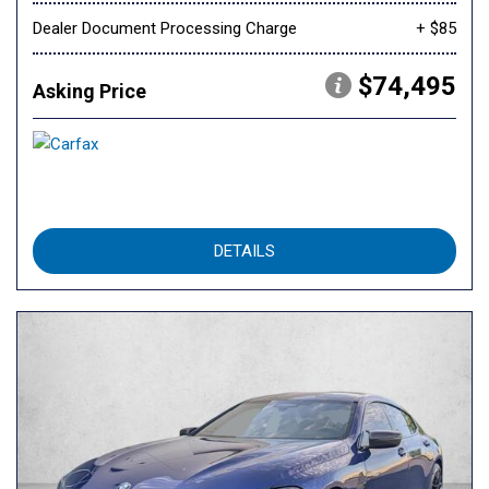
Dealer Document Processing Charge
+ $85
$74,495
Asking Price
DETAILS