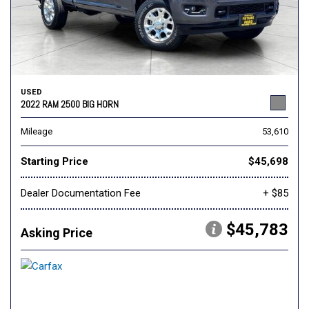
USED
2022 RAM 2500 BIG HORN
Mileage
53,610
Starting Price
$45,698
Dealer Documentation Fee
+ $85
$45,783
Asking Price