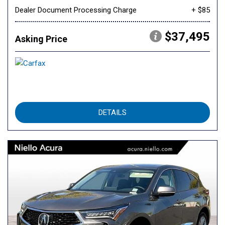
Dealer Document Processing Charge
+ $85
$37,495
Asking Price
DETAILS