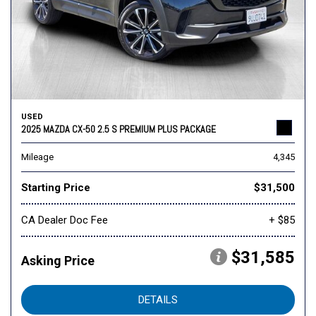
USED
2025 MAZDA CX-50 2.5 S PREMIUM PLUS PACKAGE
Mileage
4,345
Starting Price
$31,500
CA Dealer Doc Fee
+ $85
$31,585
Asking Price
DETAILS