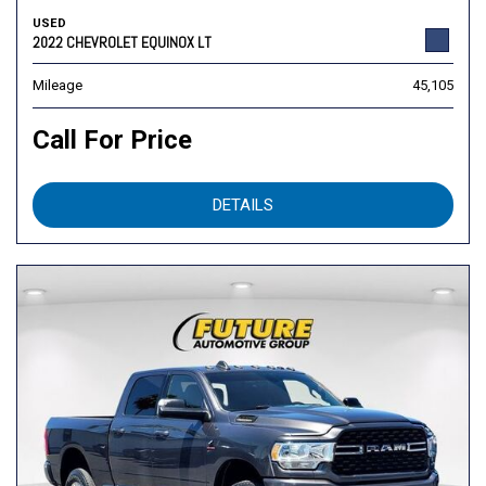
USED
2022 CHEVROLET EQUINOX LT
Mileage
45,105
Call For Price
DETAILS