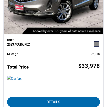
USED
2023 ACURA RDX
Mileage
22,146
$33,978
Total Price
DETAILS