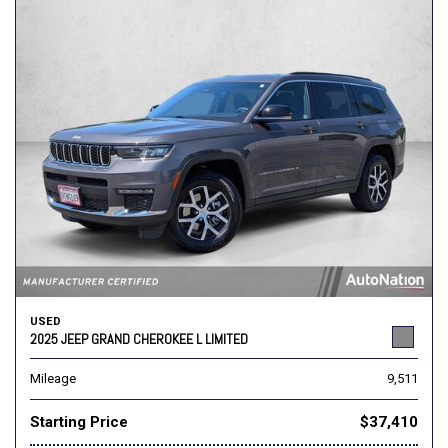
USED
2025 JEEP GRAND CHEROKEE L LIMITED
Mileage
9,511
Starting Price
$37,410