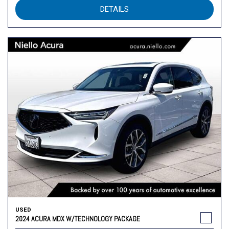
DETAILS
USED
2024 ACURA MDX W/TECHNOLOGY PACKAGE