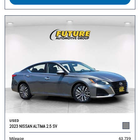
USED
2023 NISSAN ALTIMA 2.5 SV
Mileage
63,739