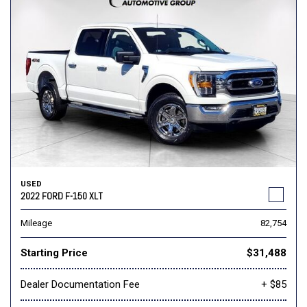
USED
2022 FORD F-150 XLT
Mileage
82,754
Starting Price
$31,488
Dealer Documentation Fee
+ $85