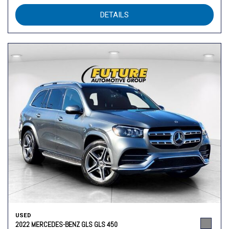
DETAILS
USED
2022 MERCEDES-BENZ GLS GLS 450