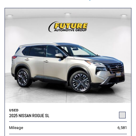
USED
2025 NISSAN ROGUE SL
Mileage
6,581