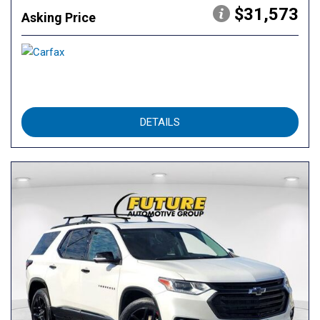
$31,573
Asking Price
DETAILS