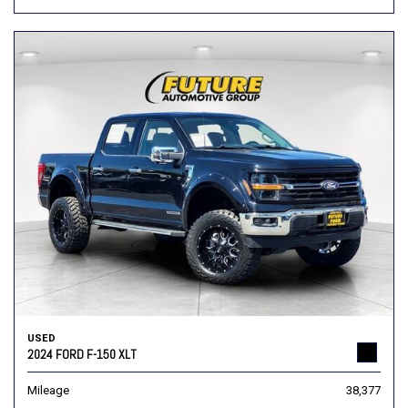
USED
2024 FORD F-150 XLT
Mileage
38,377