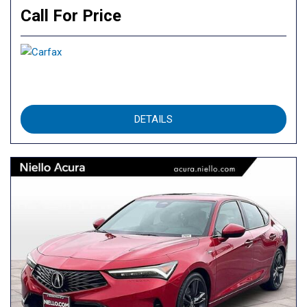
Call For Price
DETAILS