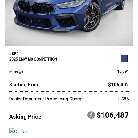
USED
2025 BMW M8 COMPETITION
Mileage
16,091
Starting Price
$106,402
Dealer Document Processing Charge
+ $85
$106,487
Asking Price