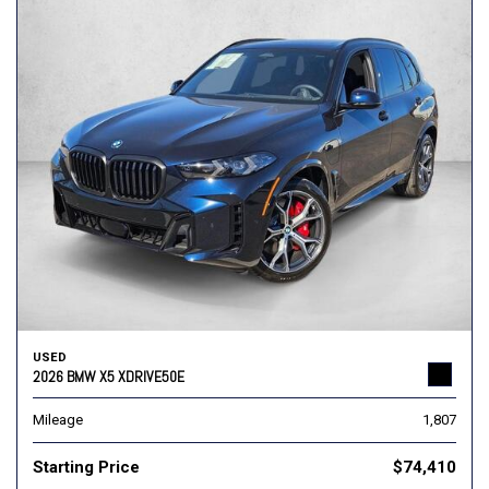
USED
2026 BMW X5 XDRIVE50E
Mileage
1,807
Starting Price
$74,410