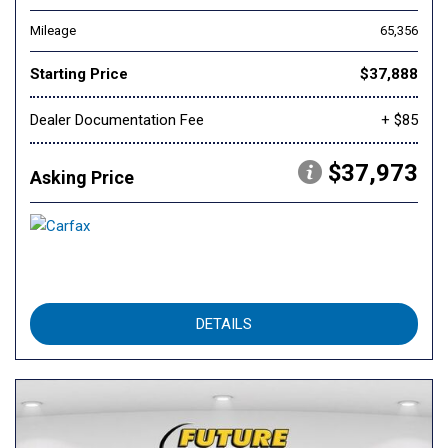
Mileage
65,356
Starting Price
$37,888
Dealer Documentation Fee
+ $85
$37,973
Asking Price
DETAILS