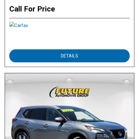
Call For Price
DETAILS