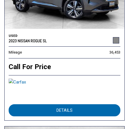
USED
2023 NISSAN ROGUE SL
Mileage
36,453
Call For Price
DETAILS