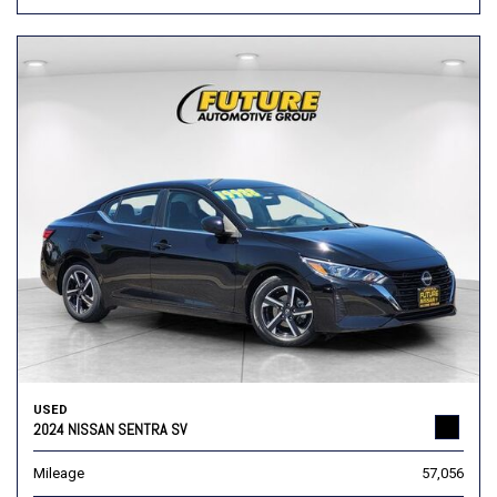
USED
2024 NISSAN SENTRA SV
Mileage
57,056