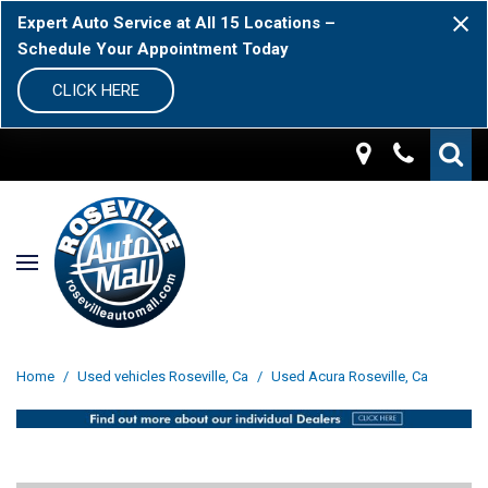
Expert Auto Service at All 15 Locations –
Schedule Your Appointment Today
CLICK HERE
Home
/
Used vehicles Roseville, Ca
/
Used Acura Roseville, Ca