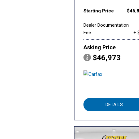
Starting Price
$46,
Dealer Documentation
Fee
+ 
Asking Price
$46,973
DETAILS