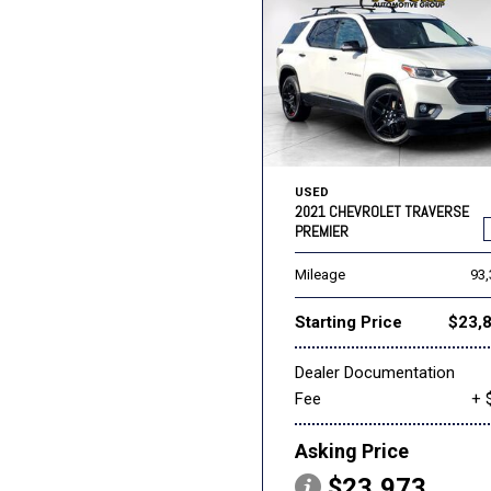
USED
2021 CHEVROLET TRAVERSE
PREMIER
Mileage
93
Starting Price
$23,
Dealer Documentation
Fee
+ 
Asking Price
$23,973