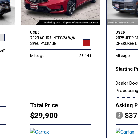
USED
USED
2023 ACURA INTEGRA W/A-
2025 JEEP 
SPEC PACKAGE
CHEROKEE L 
,581
Mileage
23,141
Mileage
Starting P
Dealer Do
Processin
Total Price
Asking P
$29,900
$37