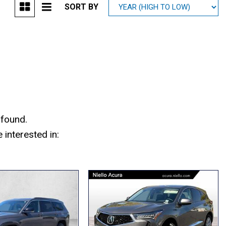
SORT BY
Mitsubishi
[1]
Subaru
[39]
 found.
interested in: