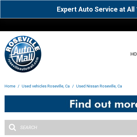
Expert Auto Service at Al
HO
View all
Acura
[1604]
[63]
View all
[3102]
Home
/
Used vehicles Roseville, Ca
/
Used Nissan Roseville, Ca
Cadillac
Chevrolet
[14]
[106]
Acura
[162]
Genesis
GMC
[5]
[35]
BMW
[144]
Jaguar
Jeep
[1]
[69]
Buick
[42]