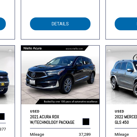
DETAILS
USED
USED
2021 ACURA RDX
2022 MERCE
W/TECHNOLOGY PACKAGE
GLS 450
,377
Mileage
37,289
Mileage