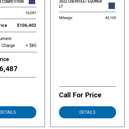
2022 CHEVROLET EQUINOX
8 COMPETITION
LT
16,091
Mileage
45,105
rice
$106,402
cument
g Charge
+ $85
rice
6,487
Call For Price
DETAILS
DETAILS