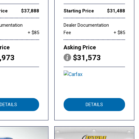
rice
$37,888
Starting Price
$31,488
cumentation
Dealer Documentation
+ $85
Fee
+ $85
rice
Asking Price
,973
$31,573
DETAILS
DETAILS