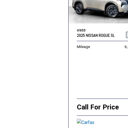
USED
2025 NISSAN ROGUE SL
Mileage
6
Call For Price