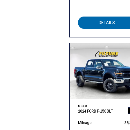
DETAILS
USED
2024 FORD F-150 XLT
Mileage
38