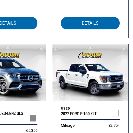
DETAILS
DETAILS
USED
DES-BENZ GLS
2022 FORD F-150 XLT
Mileage
82,754
65,356