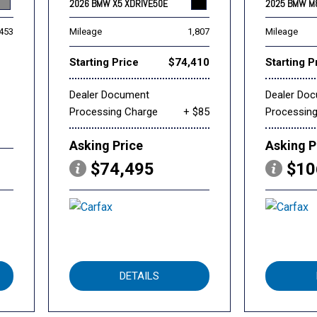
2026 BMW X5 XDRIVE50E
2025 BMW M
,453
Mileage
1,807
Mileage
Starting Price
$74,410
Starting P
Dealer Document
Dealer Do
Processing Charge
+ $85
Processin
Asking Price
Asking P
$74,495
$10
DETAILS