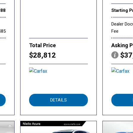
888
Starting P
Dealer Do
$85
Fee
Total Price
Asking P
$28,812
$37
DETAILS