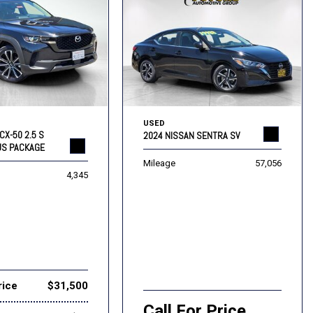
USED
CX-50 2.5 S
2024 NISSAN SENTRA SV
US PACKAGE
Mileage
57,056
4,345
rice
$31,500
Call For Price