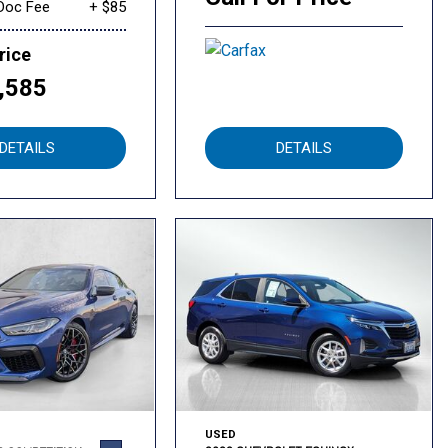
Doc Fee
+ $85
rice
,585
DETAILS
DETAILS
USED