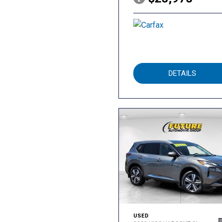
DETAILS
USED