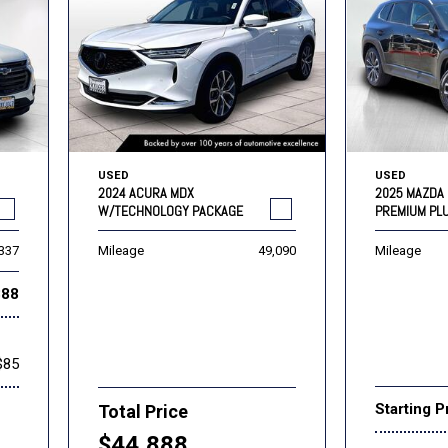
USED
USED
2024 ACURA MDX
2025 MAZDA 
W/TECHNOLOGY PACKAGE
PREMIUM PL
,337
Mileage
49,090
Mileage
888
$85
Starting P
Total Price
$44,888