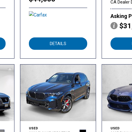
CA Dealer 
Asking P
$31
DETAILS
USED
USED