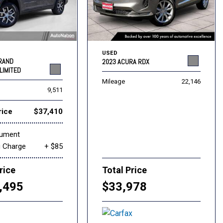
USED
GRAND
2023 ACURA RDX
LIMITED
Mileage
22,146
9,511
rice
$37,410
cument
g Charge
+ $85
rice
Total Price
,495
$33,978