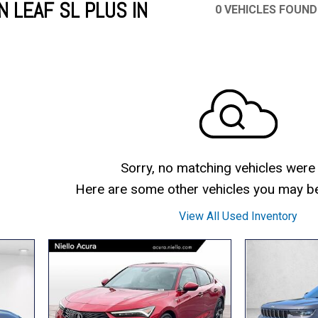
 LEAF SL PLUS IN
0 VEHICLES FOUND
Mercedes-Benz
MINI
[16]
[3]
Honda
Lincoln
[163]
[76]
Ram
Rivian
[29]
[1]
INEOS
MAZDA
[22]
[199]
Volkswagen
Volvo
[18]
[3]
Sorry, no matching vehicles were
Here are some other vehicles you may be 
View All Used Inventory