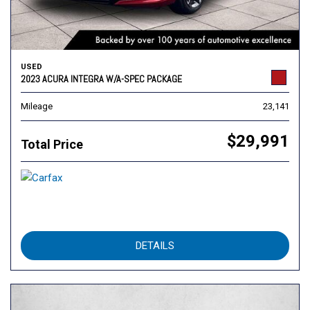
USED
2023 ACURA INTEGRA W/A-SPEC PACKAGE
Mileage
23,141
$29,991
Total Price
DETAILS