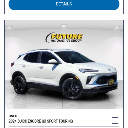
DETAILS
USED
2024 BUICK ENCORE GX SPORT TOURING