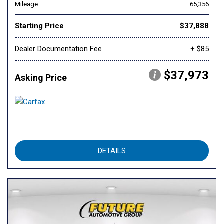
Mileage
65,356
Starting Price
$37,888
Dealer Documentation Fee
+ $85
$37,973
Asking Price
DETAILS