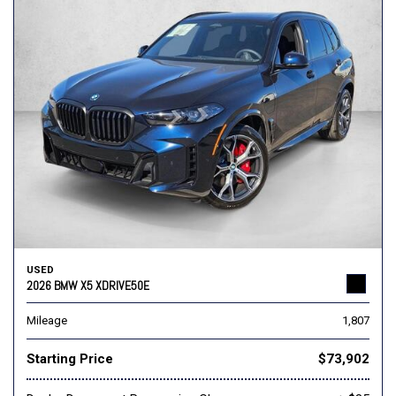
USED
2026 BMW X5 XDRIVE50E
Mileage
1,807
Starting Price
$73,902