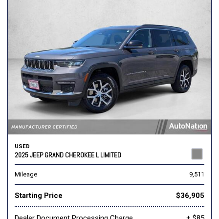
USED
2025 JEEP GRAND CHEROKEE L LIMITED
Mileage
9,511
Starting Price
$36,905
Dealer Document Processing Charge
+ $85