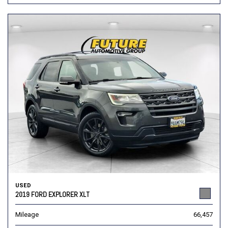
USED
2019 FORD EXPLORER XLT
Mileage
66,457