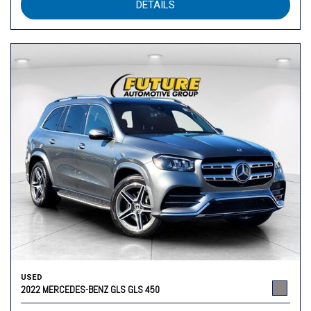
DETAILS
USED
2022 MERCEDES-BENZ GLS GLS 450