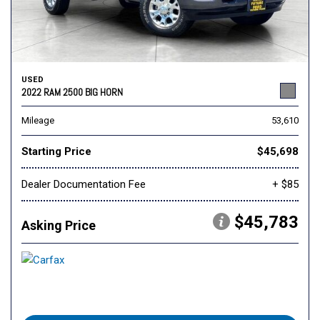
USED
2022 RAM 2500 BIG HORN
Mileage
53,610
Starting Price
$45,698
Dealer Documentation Fee
+ $85
$45,783
Asking Price