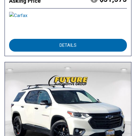
Asking Price
DETAILS