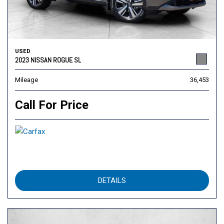
USED
2023 NISSAN ROGUE SL
Mileage
36,453
Call For Price
DETAILS