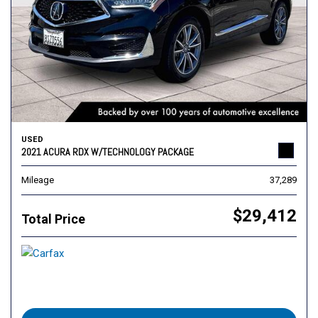
USED
2021 ACURA RDX W/TECHNOLOGY PACKAGE
Mileage
37,289
$29,412
Total Price