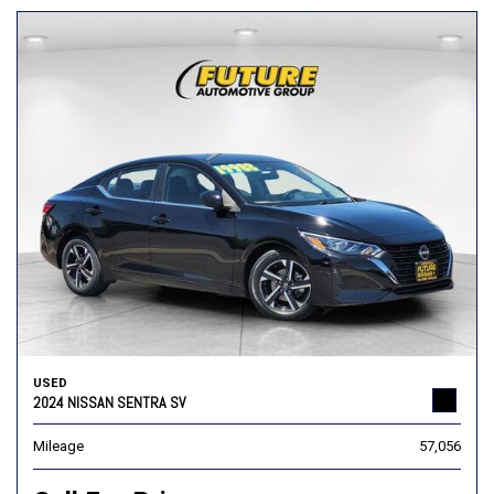
USED
2024 NISSAN SENTRA SV
Mileage
57,056