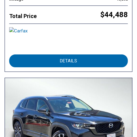
$44,488
Total Price
DETAILS