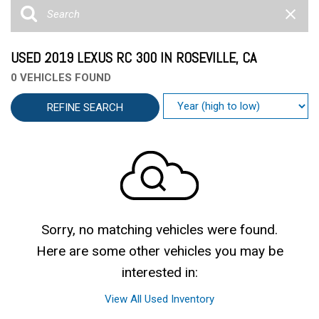
USED 2019 LEXUS RC 300 IN ROSEVILLE, CA
0 VEHICLES FOUND
REFINE SEARCH
Sorry, no matching vehicles were found.
Here are some other vehicles you may be
interested in:
View All Used Inventory