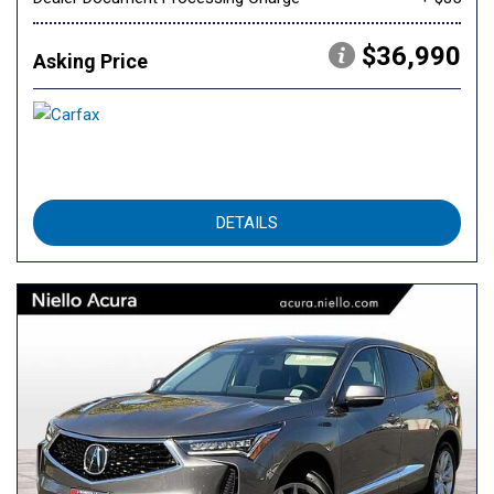
$36,990
Asking Price
DETAILS