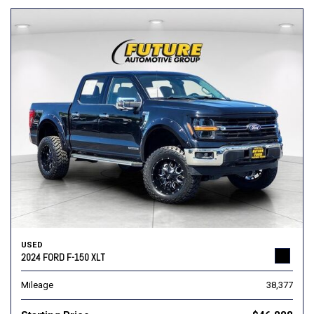
USED
2024 FORD F-150 XLT
Mileage
38,377