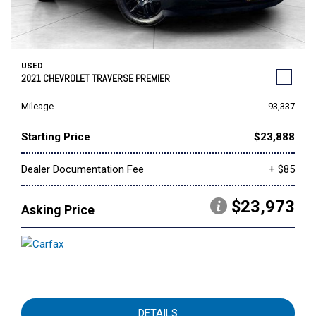
USED
2021 CHEVROLET TRAVERSE PREMIER
Mileage
93,337
Starting Price
$23,888
Dealer Documentation Fee
+ $85
$23,973
Asking Price
DETAILS