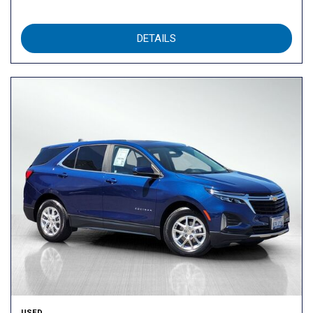
DETAILS
USED