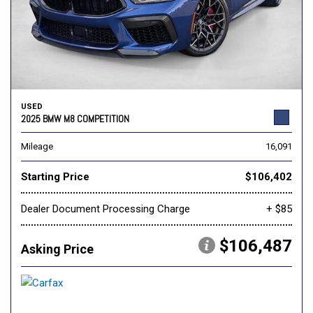
USED
2025 BMW M8 COMPETITION
Mileage
16,091
Starting Price
$106,402
Dealer Document Processing Charge
+ $85
$106,487
Asking Price