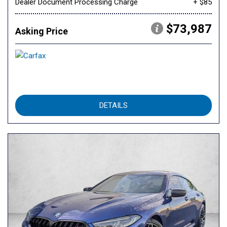
Dealer Document Processing Charge
+ $85
$73,987
Asking Price
DETAILS