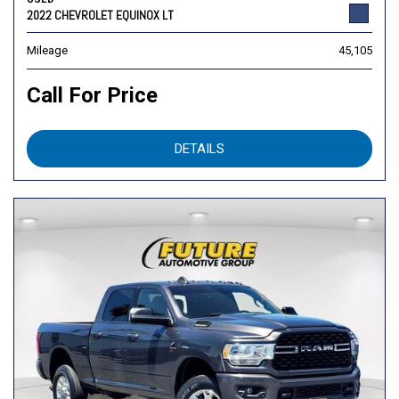
2022 CHEVROLET EQUINOX LT
Mileage
45,105
Call For Price
DETAILS