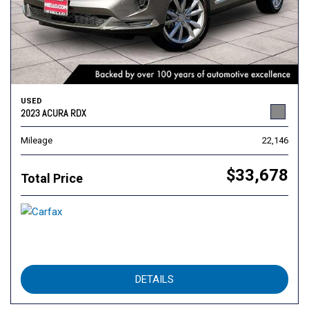
USED
2023 ACURA RDX
Mileage
22,146
$33,678
Total Price
DETAILS