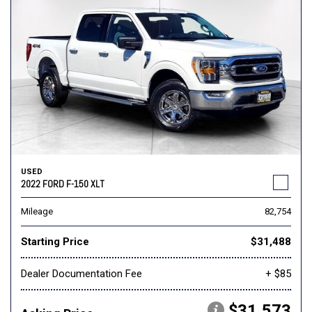
USED
2022 FORD F-150 XLT
Mileage
82,754
Starting Price
$31,488
Dealer Documentation Fee
+ $85
$31,573