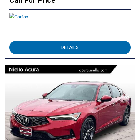
Call For Price
DETAILS