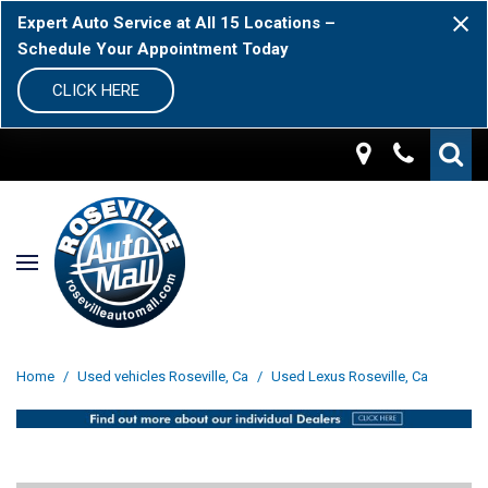
Expert Auto Service at All 15 Locations –
Schedule Your Appointment Today
CLICK HERE
Home
/
Used vehicles Roseville, Ca
/
Used Lexus Roseville, Ca