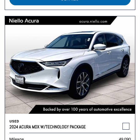
USED
2024 ACURA MDX W/TECHNOLOGY PACKAGE
Mileage
49,090