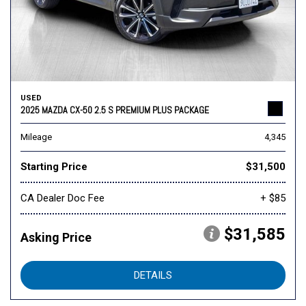
USED
2025 MAZDA CX-50 2.5 S PREMIUM PLUS PACKAGE
Mileage
4,345
Starting Price
$31,500
CA Dealer Doc Fee
+ $85
$31,585
Asking Price
DETAILS