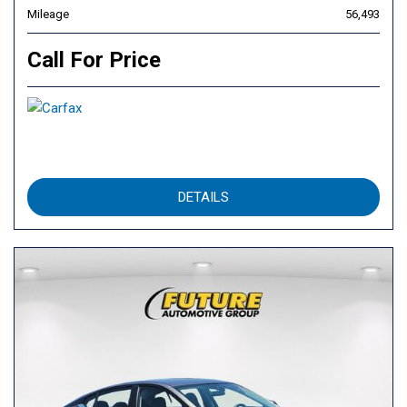
Mileage
56,493
Call For Price
DETAILS