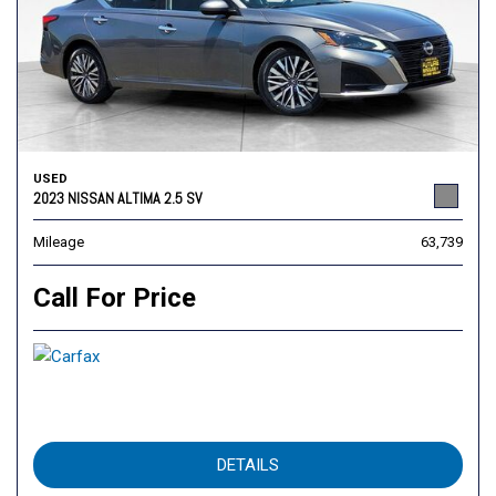
USED
2023 NISSAN ALTIMA 2.5 SV
Mileage
63,739
Call For Price
DETAILS