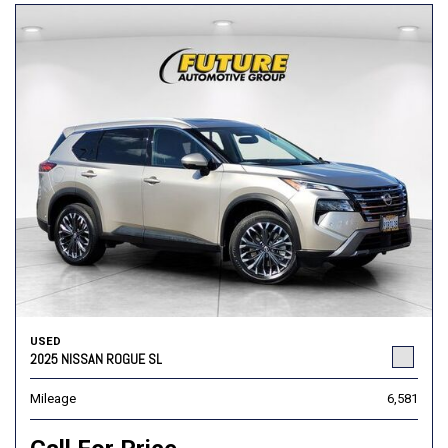
USED
2025 NISSAN ROGUE SL
Mileage
6,581