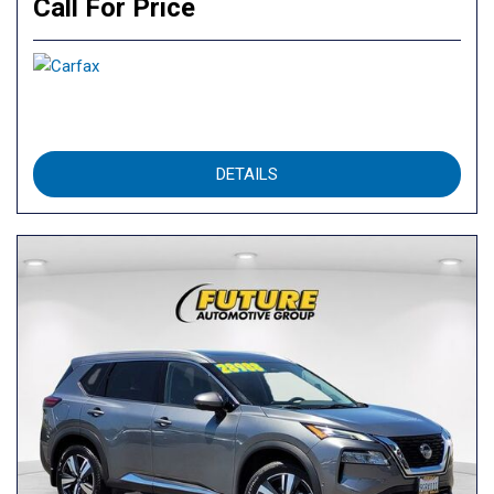
Call For Price
DETAILS