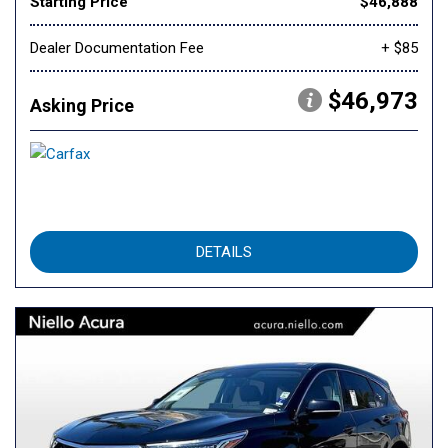
Starting Price
$46,888
Dealer Documentation Fee
+ $85
$46,973
Asking Price
DETAILS