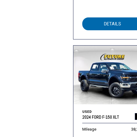
DETAILS
USED
2024 FORD F-150 XLT
Mileage
38