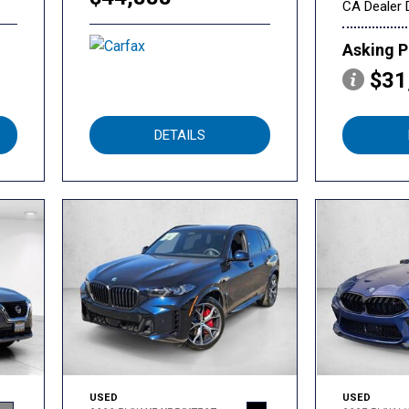
CA Dealer 
Asking P
$31
DETAILS
USED
USED