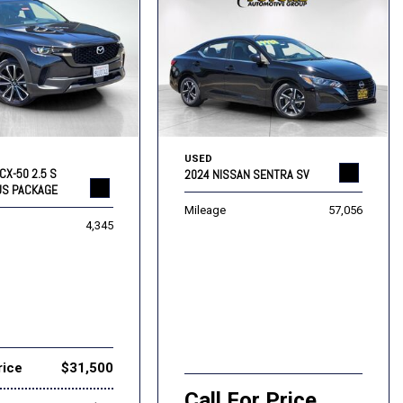
USED
CX-50 2.5 S
2024 NISSAN SENTRA SV
US PACKAGE
Mileage
57,056
4,345
rice
$31,500
Call For Price