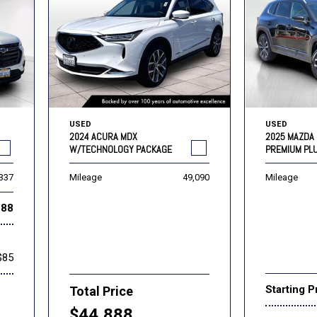
USED
USED
2024 ACURA MDX
2025 MAZDA 
W/TECHNOLOGY PACKAGE
PREMIUM PL
,337
Mileage
49,090
Mileage
888
$85
Starting P
Total Price
$44,888