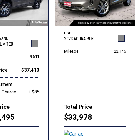
USED
GRAND
2023 ACURA RDX
LIMITED
Mileage
22,146
9,511
rice
$37,410
cument
g Charge
+ $85
rice
Total Price
,495
$33,978