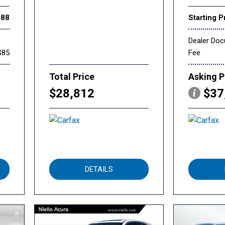
888
Starting P
Dealer Do
$85
Fee
Total Price
Asking P
$28,812
$37
DETAILS