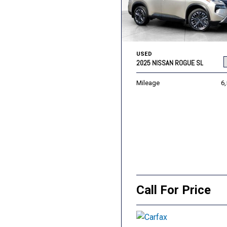
USED
2025 NISSAN ROGUE SL
Mileage
6
Call For Price