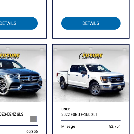
DETAILS
DETAILS
USED
DES-BENZ GLS
2022 FORD F-150 XLT
Mileage
82,754
65,356