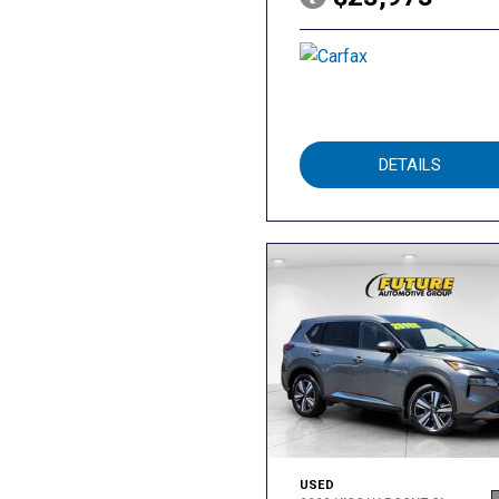
DETAILS
USED