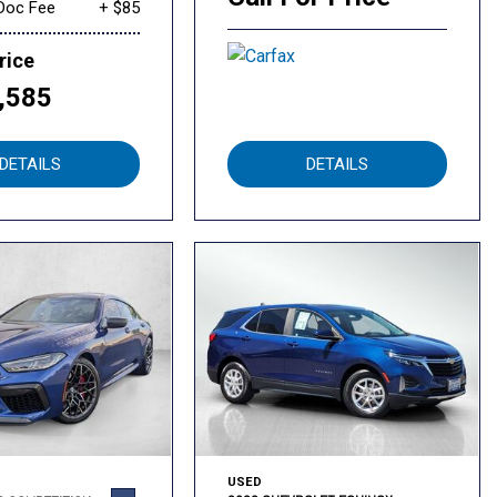
Doc Fee
+ $85
rice
,585
DETAILS
DETAILS
USED