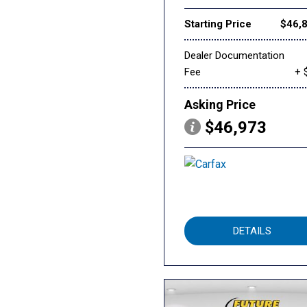
Starting Price
$46,
Dealer Documentation
Fee
+ 
Asking Price
$46,973
DETAILS