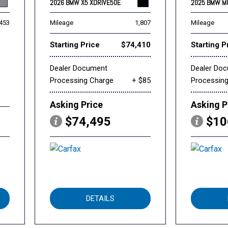
2026 BMW X5 XDRIVE50E
2025 BMW M
,453
Mileage
1,807
Mileage
Starting Price
$74,410
Starting P
Dealer Document
Dealer Do
Processing Charge
+ $85
Processin
Asking Price
Asking P
$74,495
$10
DETAILS