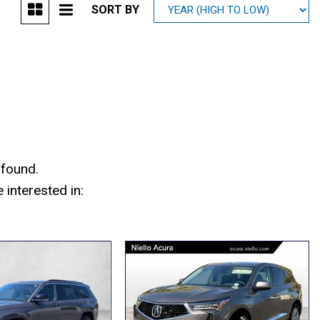
SORT BY
Mitsubishi
[1]
Subaru
[41]
 found.
interested in: