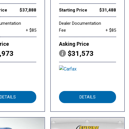
rice
$37,888
Starting Price
$31,488
cumentation
Dealer Documentation
+ $85
Fee
+ $85
rice
Asking Price
,973
$31,573
DETAILS
DETAILS