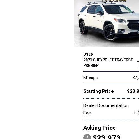
USED
2021 CHEVROLET TRAVERSE
PREMIER
Mileage
93
Starting Price
$23,
Dealer Documentation
Fee
+ 
Asking Price
$23,973