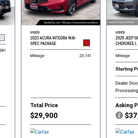
USED
USED
2023 ACURA INTEGRA W/A-
2025 JEEP 
SPEC PACKAGE
CHEROKEE L 
,581
Mileage
23,141
Mileage
Starting P
Dealer Do
Processin
Total Price
Asking P
$29,900
$37