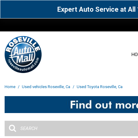
Expert Auto Service at Al
HO
View all
Acura
[1605]
[63]
View all
[3097]
Home
/
Used vehicles Roseville, Ca
/
Used Toyota Roseville, Ca
Cadillac
Chevrolet
[14]
[104]
Acura
[162]
Genesis
GMC
[5]
[36]
BMW
[144]
Jaguar
Jeep
[1]
[69]
Buick
[42]