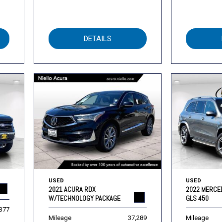
DETAILS
USED
USED
2021 ACURA RDX
2022 MERCE
W/TECHNOLOGY PACKAGE
GLS 450
,377
Mileage
37,289
Mileage