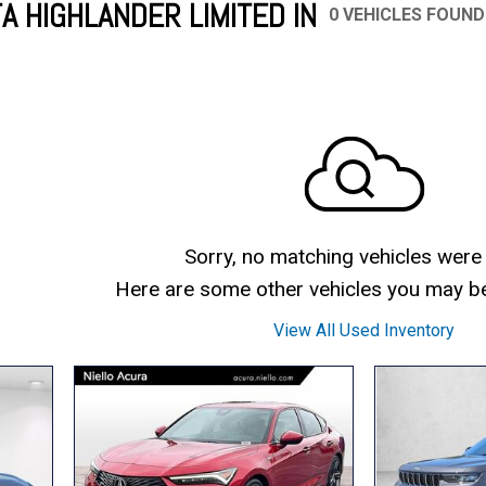
A HIGHLANDER LIMITED IN
0 VEHICLES FOUND
Mercedes-Benz
MINI
[17]
[3]
Honda
Lincoln
[155]
[76]
Ram
Rivian
[29]
[1]
INEOS
MAZDA
[22]
[199]
Volkswagen
Volvo
[18]
[3]
Sorry, no matching vehicles were
Here are some other vehicles you may be 
View All Used Inventory