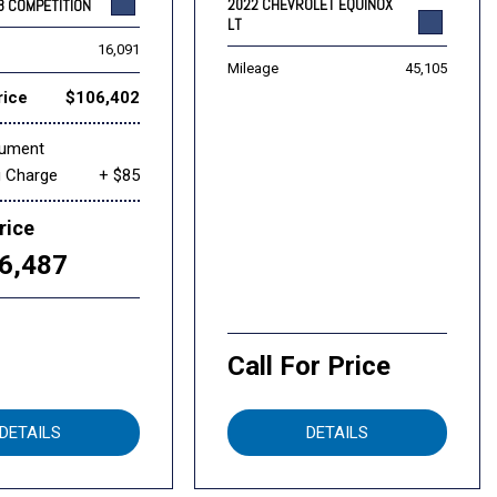
2022 CHEVROLET EQUINOX
8 COMPETITION
LT
16,091
Mileage
45,105
rice
$106,402
cument
g Charge
+ $85
rice
6,487
Call For Price
DETAILS
DETAILS