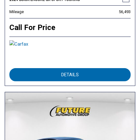
Mileage
56,493
Call For Price
DETAILS