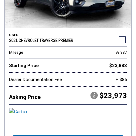
USED
2021 CHEVROLET TRAVERSE PREMIER
Mileage
93,337
Starting Price
$23,888
Dealer Documentation Fee
+ $85
$23,973
Asking Price