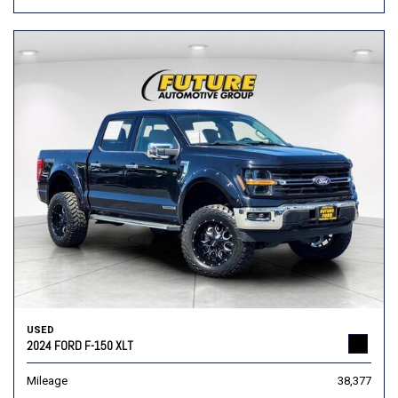
USED
2024 FORD F-150 XLT
Mileage
38,377