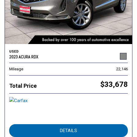
USED
2023 ACURA RDX
Mileage
22,146
$33,678
Total Price
DETAILS