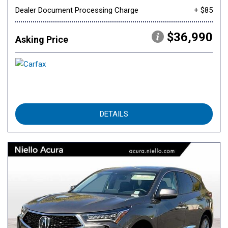
Dealer Document Processing Charge
+ $85
$36,990
Asking Price
DETAILS