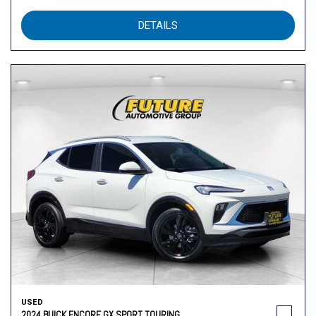
DETAILS
USED
2024 BUICK ENCORE GX SPORT TOURING