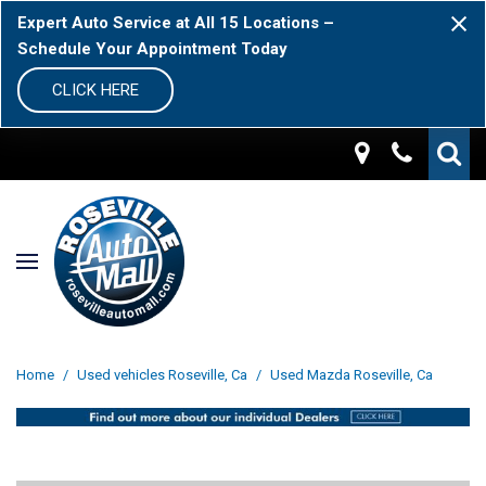
Expert Auto Service at All 15 Locations –
Schedule Your Appointment Today
CLICK HERE
Home
/
Used vehicles Roseville, Ca
/
Used Mazda Roseville, Ca