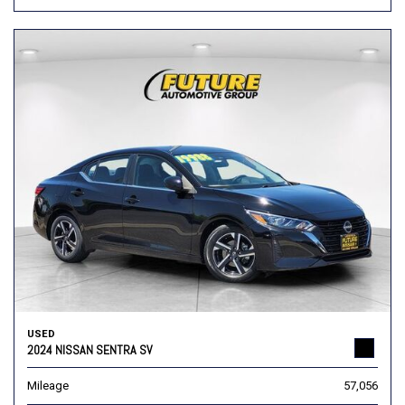
USED
2024 NISSAN SENTRA SV
Mileage
57,056