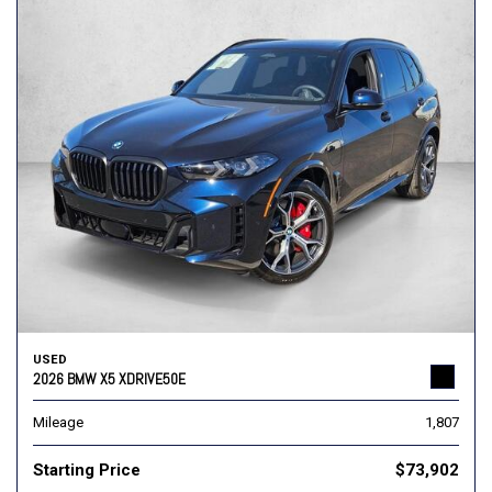
USED
2026 BMW X5 XDRIVE50E
Mileage
1,807
Starting Price
$73,902