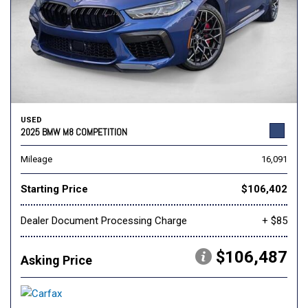
USED
2025 BMW M8 COMPETITION
Mileage
16,091
Starting Price
$106,402
Dealer Document Processing Charge
+ $85
$106,487
Asking Price