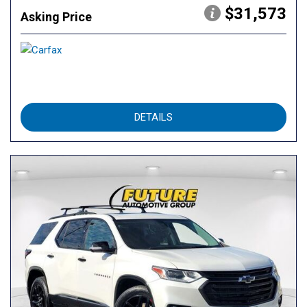
$31,573
Asking Price
DETAILS