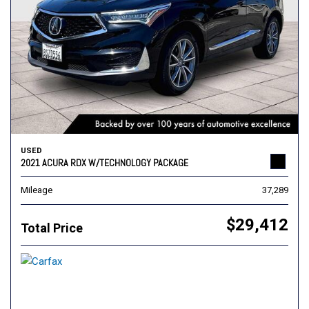
USED
2021 ACURA RDX W/TECHNOLOGY PACKAGE
Mileage
37,289
$29,412
Total Price