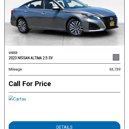
USED
2023 NISSAN ALTIMA 2.5 SV
Mileage
63,739
Call For Price
DETAILS