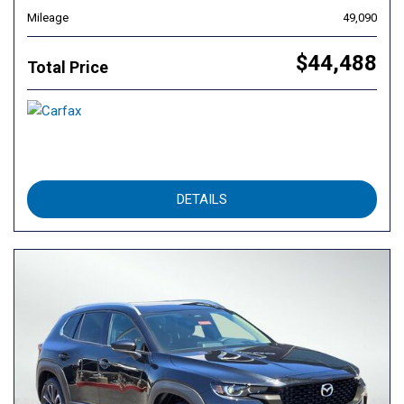
Mileage
49,090
$44,488
Total Price
DETAILS