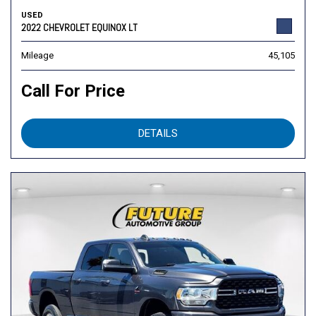
USED
2022 CHEVROLET EQUINOX LT
Mileage
45,105
Call For Price
DETAILS