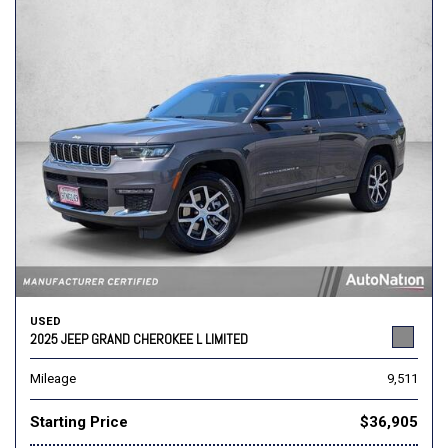
USED
2025 JEEP GRAND CHEROKEE L LIMITED
Mileage
9,511
Starting Price
$36,905