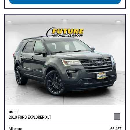
USED
2019 FORD EXPLORER XLT
Mileage
66,457