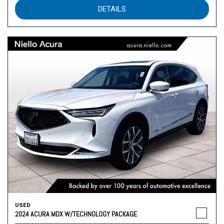
DETAILS
USED
2024 ACURA MDX W/TECHNOLOGY PACKAGE