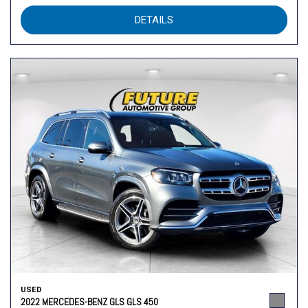
DETAILS
USED
2022 MERCEDES-BENZ GLS GLS 450