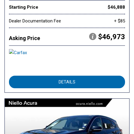
Starting Price
$46,888
Dealer Documentation Fee
+ $85
$46,973
Asking Price
DETAILS