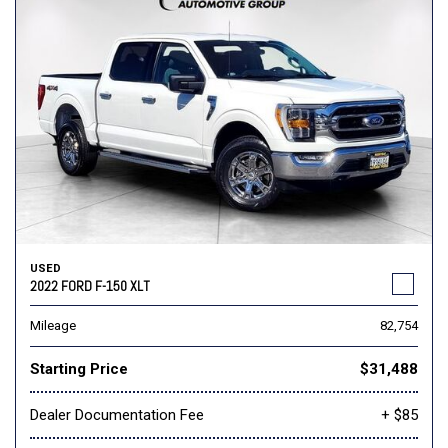
USED
2022 FORD F-150 XLT
Mileage
82,754
Starting Price
$31,488
Dealer Documentation Fee
+ $85