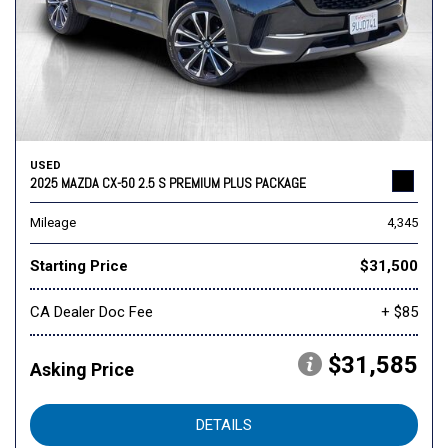
USED
2025 MAZDA CX-50 2.5 S PREMIUM PLUS PACKAGE
Mileage
4,345
Starting Price
$31,500
CA Dealer Doc Fee
+ $85
$31,585
Asking Price
DETAILS