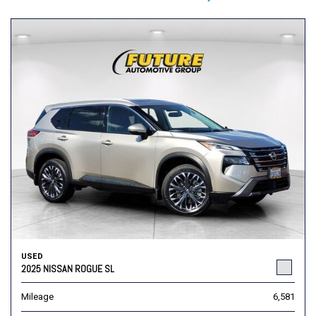
USED
2025 NISSAN ROGUE SL
Mileage
6,581