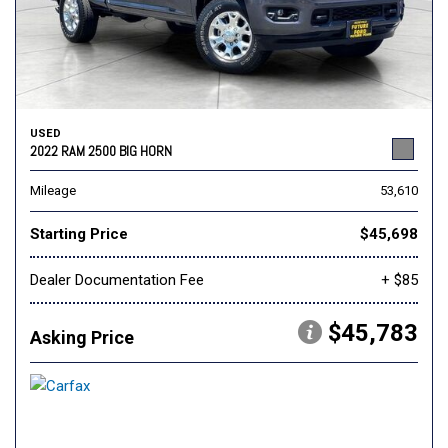
USED
2022 RAM 2500 BIG HORN
Mileage
53,610
Starting Price
$45,698
Dealer Documentation Fee
+ $85
$45,783
Asking Price