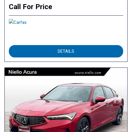
Call For Price
DETAILS