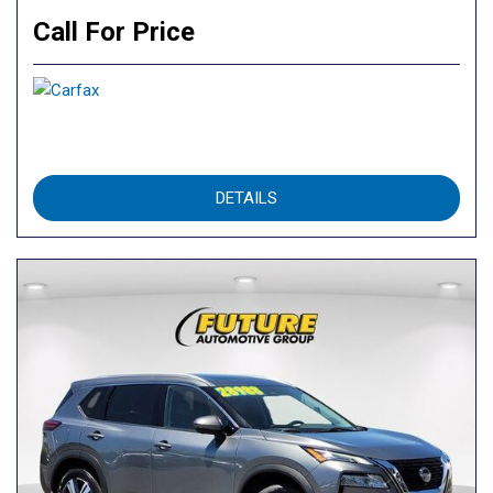
Call For Price
DETAILS