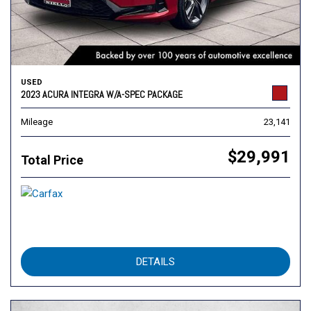
USED
2023 ACURA INTEGRA W/A-SPEC PACKAGE
Mileage
23,141
$29,991
Total Price
DETAILS