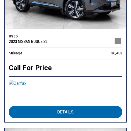
USED
2023 NISSAN ROGUE SL
Mileage
36,453
Call For Price
DETAILS