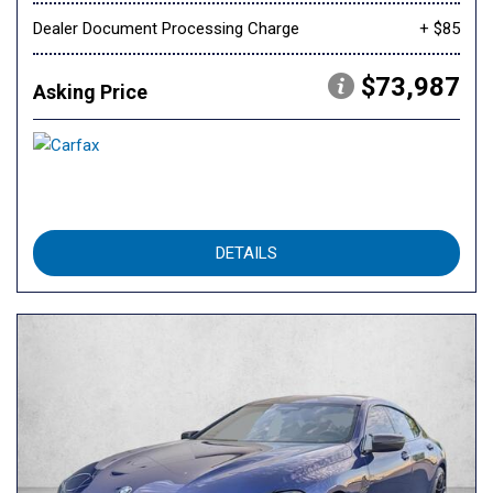
Dealer Document Processing Charge
+ $85
$73,987
Asking Price
DETAILS