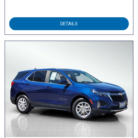
DETAILS