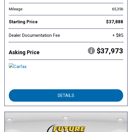
Mileage
65,356
Starting Price
$37,888
Dealer Documentation Fee
+ $85
$37,973
Asking Price
DETAILS