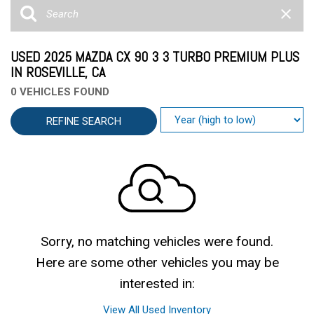
USED 2025 MAZDA CX 90 3 3 TURBO PREMIUM PLUS
IN ROSEVILLE, CA
0 VEHICLES FOUND
REFINE SEARCH
Sorry, no matching vehicles were found.
Here are some other vehicles you may be
interested in:
View All Used Inventory