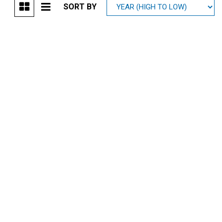
SORT BY
Mitsubishi
[1]
Subaru
[41]