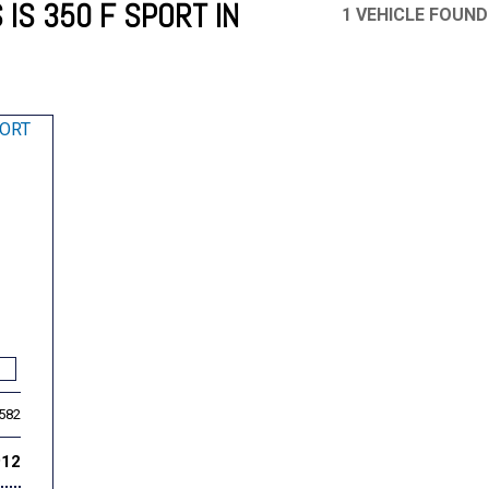
IS 350 F SPORT IN
1 VEHICLE FOUND
Mercedes-Benz
MINI
[17]
[3]
Honda
Lincoln
[155]
[76]
Ram
Rivian
[29]
[1]
INEOS
MAZDA
[22]
[199]
Volkswagen
Volvo
[18]
[3]
,582
912