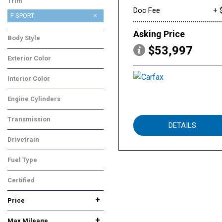
Trim
Doc Fee
+ 
F SPORT
Asking Price
Body Style
$53,997
Sedan
Exterior Color
White
Interior Color
Black
Engine Cylinders
Other
Transmission
DETAILS
Other
Drivetrain
Rear-Wheel Drive
Fuel Type
Gasoline
Certified
Yes
Any
+
Price
+
Max Mileage