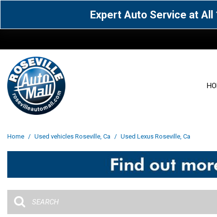
Expert Auto Service at Al
HO
View all
Acura
[1605]
[63]
View all
[3097]
Home
/
Used vehicles Roseville, Ca
/
Used Lexus Roseville, Ca
Cadillac
Chevrolet
[14]
[104]
Acura
[162]
Genesis
GMC
[5]
[36]
BMW
[144]
Jaguar
Jeep
[1]
[69]
Buick
[42]