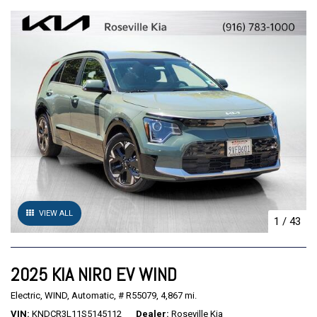
VIEW ALL
1
/
43
2025 KIA NIRO EV WIND
Electric,
WIND,
Automatic,
# R55079,
4,867 mi.
VIN
KNDCR3L11S5145112
Dealer
Roseville Kia