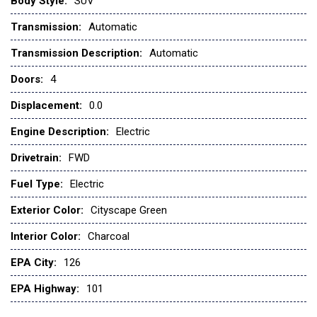
Body Style:
SUV
Bluetooth® Connection
Transmission:
Automatic
Bluetooth® Connection
Brake Assist
Transmission Description:
Automatic
Brake assist
Doors:
4
Bucket Seats
Bumpers: body-color
Displacement:
0.0
Cargo Net
Engine Description:
Electric
CARGO NET
Carpeted Floor Mats
Drivetrain:
FWD
CARPETED FLOOR MATS
Fuel Type:
Electric
CHARCOAL CLOTH & VEGAN LEATHER-TRIMMED SEATS
Child Safety Locks
Exterior Color:
Cityscape Green
CITYSCAPE GREEN
Climate Control
Interior Color:
Charcoal
Cloth & Vegan Leather-Trimmed Seats
EPA City:
126
Cloth Seats
Cross-Traffic Alert
EPA Highway:
101
Cruise Control