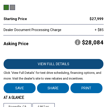
Starting Price
$27,999
Dealer Document Processing Charge
+ $85
$28,084
Asking Price
VIEW FULL DETAILS
Click ‘View Full Details’ for test drive scheduling, financing options, and
more. Visit the dealer's site to view rebates and incentives.
SAVE
SHARE
PRINT
AT A GLANCE
Roseville, CA
4,867 mi.