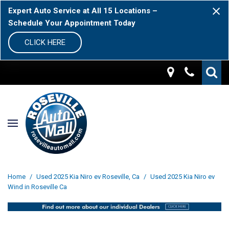
Expert Auto Service at All 15 Locations –
Schedule Your Appointment Today
CLICK HERE
Home
/
Used 2025 Kia Niro ev Roseville, Ca
/
Used 2025 Kia Niro ev
Wind in Roseville Ca