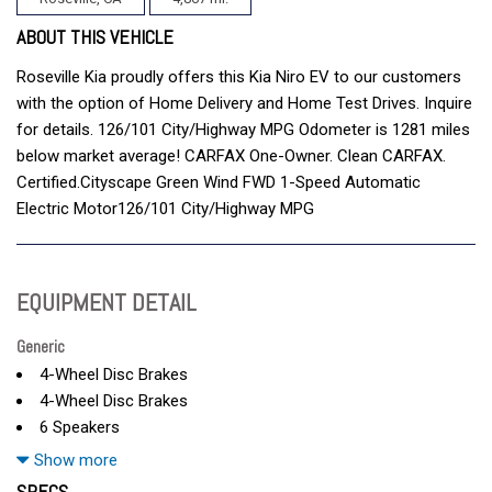
ABOUT THIS VEHICLE
Roseville Kia proudly offers this Kia Niro EV to our customers
with the option of Home Delivery and Home Test Drives. Inquire
for details. 126/101 City/Highway MPG Odometer is 1281 miles
below market average! CARFAX One-Owner. Clean CARFAX.
Certified.Cityscape Green Wind FWD 1-Speed Automatic
Electric Motor126/101 City/Highway MPG
EQUIPMENT DETAIL
Generic
4-Wheel Disc Brakes
4-Wheel Disc Brakes
6 Speakers
A/C
Show more
ABS
SPECS