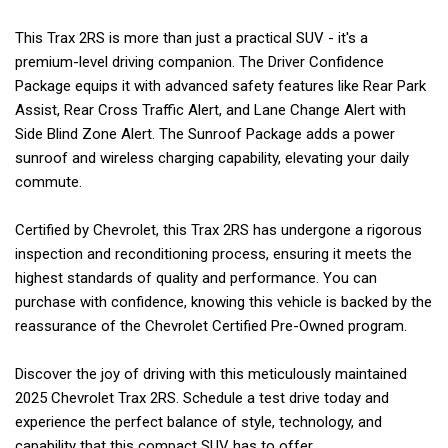
This Trax 2RS is more than just a practical SUV - it's a
premium-level driving companion. The Driver Confidence
Package equips it with advanced safety features like Rear Park
Assist, Rear Cross Traffic Alert, and Lane Change Alert with
Side Blind Zone Alert. The Sunroof Package adds a power
sunroof and wireless charging capability, elevating your daily
commute.
Certified by Chevrolet, this Trax 2RS has undergone a rigorous
inspection and reconditioning process, ensuring it meets the
highest standards of quality and performance. You can
purchase with confidence, knowing this vehicle is backed by the
reassurance of the Chevrolet Certified Pre-Owned program.
Discover the joy of driving with this meticulously maintained
2025 Chevrolet Trax 2RS. Schedule a test drive today and
experience the perfect balance of style, technology, and
capability that this compact SUV has to offer.