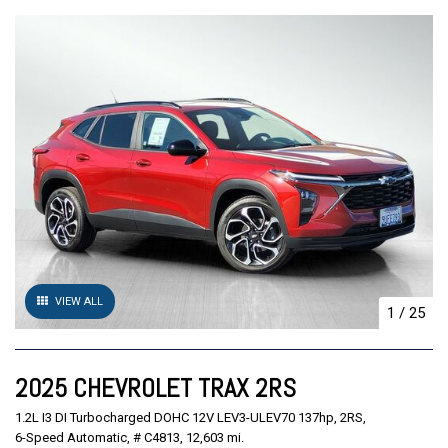
VIEW ALL
1
/
25
2025 CHEVROLET TRAX 2RS
1.2L I3 DI Turbocharged DOHC 12V LEV3-ULEV70 137hp,
2RS,
6-Speed Automatic,
# C4813,
12,603 mi.