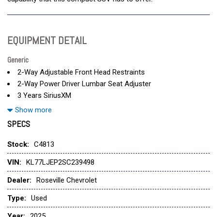
EQUIPMENT DETAIL
Generic
2-Way Adjustable Front Head Restraints
2-Way Power Driver Lumbar Seat Adjuster
3 Years SiriusXM
3.50 Final Drive Axle Ratio
Show more
4-Way Manual Front Passenger Seat Adjuster
SPECS
4-Wheel Disc Brakes
6 Speakers
Stock:
C4813
6-Speaker Audio System Feature
VIN:
KL77LJEP2SC239498
8-Way Power Driver Seat Adjuster
ABS brakes
Dealer:
Roseville Chevrolet
Adaptive Cruise Control
Type:
Used
Air Conditioning
Alloy wheels
Year:
2025