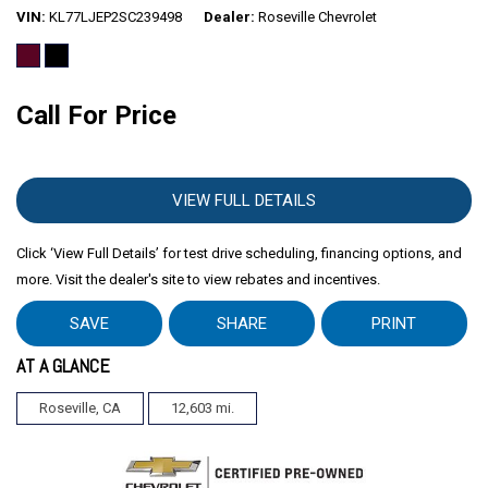
VIN
KL77LJEP2SC239498
Dealer
Roseville Chevrolet
Call For Price
VIEW FULL DETAILS
Click ‘View Full Details’ for test drive scheduling, financing options, and
more. Visit the dealer's site to view rebates and incentives.
SAVE
SHARE
PRINT
AT A GLANCE
Roseville, CA
12,603 mi.