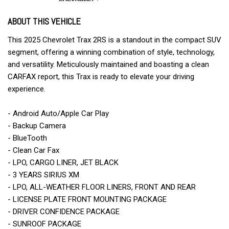
ABOUT THIS VEHICLE
This 2025 Chevrolet Trax 2RS is a standout in the compact SUV
segment, offering a winning combination of style, technology,
and versatility. Meticulously maintained and boasting a clean
CARFAX report, this Trax is ready to elevate your driving
experience.
- Android Auto/Apple Car Play
- Backup Camera
- BlueTooth
- Clean Car Fax
- LPO, CARGO LINER, JET BLACK
- 3 YEARS SIRIUS XM
- LPO, ALL-WEATHER FLOOR LINERS, FRONT AND REAR
- LICENSE PLATE FRONT MOUNTING PACKAGE
- DRIVER CONFIDENCE PACKAGE
- SUNROOF PACKAGE