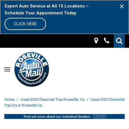
Expert Auto Service at All 15 Locations –
Schedule Your Appointment Today
CLICK HERE
Home
/
Used 2025 Chevrolet Trax Roseville, Ca
/
Used 2025 Chevrolet
Trax 2rs in Roseville Ca