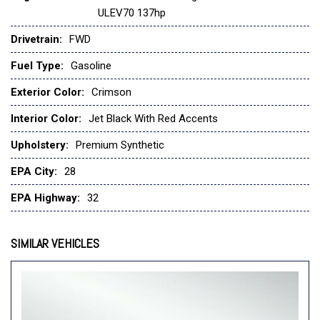
ULEV70 137hp
Evotex Seat Trim
Exterior Parking Camera Rear
Drivetrain:
FWD
Front and Rear All-Weather Floor Liners
Fuel Type:
Gasoline
Front anti-roll bar
Front Bucket Seats
Exterior Color:
Crimson
Front Center Armrest
Front reading lights
Interior Color:
Jet Black With Red Accents
Front wheel independent suspension
Upholstery:
Premium Synthetic
Fully automatic headlights
Heated door mirrors
EPA City:
28
Heated Driver and Front Passenger Seats
EPA Highway:
32
Heated front seats
Heated steering wheel
SIMILAR VEHICLES
Illuminated entry
Jet Black Cargo Liner
Lane Change Alert with Side Blind Zone Alert
Leather steering wheel