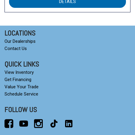
DETAILS
LOCATIONS
Our Dealerships
Contact Us
QUICK LINKS
View Inventory
Get Financing
Value Your Trade
Schedule Service
FOLLOW US