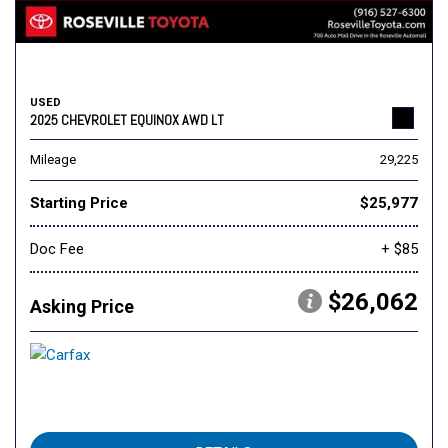
USED
2025 CHEVROLET EQUINOX AWD LT
Mileage
29,225
Starting Price
$25,977
Doc Fee
+ $85
$26,062
Asking Price