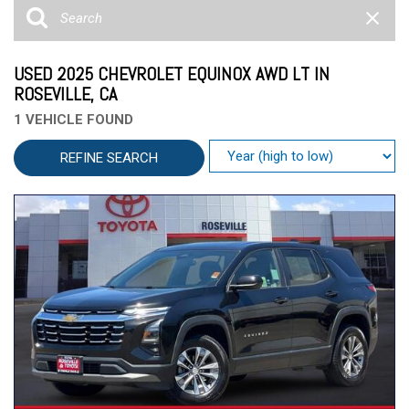
USED 2025 CHEVROLET EQUINOX AWD LT IN
ROSEVILLE, CA
1 VEHICLE FOUND
REFINE SEARCH