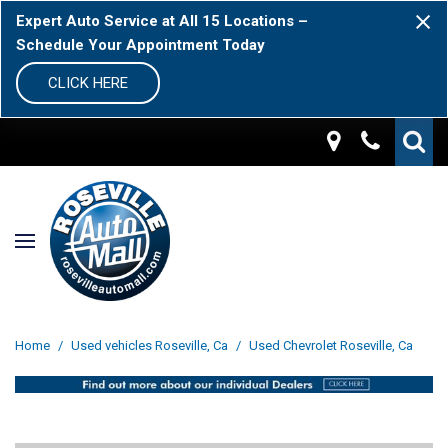
Expert Auto Service at All 15 Locations –
Schedule Your Appointment Today
CLICK HERE
Home
/
Used vehicles Roseville, Ca
/
Used Chevrolet Roseville, Ca