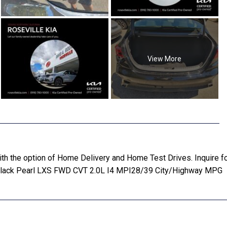
View More
 with the option of Home Delivery and Home Test Drives. Inquir
 Black Pearl LXS FWD CVT 2.0L I4 MPI28/39 City/Highway MPG