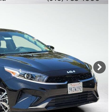
Mercedes-Benz
MINI
[17]
[3]
Honda
Lincoln
[160]
[77]
Ram
Rivian
[31]
[1]
INEOS
MAZDA
[22]
[199]
Volkswagen
Volvo
[16]
[3]