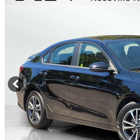
Lincoln
Mazda
[12]
[36]
Cadillac
[50]
Nissan
Porsche
[74]
[4]
Chevrolet
[293]
Tesla
Toyota
[27]
[319]