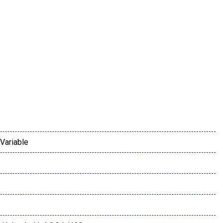
inc: Blind-Spot Collision-Avoidance Assist Rear Cross-
ssist Safe Exit Warning (SEW) Heated Outside Mirrors LED turn
Variable
ay