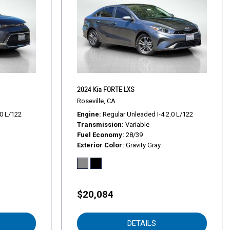
2024 Kia FORTE LXS
Roseville, CA
.0 L/122
Engine
Regular Unleaded I-4 2.0 L/122
Transmission
Variable
Fuel Economy
28/39
rols
Exterior Color
Gravity Gray
dio controls
l
$20,084
DETAILS