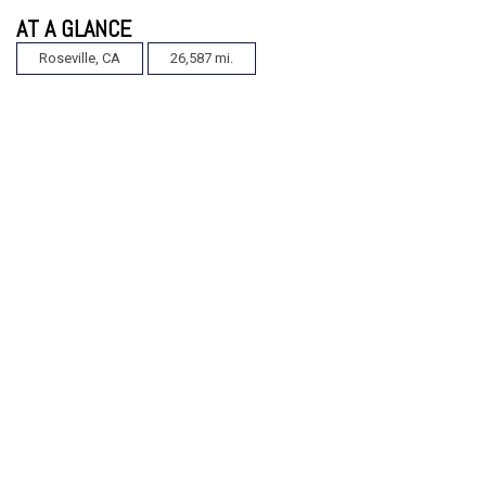
AT A GLANCE
Roseville, CA
26,587 mi.