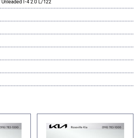
 Unleaded I-4 2.0 L/122