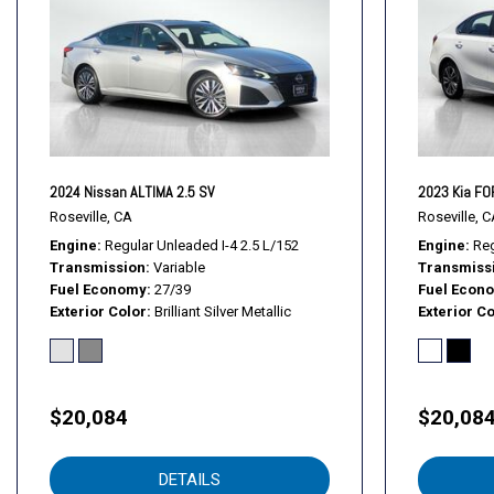
Delay-off headlights
Driver Air Bag
Driver door bin
Driver Monitoring
Driver vanity mirror
Driver Vanity Mirror
Dual front impact airbags
2024 Nissan ALTIMA 2.5 SV
2023 Kia FO
Dual front side impact airbags
Roseville, CA
Roseville, C
Electronic Stability Control
Engine
Regular Unleaded I-4 2.5 L/152
Engine
Reg
Transmission
Variable
Transmiss
Exterior Parking Camera Rear
Fuel Economy
27/39
Fuel Econ
Front anti-roll bar
Exterior Color
Brilliant Silver Metallic
Exterior Co
Front Bucket Seats
Front Center Armrest
Front Collision Mitigation
Front Head Air Bag
$20,084
$20,08
Front reading lights
Front Side Air Bag
DETAILS
Front Wheel Drive