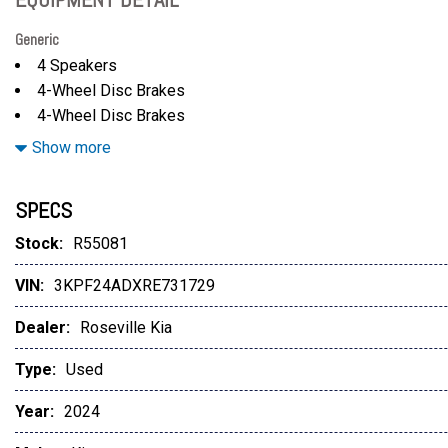
Generic
4 Speakers
4-Wheel Disc Brakes
4-Wheel Disc Brakes
A/C
Show more
ABS
ABS brakes
SPECS
Adjustable Steering Wheel
Air Conditioning
Stock:
R55081
Aluminum Wheels
VIN:
3KPF24ADXRE731729
AM/FM radio
AM/FM Stereo
Dealer:
Roseville Kia
Apple CarPlay & Android Auto
AURORA BLACK
Type:
Used
Auto High-beam Headlights
Year:
2024
Automatic Headlights
Automatic Highbeams