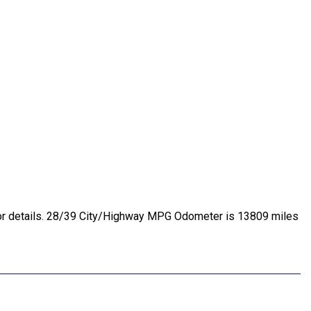
e for details. 28/39 City/Highway MPG Odometer is 13809 miles