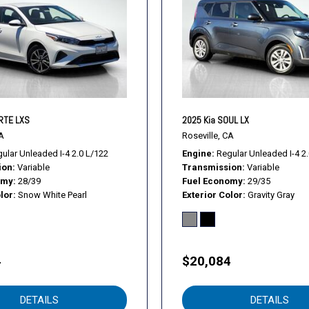
Rear Head Air Bag
Rear window defroster
Remote keyless entry
Remote Trunk Release
Security System
Security system
Smart Device Integration
RTE LXS
2025 Kia SOUL LX
Smart Device Integration
A
Roseville, CA
Speed control
ular Unleaded I-4 2.0 L/122
Engine
Regular Unleaded I-4 2
ion
Variable
Transmission
Variable
Stability Control
omy
28/39
Fuel Economy
29/35
Steering Wheel Audio Cont
lor
Snow White Pearl
Exterior Color
Gravity Gray
Steering wheel mounted au
Tachometer
Telescoping steering whee
Tilt steering wheel
4
$20,084
Tire Pressure Monitor
Tires - Front Performance
DETAILS
DETAILS
Tires - Rear Performance