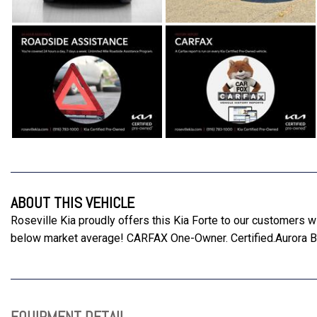
ABOUT THIS VEHICLE
Roseville Kia proudly offers this Kia Forte to our customers
below market average! CARFAX One-Owner. Certified.Aurora
EQUIPMENT DETAIL