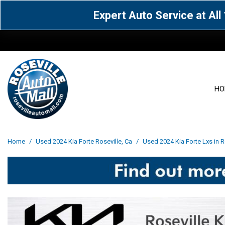
Expert Auto Service at Al
HO
View all
Acura
[1595]
[65]
View all
[3117]
Home
/
Used 2024 Kia Forte Roseville, Ca
/
Used 2024 Kia Forte Lxs in R
Cadillac
Chevrolet
[14]
[106]
Acura
[163]
Genesis
GMC
[5]
[34]
BMW
[143]
Jaguar
Jeep
[1]
[69]
Buick
[42]