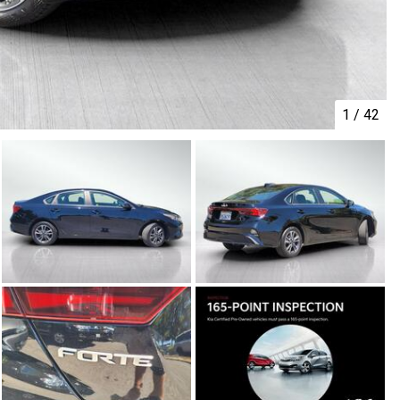
1
/
42