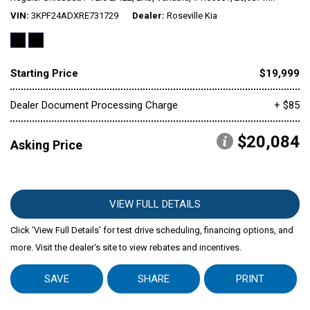
VIN
3KPF24ADXRE731729
Dealer
Roseville Kia
Mitsubishi
[1]
Starting Price
$19,999
Subaru
[39]
Dealer Document Processing Charge
+ $85
$20,084
Asking Price
VIEW FULL DETAILS
Click ‘View Full Details’ for test drive scheduling, financing options, and
more. Visit the dealer's site to view rebates and incentives.
SAVE
SHARE
PRINT