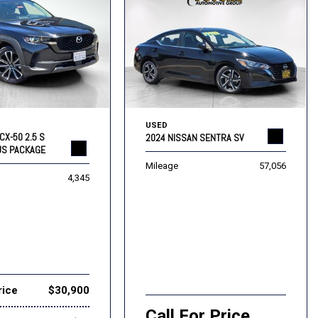
USED
CX-50 2.5 S
2024 NISSAN SENTRA SV
US PACKAGE
Mileage
57,056
4,345
rice
$30,900
Call For Price