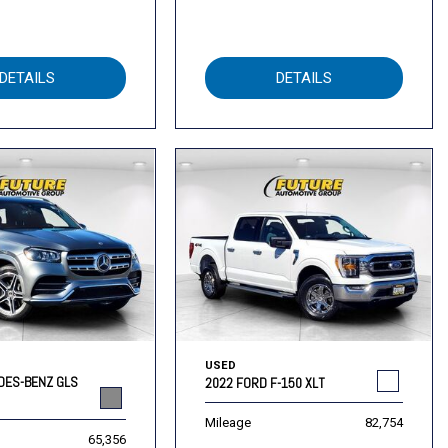
DETAILS
DETAILS
USED
DES-BENZ GLS
2022 FORD F-150 XLT
Mileage
82,754
65,356