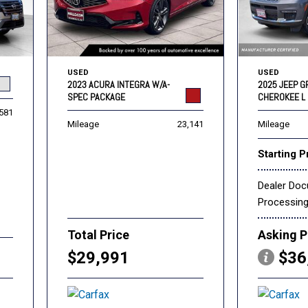
USED
USED
2023 ACURA INTEGRA W/A-
2025 JEEP 
SPEC PACKAGE
CHEROKEE L 
,581
Mileage
23,141
Mileage
Starting P
Dealer Do
Processin
Total Price
Asking P
$29,991
$36