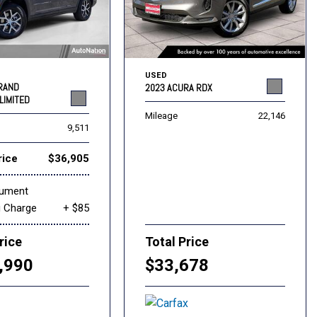
USED
GRAND
2023 ACURA RDX
LIMITED
Mileage
22,146
9,511
rice
$36,905
cument
g Charge
+ $85
rice
Total Price
,990
$33,678