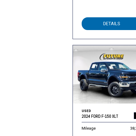
DETAILS
USED
2024 FORD F-150 XLT
Mileage
38