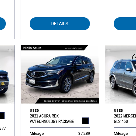
DETAILS
USED
USED
2021 ACURA RDX
2022 MERCE
W/TECHNOLOGY PACKAGE
GLS 450
,377
Mileage
37,289
Mileage