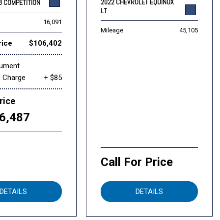
2022 CHEVROLET EQUINOX
8 COMPETITION
LT
16,091
Mileage
45,105
rice
$106,402
cument
g Charge
+ $85
rice
6,487
Call For Price
DETAILS
DETAILS