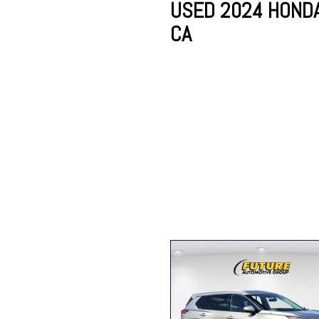
USED 2024 HONDA 
CA
Lincoln
Mazda
[12]
[38]
Cadillac
[50]
Nissan
Porsche
[75]
[4]
Chevrolet
[289]
Tesla
Toyota
[28]
[312]