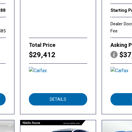
888
Starting P
Dealer Do
$85
Fee
Total Price
Asking P
$29,412
$37
DETAILS