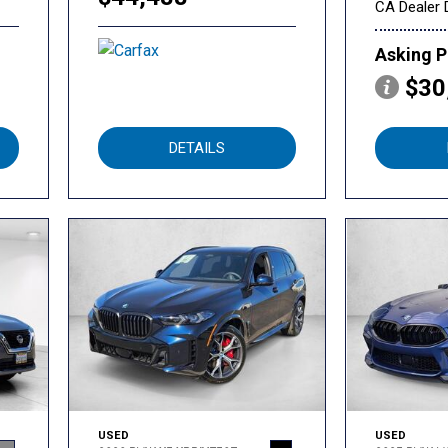
CA Dealer 
Asking P
$30
DETAILS
USED
USED