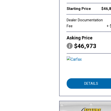
Starting Price
$46,
Dealer Documentation
Fee
+ 
Asking Price
$46,973
DETAILS