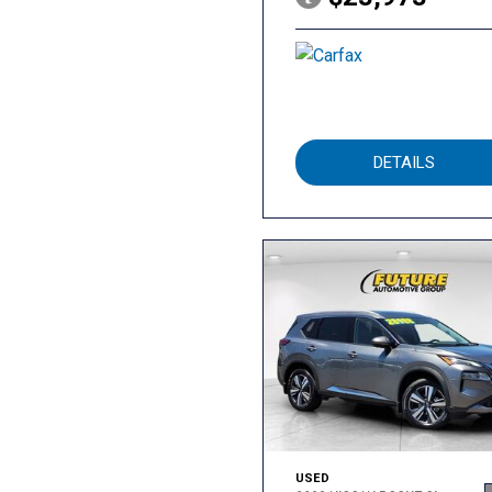
DETAILS
USED