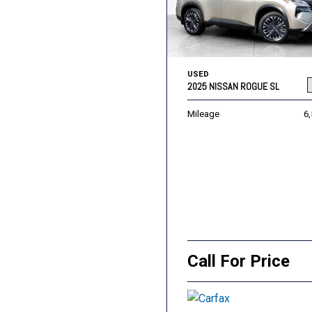
USED
2025 NISSAN ROGUE SL
Mileage
6
Call For Price