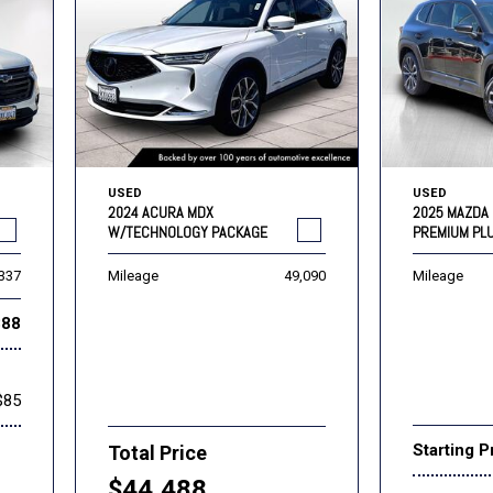
USED
USED
2024 ACURA MDX
2025 MAZDA 
W/TECHNOLOGY PACKAGE
PREMIUM PL
,337
Mileage
49,090
Mileage
888
$85
Starting P
Total Price
$44,488