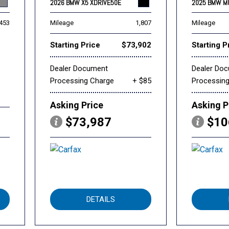
2026 BMW X5 XDRIVE50E
2025 BMW M
,453
Mileage
1,807
Mileage
Starting Price
$73,902
Starting P
Dealer Document
Dealer Do
Processing Charge
+ $85
Processin
Asking Price
Asking P
$73,987
$10
DETAILS