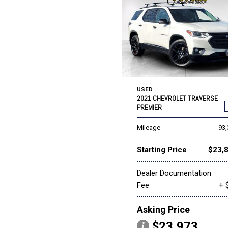
USED
2021 CHEVROLET TRAVERSE
PREMIER
Mileage
93
Starting Price
$23,
Dealer Documentation
Fee
+ 
Asking Price
$23,973