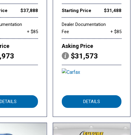
rice
$37,888
Starting Price
$31,488
cumentation
Dealer Documentation
+ $85
Fee
+ $85
rice
Asking Price
,973
$31,573
DETAILS
DETAILS