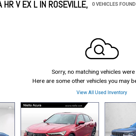
HR V EX L IN ROSEVILLE,
0 VEHICLES FOUND
Mercedes-Benz
MINI
[17]
[2]
Honda
Lincoln
[151]
[75]
Ram
Rivian
[28]
[1]
INEOS
MAZDA
[22]
[205]
Volkswagen
Volvo
[17]
[3]
Sorry, no matching vehicles were
Here are some other vehicles you may be 
View All Used Inventory