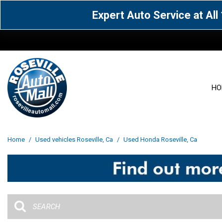
Expert Auto Service at Al
HO
View all
Acura
[1573]
[63]
View all
[3041]
Home
/
Used vehicles Roseville, Ca
/
Used Honda Roseville, Ca
Cadillac
Chevrolet
[15]
[106]
Acura
[163]
Genesis
GMC
[4]
[32]
BMW
[141]
Jaguar
Jeep
[1]
[69]
Buick
[43]