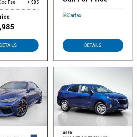
Doc Fee
+ $85
rice
,985
DETAILS
DETAILS
USED