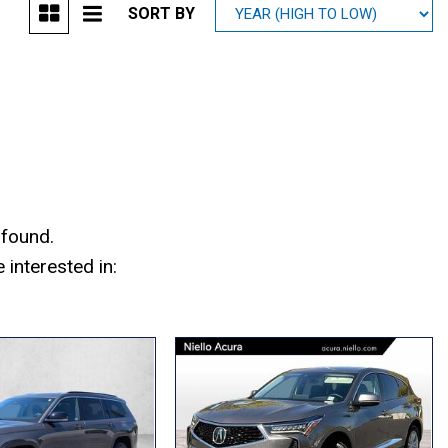
SORT BY
Mitsubishi
[2]
Subaru
[41]
 found.
interested in: