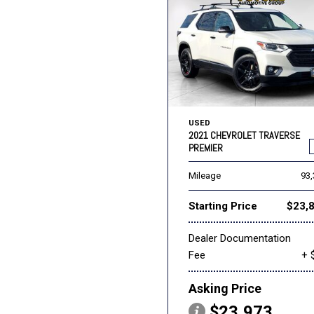
USED
2021 CHEVROLET TRAVERSE
PREMIER
Mileage
93
Starting Price
$23,
Dealer Documentation
Fee
+ 
Asking Price
$23,973