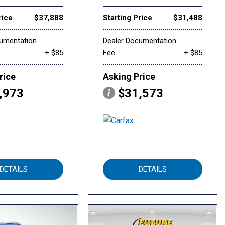
rice
$37,888
Starting Price
$31,488
cumentation
Dealer Documentation
+ $85
Fee
+ $85
rice
Asking Price
,973
$31,573
DETAILS
DETAILS