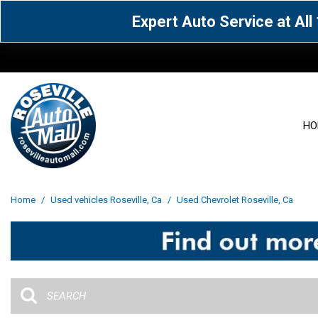
Expert Auto Service at Al
HO
View all
Acura
[1601]
[63]
View all
[3093]
Home
/
Used vehicles Roseville, Ca
/
Used Chevrolet Roseville, Ca
Cadillac
Chevrolet
[14]
[104]
Acura
[162]
Genesis
GMC
[5]
[36]
BMW
[144]
Jaguar
Jeep
[1]
[69]
Buick
[42]