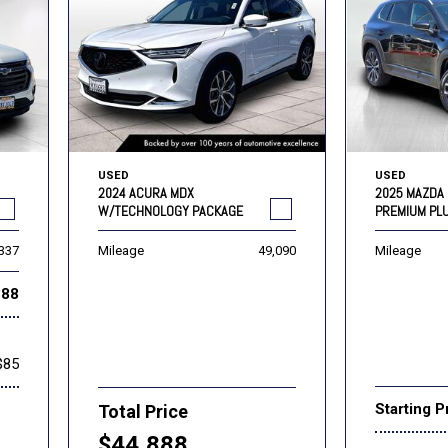
USED
USED
2024 ACURA MDX
2025 MAZDA 
W/TECHNOLOGY PACKAGE
PREMIUM PL
,337
Mileage
49,090
Mileage
888
$85
Starting P
Total Price
$44,888