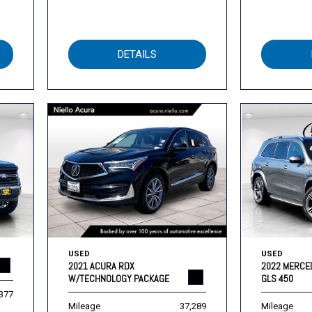
DETAILS
USED
USED
2021 ACURA RDX
2022 MERCE
W/TECHNOLOGY PACKAGE
GLS 450
,377
Mileage
37,289
Mileage