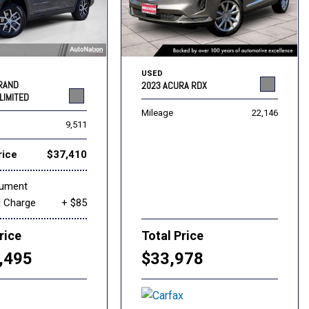
USED
GRAND
2023 ACURA RDX
LIMITED
Mileage
22,146
9,511
rice
$37,410
cument
g Charge
+ $85
rice
Total Price
,495
$33,978