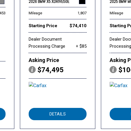
2026 BMW X5 XDRIVE50E
2025 BMW M
,453
Mileage
1,807
Mileage
Starting Price
$74,410
Starting P
Dealer Document
Dealer Do
Processing Charge
+ $85
Processin
Asking Price
Asking P
$74,495
$10
DETAILS