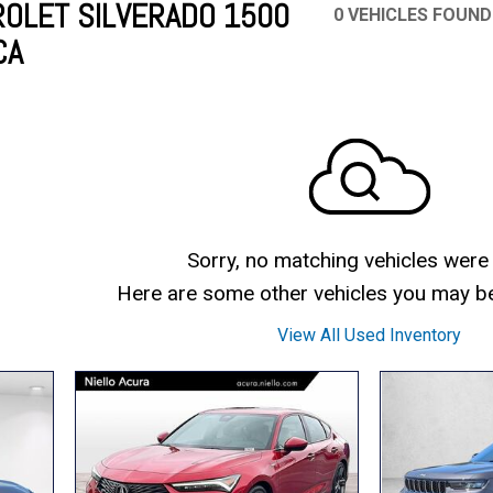
OLET SILVERADO 1500
0 VEHICLES FOUND
CA
Mercedes-Benz
MINI
[17]
[3]
Honda
Lincoln
[155]
[76]
Ram
Rivian
[29]
[1]
INEOS
MAZDA
[22]
[199]
Volkswagen
Volvo
[18]
[3]
Sorry, no matching vehicles were
Here are some other vehicles you may be 
View All Used Inventory