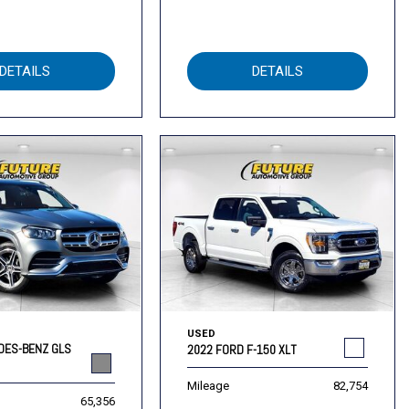
DETAILS
DETAILS
USED
DES-BENZ GLS
2022 FORD F-150 XLT
Mileage
82,754
65,356