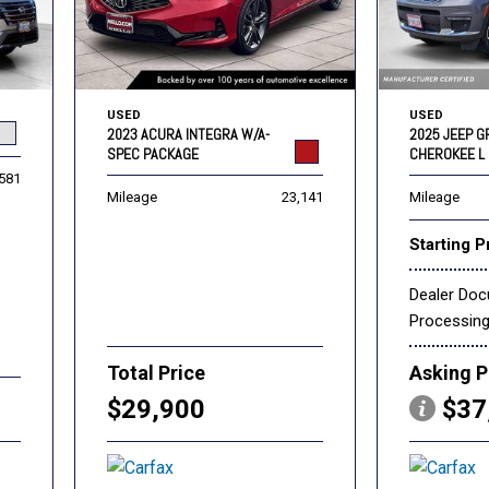
USED
USED
2023 ACURA INTEGRA W/A-
2025 JEEP 
SPEC PACKAGE
CHEROKEE L 
,581
Mileage
23,141
Mileage
Starting P
Dealer Do
Processin
Total Price
Asking P
$29,900
$37