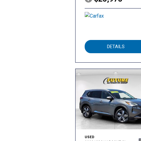
DETAILS
USED