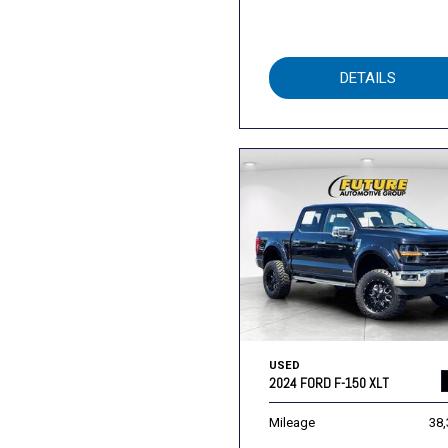
DETAILS
USED
2024 FORD F-150 XLT
Mileage
38