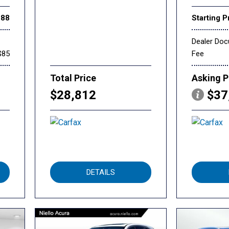
888
Starting P
Dealer Do
$85
Fee
Total Price
Asking P
$28,812
$37
DETAILS