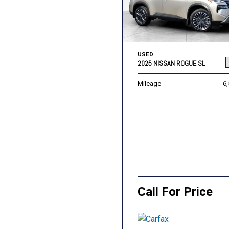
USED
2025 NISSAN ROGUE SL
Mileage
6
Call For Price