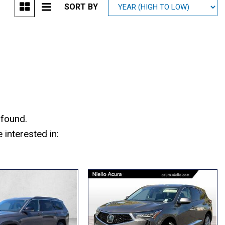
SORT BY
Mitsubishi
[1]
Subaru
[41]
 found.
interested in: