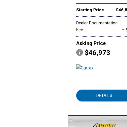
Starting Price
$46,
Dealer Documentation
Fee
+ 
Asking Price
$46,973
DETAILS