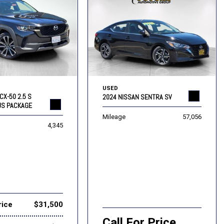
USED
CX-50 2.5 S
2024 NISSAN SENTRA SV
US PACKAGE
Mileage
57,056
4,345
rice
$31,500
Call For Price