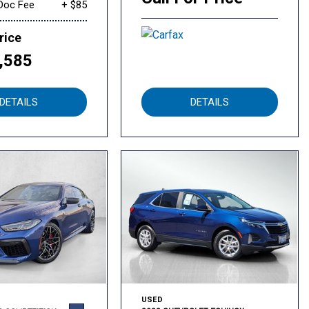
Doc Fee
+ $85
rice
,585
DETAILS
DETAILS
USED