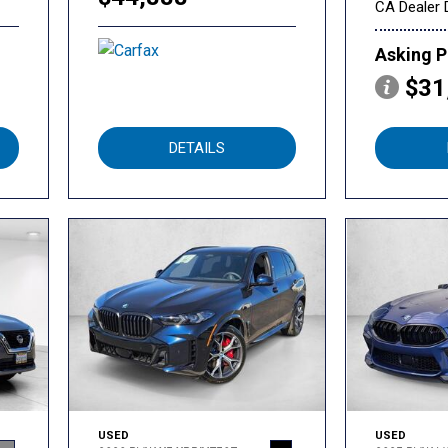
CA Dealer 
Asking P
$31
DETAILS
USED
USED