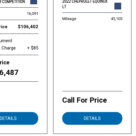
2022 CHEVROLET EQUINOX
8 COMPETITION
LT
16,091
Mileage
45,105
rice
$106,402
cument
g Charge
+ $85
rice
6,487
Call For Price
DETAILS
DETAILS