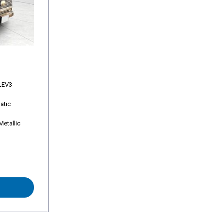
s
s
rast Alloy
LEV3-
atic
Metallic