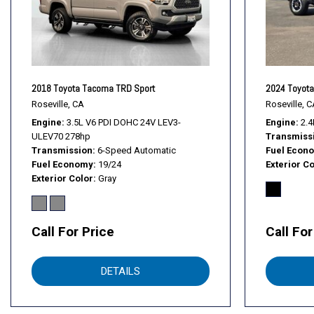
Front Seats
Front wheel independent suspension
Garage door transmitter: HomeLink
Heated door mirrors
2018 Toyota Tacoma TRD Sport
2024 Toyota
Roseville, CA
Roseville, C
Engine
3.5L V6 PDI DOHC 24V LEV3-
Engine
2.4
ULEV70 278hp
Transmiss
Transmission
6-Speed Automatic
Fuel Econ
Fuel Economy
19/24
Exterior Co
Exterior Color
Gray
Call For Price
Call For
DETAILS