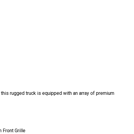
this rugged truck is equipped with an array of premium
Front Grille