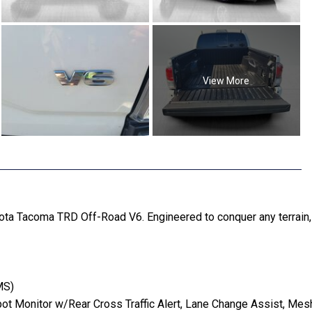
View More
ota Tacoma TRD Off-Road V6. Engineered to conquer any terrain, 
MS)
 Monitor w/Rear Cross Traffic Alert, Lane Change Assist, Mesh 