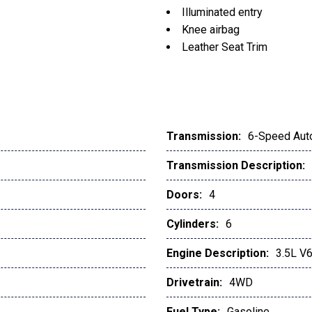
Illuminated entry
Knee airbag
Leather Seat Trim
Leather Shift Knob
LED Daytime Running Light
Low tire pressure warning
Mesh Front Grille
Multi Terrain Monitor w/C
Transmission:
6-Speed Aut
Occupant sensing airbag
Transmission Description:
Outside temperature displ
Overhead airbag
Doors:
4
Overhead console
Panic alarm
Cylinders:
6
Passenger door bin
Engine Description:
3.5L V
Power door mirrors
Power driver seat
Drivetrain:
4WD
Power Sliding Rear Windo
Power steering
Fuel Type:
Gasoline