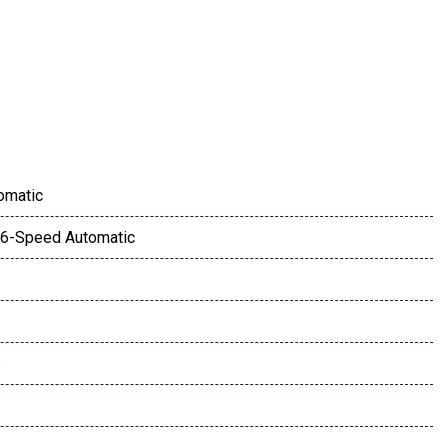
s & Fog Lights
amera
omatic
6-Speed Automatic
ay
6
w w/Privacy Glass