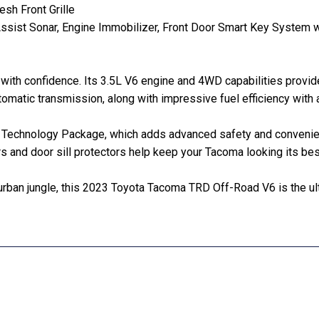
h Front Grille
g Assist Sonar, Engine Immobilizer, Front Door Smart Key Syste
 with confidence. Its 3.5L V6 engine and 4WD capabilities provi
utomatic transmission, along with impressive fuel efficiency wi
 the Technology Package, which adds advanced safety and conveni
rs and door sill protectors help keep your Tacoma looking its bes
 urban jungle, this 2023 Toyota Tacoma TRD Off-Road V6 is the ul