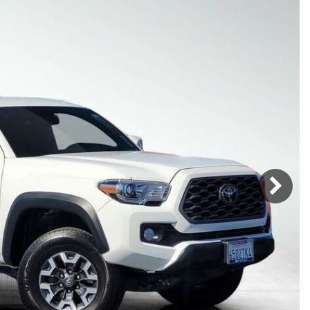
Mercedes-Benz
MINI
[17]
[2]
Honda
Lincoln
[156]
[75]
Ram
Rivian
[28]
[1]
INEOS
MAZDA
[22]
[205]
Volkswagen
Volvo
[17]
[3]