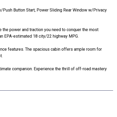
m w/Push Button Start, Power Sliding Rear Window w/Privacy
de the power and traction you need to conquer the most
th an EPA-estimated 18 city/22 highway MPG.
ence features. The spacious cabin offers ample room for
t.
timate companion. Experience the thrill of off-road mastery