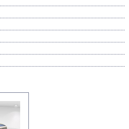
ynamic Navigation
 w/Dynamic Navigation
dio controls
l