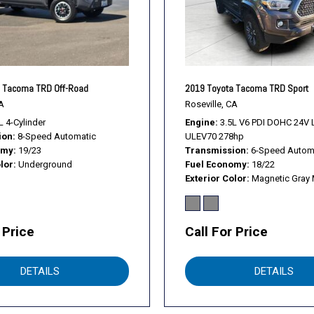
Trip computer
Turn signal indicator mirror
Variably intermittent wiper
Wheels: 16" Machined Cont
 Tacoma TRD Off-Road
2019 Toyota Tacoma TRD Sport
A
Roseville, CA
L 4-Cylinder
Engine
3.5L V6 PDI DOHC 24V 
ion
8-Speed Automatic
ULEV70 278hp
omy
19/23
Transmission
6-Speed Autom
lor
Underground
Fuel Economy
18/22
Exterior Color
Magnetic Gray 
 Price
Call For Price
DETAILS
DETAILS