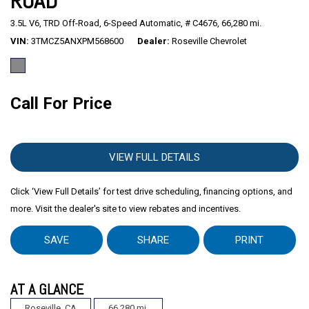
ROAD
3.5L V6,
TRD Off-Road,
6-Speed Automatic,
# C4676,
66,280 mi.
Mitsubishi
[2]
VIN
3TMCZ5ANXPM568600
Dealer
Roseville Chevrolet
Subaru
[41]
Call For Price
VIEW FULL DETAILS
Click ‘View Full Details’ for test drive scheduling, financing options, and
more. Visit the dealer's site to view rebates and incentives.
SAVE
SHARE
PRINT
AT A GLANCE
Roseville, CA
66,280 mi.