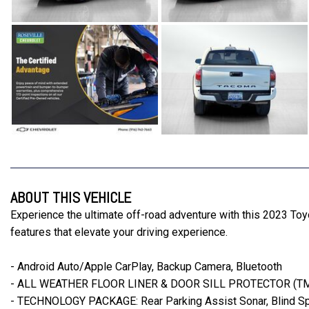
ABOUT THIS VEHICLE
Experience the ultimate off-road adventure with this 2023 Toy
features that elevate your driving experience.
- Android Auto/Apple CarPlay, Backup Camera, Bluetooth
- ALL WEATHER FLOOR LINER & DOOR SILL PROTECTOR (T
- TECHNOLOGY PACKAGE: Rear Parking Assist Sonar, Blind Spot