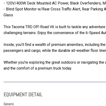
- 120V/400W Deck Mounted AC Power, Black Overfenders, Mes
- Blind Spot Monitor w/Rear Cross Traffic Alert, Rear Parkin
Glass
This Tacoma TRD Off-Road V6 is built to tackle any adventure
challenging terrains. Enjoy the convenience of the 6-Speed A
Inside, you'll find a wealth of premium amenities, including
passengers and cargo, while the durable all-weather floor line
Whether you're exploring the great outdoors or navigating the
and the comfort of a premium truck today.
EQUIPMENT DETAIL
Generic