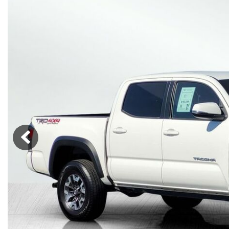
Lincoln
Mazda
[12]
[38]
Cadillac
[50]
Nissan
Porsche
[75]
[4]
Chevrolet
[289]
Tesla
Toyota
[28]
[312]