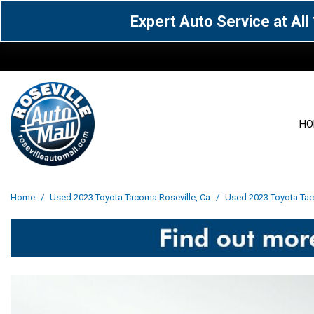
Expert Auto Service at Al
HO
View all
Acura
[1578]
[63]
View all
[3046]
Home
/
Used 2023 Toyota Tacoma Roseville, Ca
/
Used 2023 Toyota Taco
Cadillac
Chevrolet
[15]
[106]
Acura
[163]
Genesis
GMC
[4]
[32]
BMW
[141]
Jaguar
Jeep
[1]
[70]
Buick
[43]