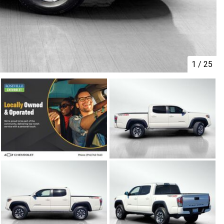
1
/
25