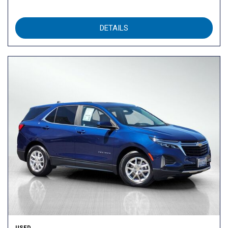
DETAILS
USED