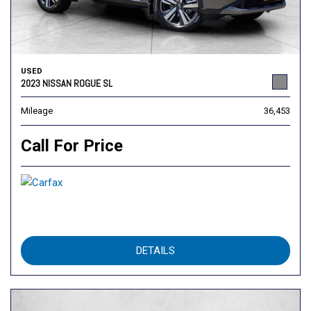
USED
2023 NISSAN ROGUE SL
Mileage
36,453
Call For Price
DETAILS