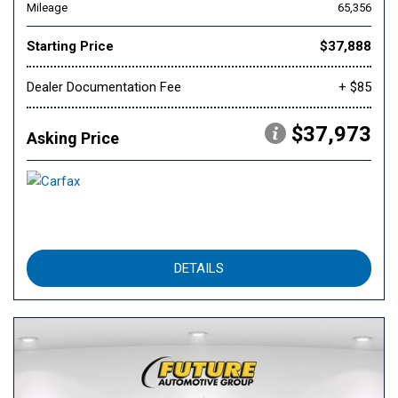
Mileage
65,356
Starting Price
$37,888
Dealer Documentation Fee
+ $85
$37,973
Asking Price
DETAILS