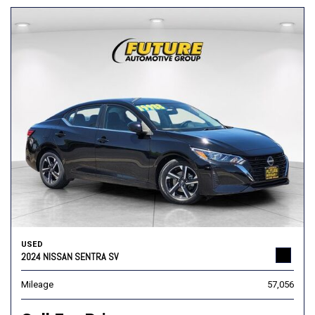
USED
2024 NISSAN SENTRA SV
Mileage
57,056