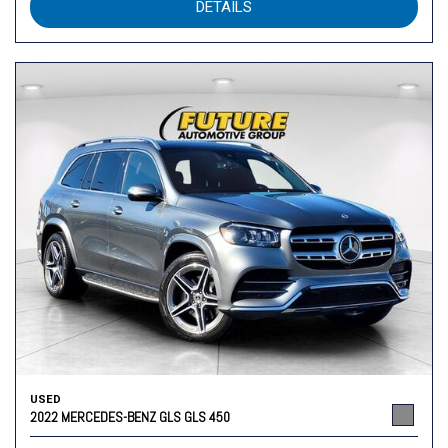
DETAILS
USED
2022 MERCEDES-BENZ GLS GLS 450