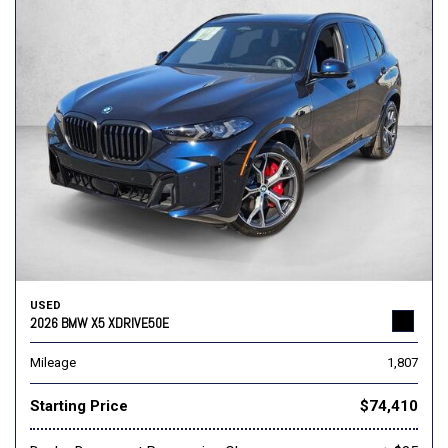
USED
2026 BMW X5 XDRIVE50E
Mileage
1,807
Starting Price
$74,410