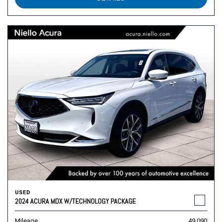
USED
2024 ACURA MDX W/TECHNOLOGY PACKAGE
Mileage
49,090