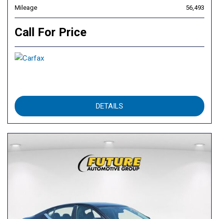
Mileage
56,493
Call For Price
DETAILS