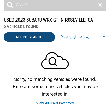
USED 2023 SUBARU WRX GT IN ROSEVILLE, CA
0 VEHICLES FOUND
REFINE SEARCH
Sorry, no matching vehicles were found.
Here are some other vehicles you may be
interested in:
View All Used Inventory