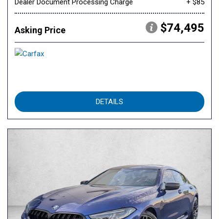
Dealer Document Processing Charge
+ $85
$74,495
Asking Price
DETAILS