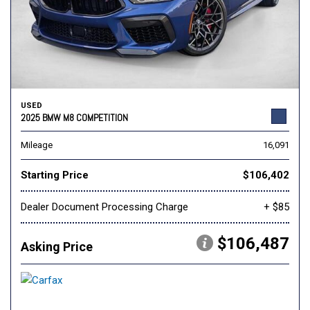
USED
2025 BMW M8 COMPETITION
Mileage
16,091
Starting Price
$106,402
Dealer Document Processing Charge
+ $85
$106,487
Asking Price