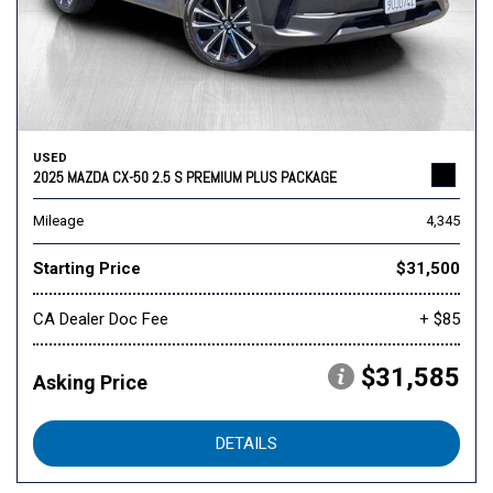
USED
2025 MAZDA CX-50 2.5 S PREMIUM PLUS PACKAGE
Mileage
4,345
Starting Price
$31,500
CA Dealer Doc Fee
+ $85
$31,585
Asking Price
DETAILS