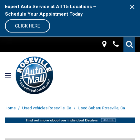
Expert Auto Service at All 15 Locations –
Schedule Your Appointment Today
CLICK HERE
Home
/
Used vehicles Roseville, Ca
/
Used Subaru Roseville, Ca