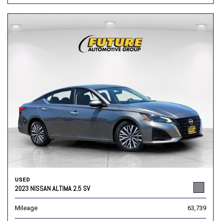
USED
2023 NISSAN ALTIMA 2.5 SV
Mileage
63,739