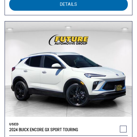
DETAILS
USED
2024 BUICK ENCORE GX SPORT TOURING