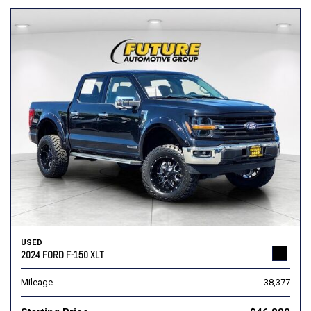
USED
2024 FORD F-150 XLT
Mileage
38,377