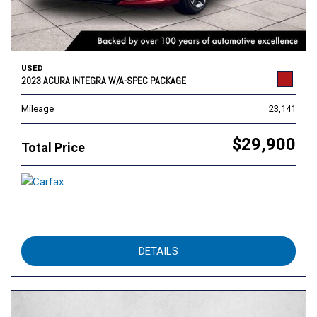
USED
2023 ACURA INTEGRA W/A-SPEC PACKAGE
Mileage
23,141
$29,900
Total Price
DETAILS