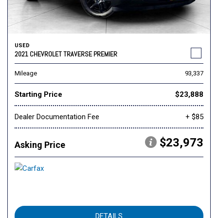
USED
2021 CHEVROLET TRAVERSE PREMIER
Mileage
93,337
Starting Price
$23,888
Dealer Documentation Fee
+ $85
$23,973
Asking Price
DETAILS