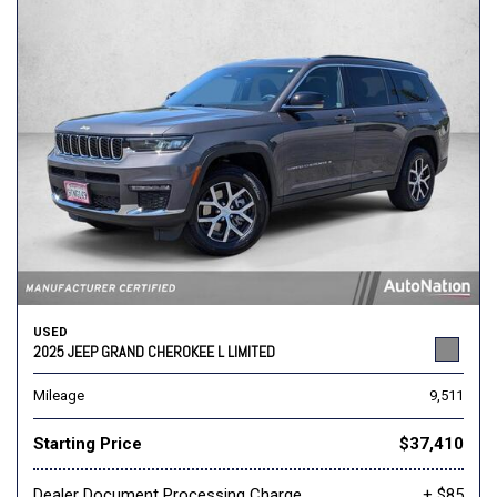
USED
2025 JEEP GRAND CHEROKEE L LIMITED
Mileage
9,511
Starting Price
$37,410
Dealer Document Processing Charge
+ $85