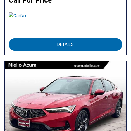
Call For Price
DETAILS