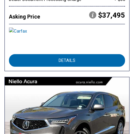
$37,495
Asking Price
DETAILS