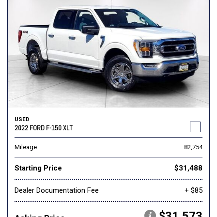
USED
2022 FORD F-150 XLT
Mileage
82,754
Starting Price
$31,488
Dealer Documentation Fee
+ $85
$31,573