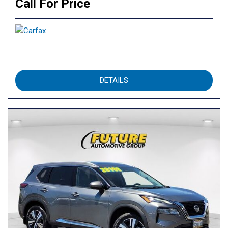
Call For Price
DETAILS