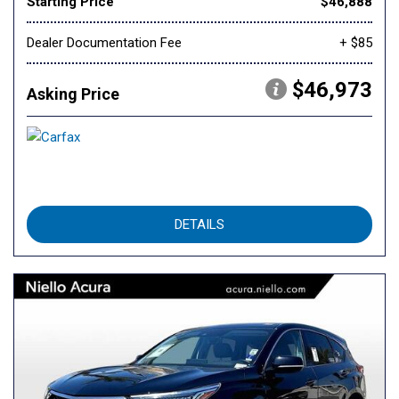
Starting Price
$46,888
Dealer Documentation Fee
+ $85
$46,973
Asking Price
DETAILS