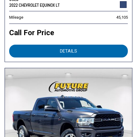
2022 CHEVROLET EQUINOX LT
Mileage
45,105
Call For Price
DETAILS