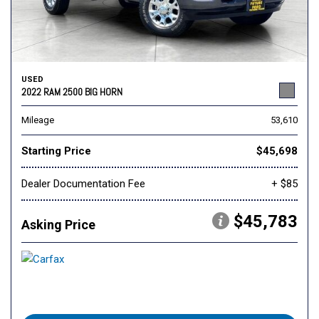
USED
2022 RAM 2500 BIG HORN
Mileage
53,610
Starting Price
$45,698
Dealer Documentation Fee
+ $85
$45,783
Asking Price