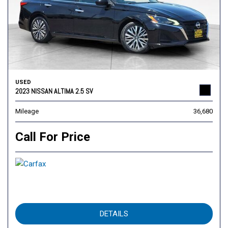
USED
2023 NISSAN ALTIMA 2.5 SV
Mileage
36,680
Call For Price
DETAILS