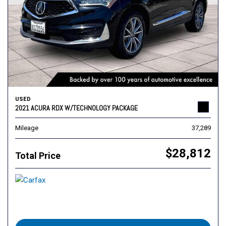
USED
2021 ACURA RDX W/TECHNOLOGY PACKAGE
Mileage
37,289
$28,812
Total Price