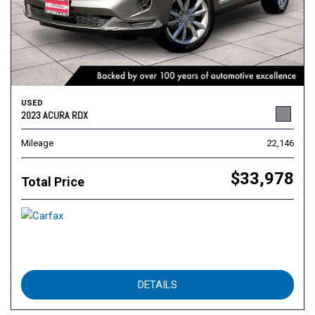
USED
2023 ACURA RDX
Mileage
22,146
$33,978
Total Price
DETAILS