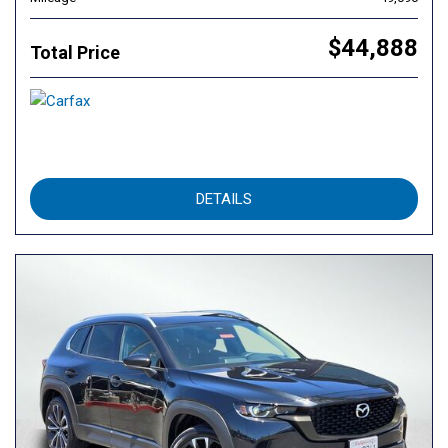
$44,888
Total Price
DETAILS