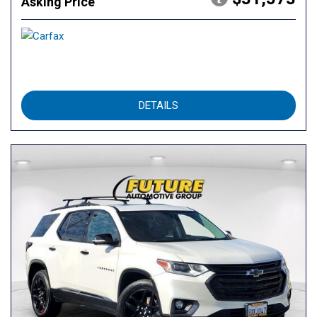
Asking Price
DETAILS