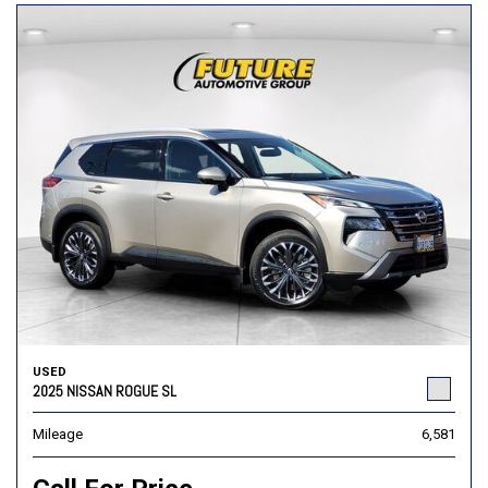
USED
2025 NISSAN ROGUE SL
Mileage
6,581