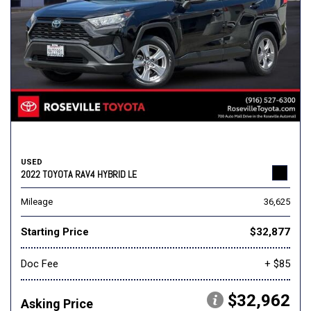
USED
2022 TOYOTA RAV4 HYBRID LE
Mileage
36,625
Starting Price
$32,877
Doc Fee
+ $85
$32,962
Asking Price