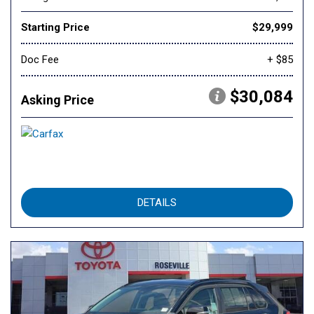
Starting Price
$29,999
Doc Fee
+ $85
$30,084
Asking Price
DETAILS