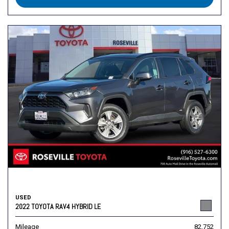
USED
2022 TOYOTA RAV4 HYBRID LE
Mileage
82,752