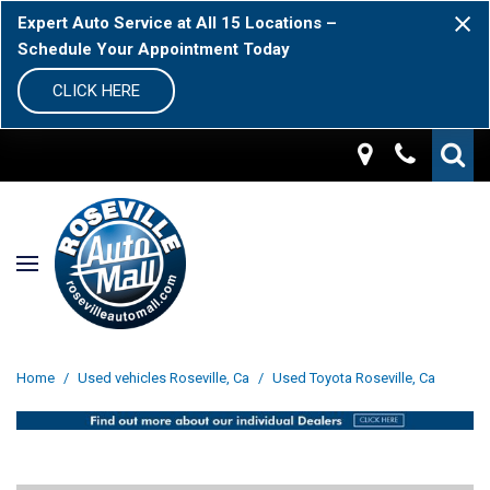
Expert Auto Service at All 15 Locations –
Schedule Your Appointment Today
CLICK HERE
Home
/
Used vehicles Roseville, Ca
/
Used Toyota Roseville, Ca