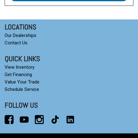
LOCATIONS
Our Dealerships
Contact Us
QUICK LINKS
View Inventory
Get Financing
Value Your Trade
Schedule Service
FOLLOW US