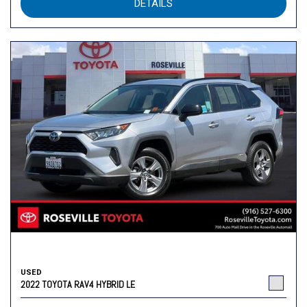
DETAILS
USED
2022 TOYOTA RAV4 HYBRID LE