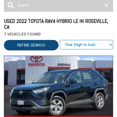
USED 2022 TOYOTA RAV4 HYBRID LE IN ROSEVILLE,
CA
7 VEHICLES FOUND
REFINE SEARCH