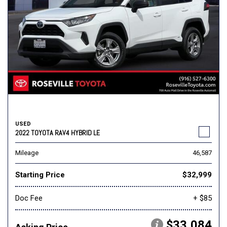
USED
2022 TOYOTA RAV4 HYBRID LE
Mileage
46,587
Starting Price
$32,999
Doc Fee
+ $85
$33,084