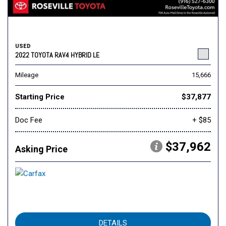
USED
2022 TOYOTA RAV4 HYBRID LE
Mileage
15,666
Starting Price
$37,877
Doc Fee
+ $85
$37,962
Asking Price
DETAILS