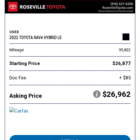
USED
2022 TOYOTA RAV4 HYBRID LE
Mileage
95,822
Starting Price
$26,877
Doc Fee
+ $85
$26,962
Asking Price