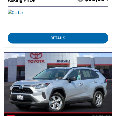
Asking Price
DETAILS