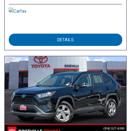
DETAILS