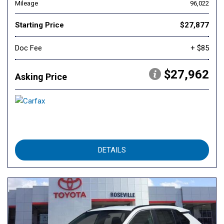
Mileage
96,022
Starting Price
$27,877
Doc Fee
+ $85
$27,962
Asking Price
DETAILS