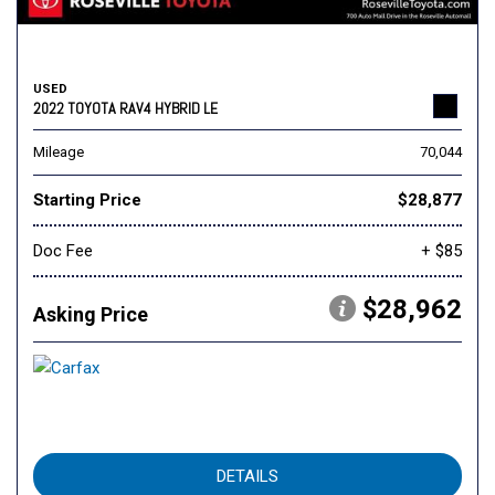
USED
2022 TOYOTA RAV4 HYBRID LE
Mileage
70,044
Starting Price
$28,877
Doc Fee
+ $85
$28,962
Asking Price
DETAILS