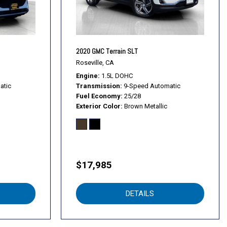
2020 GMC Terrain SLT
Roseville, CA
Engine
1.5L DOHC
atic
Transmission
9-Speed Automatic
Fuel Economy
25/28
Exterior Color
Brown Metallic
$17,985
DETAILS