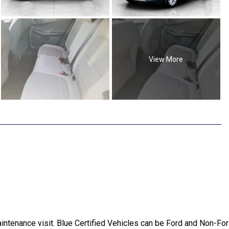
View More
ntenance visit. Blue Certified Vehicles can be Ford and Non-For