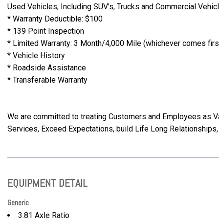
Used Vehicles, Including SUV's, Trucks and Commercial Vehic
* Warranty Deductible: $100
* 139 Point Inspection
* Limited Warranty: 3 Month/4,000 Mile (whichever comes first
* Vehicle History
* Roadside Assistance
* Transferable Warranty
We are committed to treating Customers and Employees as 
Services, Exceed Expectations, build Life Long Relationships,
EQUIPMENT DETAIL
Generic
3.81 Axle Ratio