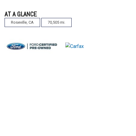
AT A GLANCE
Roseville, CA
70,505 mi.