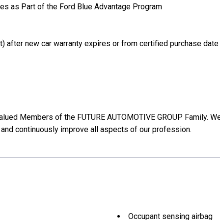
les as Part of the Ford Blue Advantage Program
) after new car warranty expires or from certified purchase date
Valued Members of the FUTURE AUTOMOTIVE GROUP Family. We wi
 and continuously improve all aspects of our profession.
Occupant sensing airbag