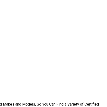
d Makes and Models, So You Can Find a Variety of Certified