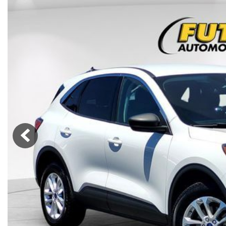
Lincoln
Mazda
[13]
[35]
Cadillac
[49]
Nissan
Porsche
[73]
[4]
Chevrolet
[293]
Tesla
Toyota
[29]
[324]