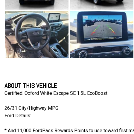
ABOUT THIS VEHICLE
Certified. Oxford White Escape SE 1.5L EcoBoost
26/31 City/Highway MPG
Ford Details:
* And 11,000 FordPass Rewards Points to use toward first mai