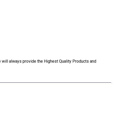
ll always provide the Highest Quality Products and