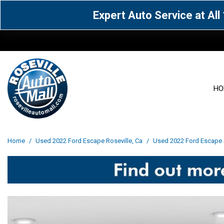
Expert Auto Service at Al
HO
View all
Acura
[1600]
[63]
View all
[3099]
Home
/
Used 2022 Ford Escape Roseville, Ca
/
Used 2022 Ford Escape S
Cadillac
Chevrolet
[14]
[104]
Acura
[162]
Genesis
GMC
[5]
[36]
BMW
[145]
Jaguar
Jeep
[1]
[69]
Buick
[42]