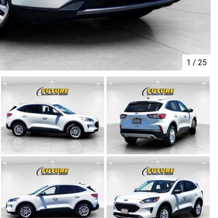
1
/
25