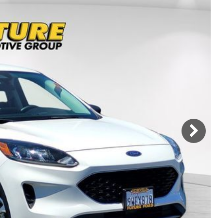
Mercedes-Benz
MINI
[17]
[3]
Honda
Lincoln
[156]
[76]
Ram
Rivian
[29]
[1]
INEOS
MAZDA
[22]
[199]
Volkswagen
Volvo
[19]
[3]