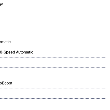
ay
omatic
8-Speed Automatic
coBoost