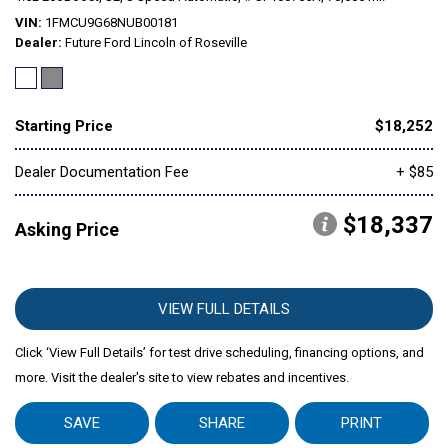
VIN
1FMCU9G68NUB00181
Dealer
Future Ford Lincoln of Roseville
Mitsubishi
[1]
Subaru
[41]
Starting Price
$18,252
Dealer Documentation Fee
+ $85
$18,337
Asking Price
VIEW FULL DETAILS
Click ‘View Full Details’ for test drive scheduling, financing options, and
more. Visit the dealer's site to view rebates and incentives.
SAVE
SHARE
PRINT