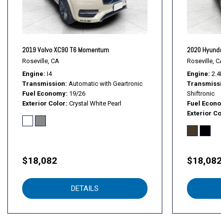
2019 Volvo XC90 T6 Momentum
2020 Hyunda
Roseville, CA
Roseville, C
Engine
I4
Engine
2.4
Transmission
Automatic with Geartronic
Transmiss
Fuel Economy
19/26
Shiftronic
Exterior Color
Crystal White Pearl
Fuel Econ
Exterior Co
$18,082
$18,08
DETAILS