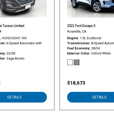
i Tucson Limited
2021 Ford Escape S
A
Roseville, CA
L I4 DGI DOHC 16V
Engine
1.5L EcoBoost
ion
6-Speed Automatic with
Transmission
8-Speed Autom
Fuel Economy
28/34
omy
22/28
Exterior Color
Oxford White
lor
Sage Brown
2
$18,673
DETAILS
DETAILS