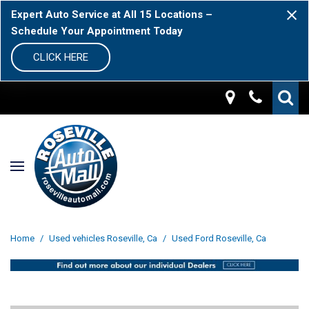
Expert Auto Service at All 15 Locations –
Schedule Your Appointment Today
CLICK HERE
Home
/
Used vehicles Roseville, Ca
/
Used Ford Roseville, Ca