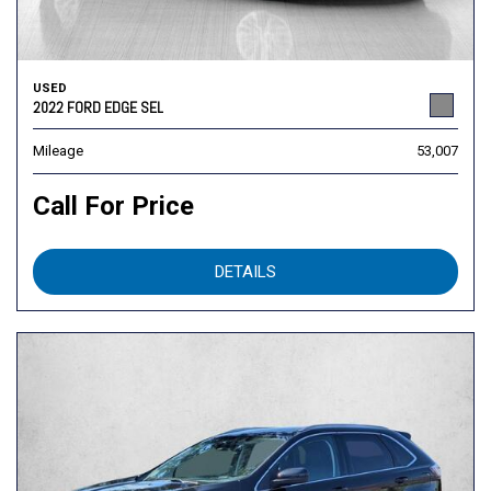
USED
2022 FORD EDGE SEL
Mileage
53,007
Call For Price
DETAILS