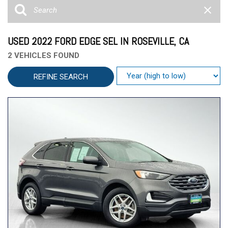
USED 2022 FORD EDGE SEL IN ROSEVILLE, CA
2 VEHICLES FOUND
REFINE SEARCH