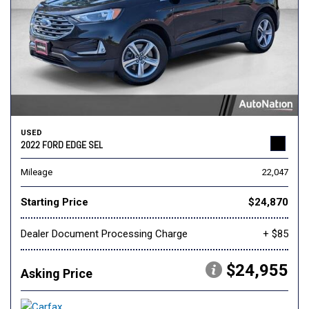
USED
2022 FORD EDGE SEL
Mileage
22,047
Starting Price
$24,870
Dealer Document Processing Charge
+ $85
$24,955
Asking Price