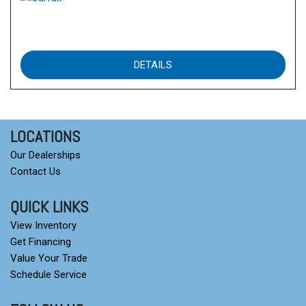
DETAILS
LOCATIONS
Our Dealerships
Contact Us
QUICK LINKS
View Inventory
Get Financing
Value Your Trade
Schedule Service