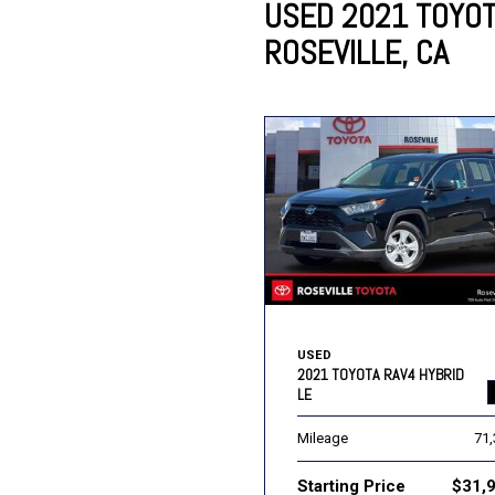
USED 2021 TOYOT
ROSEVILLE, CA
Lincoln
Mazda
[13]
[39]
Cadillac
[51]
Nissan
Porsche
[79]
[4]
Chevrolet
[292]
Tesla
Toyota
[27]
[312]
USED
2021 TOYOTA RAV4 HYBRID
LE
Mileage
71
Starting Price
$31,