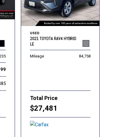
USED
2021 TOYOTA RAV4 HYBRID
LE
,235
Mileage
84,758
999
$85
Total Price
$27,481