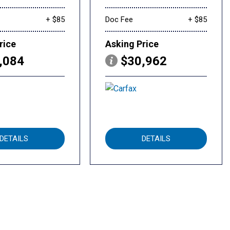
+ $85
Doc Fee
+ $85
rice
Asking Price
,084
$30,962
DETAILS
DETAILS