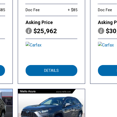
$85
Doc Fee
+ $85
Doc Fee
Asking Price
Asking P
$25,962
$30
DETAILS