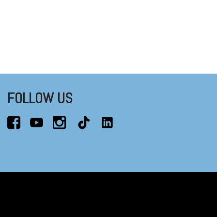
FOLLOW US