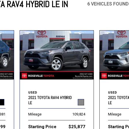
A RAV4 HYBRID LE IN
6 VEHICLES FOUND
Mercedes-Benz
MINI
[16]
[2]
Honda
Lincoln
[163]
[75]
Ram
Rivian
[30]
[1]
INEOS
MAZDA
[22]
[196]
Volkswagen
Volvo
[17]
[3]
USED
USED
2021 TOYOTA RAV4 HYBRID
2021 TOYOTA
LE
LE
,381
Mileage
109,824
Mileage
999
Starting Price
$25,877
Starting P