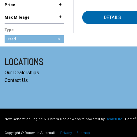
+
Price
+
DETAILS
Max Mileage
Type
Used
LOCATIONS
Our Dealerships
Contact Us
Next-Generation Engine 6 Custom Dealer Website powered by
DealerFire
.
Part of
Copyright © Roseville Automall
Privacy
|
Sitemap