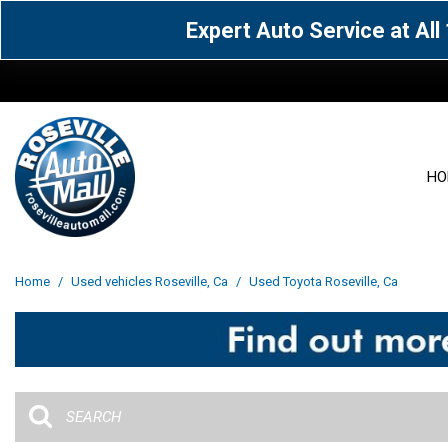
Expert Auto Service at Al
HO
View all
Acura
[1596]
[63]
View all
[3080]
Home
/
Used vehicles Roseville, Ca
/
Used Toyota Roseville, Ca
Cadillac
Chevrolet
[15]
[106]
Acura
[163]
Genesis
GMC
[4]
[33]
BMW
[142]
Jaguar
Jeep
[1]
[71]
Buick
[43]