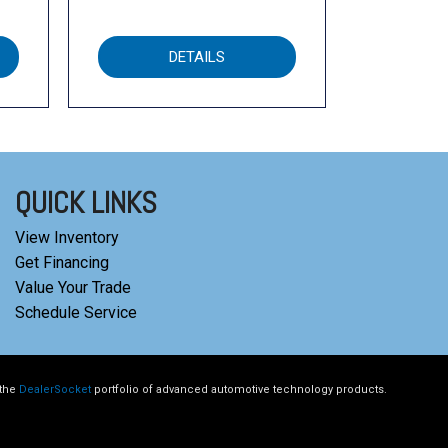
DETAILS
QUICK LINKS
View Inventory
Get Financing
Value Your Trade
Schedule Service
 the
DealerSocket
portfolio of advanced automotive technology products.