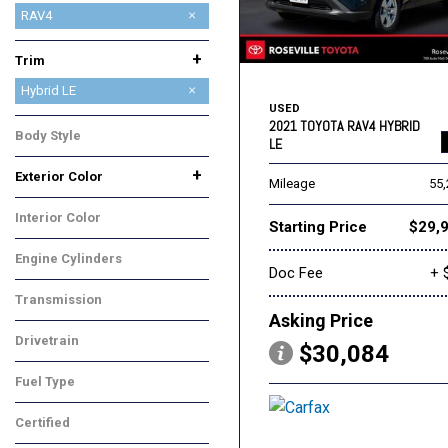
4Runner
Camry
Corolla
Highlander
Highlander Hybrid
Mirai
Prius
RAV4
RAV4 Prime
Tacoma
Venza
+
Trim
Hybrid LE
USED
Hybrid XLE Premium
LE
XLE
XLE Premium
2021 TOYOTA RAV4 HYBRID
Body Style
LE
SUV
+
Exterior Color
Mileage
55
Black
Gray
Silver
Interior Color
Starting Price
$29,
Black
Engine Cylinders
Doc Fee
+ 
4 Cylinder
Transmission
Asking Price
CVT
Drivetrain
$30,084
All-Wheel Drive
Fuel Type
Hybrid
Certified
No
Any