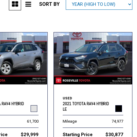
SORT BY
Mitsubishi
[2]
Subaru
[40]
USED
 RAV4 HYBRID
2021 TOYOTA RAV4 HYBRID
LE
61,700
Mileage
74,977
rice
$29,999
Starting Price
$30,877