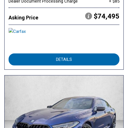
Dealer Document Processing Charge
+ $85
$74,495
Asking Price
DETAILS