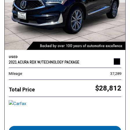
USED
2021 ACURA RDX W/TECHNOLOGY PACKAGE
Mileage
37,289
$28,812
Total Price