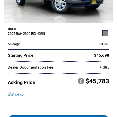
USED
2022 RAM 2500 BIG HORN
Mileage
53,610
Starting Price
$45,698
Dealer Documentation Fee
+ $85
$45,783
Asking Price