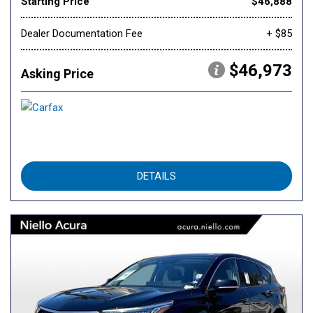
Starting Price
$46,888
Dealer Documentation Fee
+ $85
$46,973
Asking Price
DETAILS