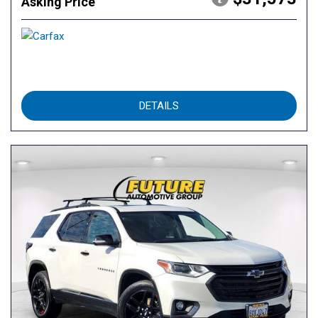
Asking Price
DETAILS