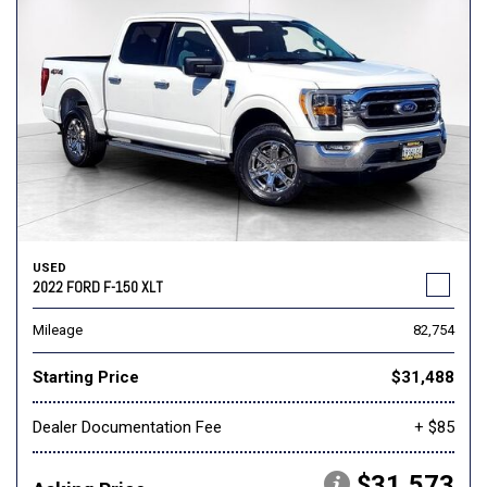
USED
2022 FORD F-150 XLT
Mileage
82,754
Starting Price
$31,488
Dealer Documentation Fee
+ $85
$31,573