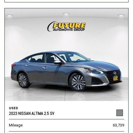
USED
2023 NISSAN ALTIMA 2.5 SV
Mileage
63,739