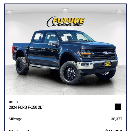
USED
2024 FORD F-150 XLT
Mileage
38,377