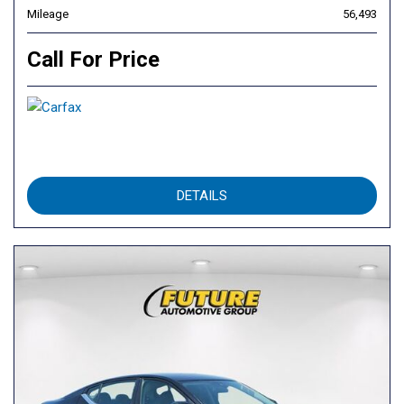
Mileage
56,493
Call For Price
DETAILS