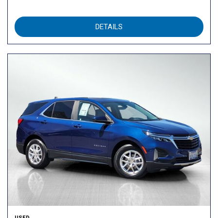
DETAILS
USED