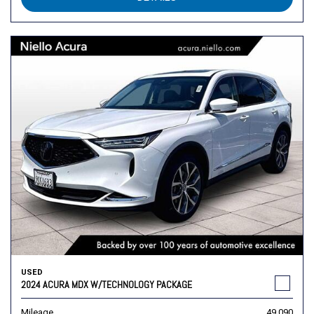
USED
2024 ACURA MDX W/TECHNOLOGY PACKAGE
Mileage
49,090