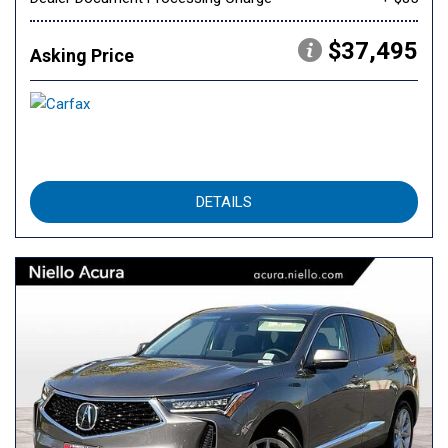
$37,495
Asking Price
DETAILS