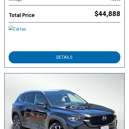
$44,888
Total Price
DETAILS