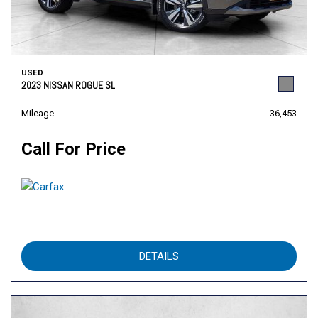
USED
2023 NISSAN ROGUE SL
Mileage
36,453
Call For Price
DETAILS