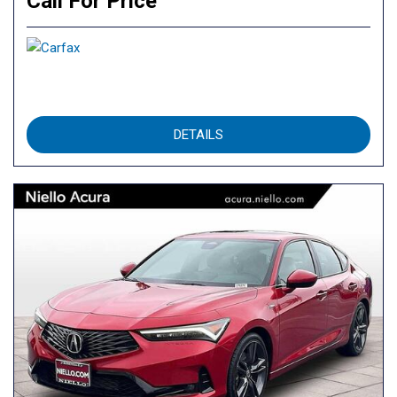
Call For Price
DETAILS