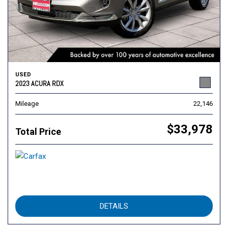
USED
2023 ACURA RDX
Mileage
22,146
$33,978
Total Price
DETAILS