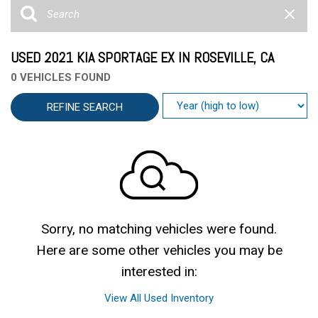
USED 2021 KIA SPORTAGE EX IN ROSEVILLE, CA
0 VEHICLES FOUND
REFINE SEARCH
Sorry, no matching vehicles were found.
Here are some other vehicles you may be
interested in:
View All Used Inventory