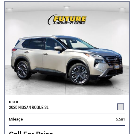
USED
2025 NISSAN ROGUE SL
Mileage
6,581