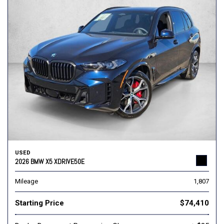
USED
2026 BMW X5 XDRIVE50E
Mileage
1,807
Starting Price
$74,410