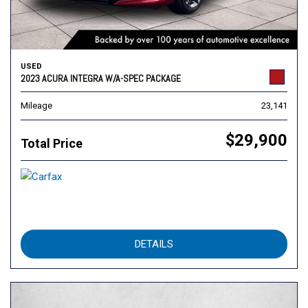
USED
2023 ACURA INTEGRA W/A-SPEC PACKAGE
Mileage
23,141
$29,900
Total Price
DETAILS