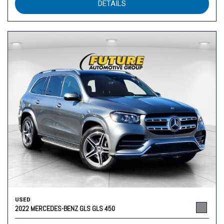
DETAILS
USED
2022 MERCEDES-BENZ GLS GLS 450