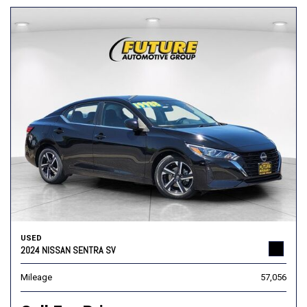
USED
2024 NISSAN SENTRA SV
Mileage
57,056