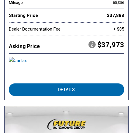
Mileage
65,356
Starting Price
$37,888
Dealer Documentation Fee
+ $85
$37,973
Asking Price
DETAILS