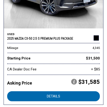
USED
2025 MAZDA CX-50 2.5 S PREMIUM PLUS PACKAGE
Mileage
4,345
Starting Price
$31,500
CA Dealer Doc Fee
+ $85
$31,585
Asking Price
DETAILS