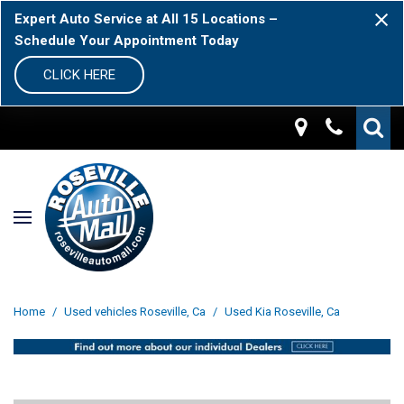
Expert Auto Service at All 15 Locations –
Schedule Your Appointment Today
CLICK HERE
Home
/
Used vehicles Roseville, Ca
/
Used Kia Roseville, Ca