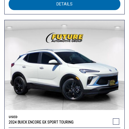
DETAILS
USED
2024 BUICK ENCORE GX SPORT TOURING