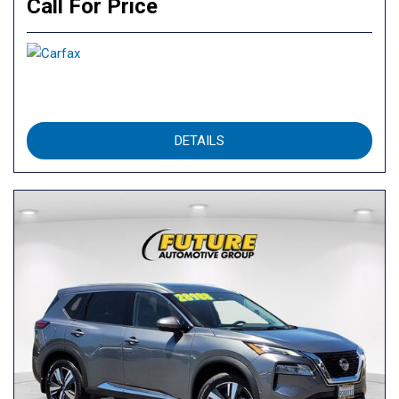
Call For Price
DETAILS