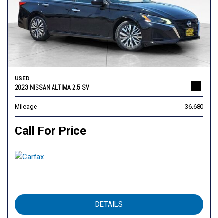
USED
2023 NISSAN ALTIMA 2.5 SV
Mileage
36,680
Call For Price
DETAILS