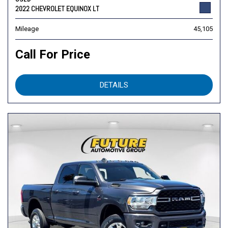
2022 CHEVROLET EQUINOX LT
Mileage
45,105
Call For Price
DETAILS