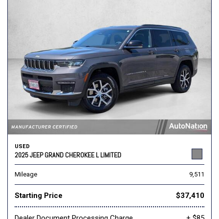
USED
2025 JEEP GRAND CHEROKEE L LIMITED
Mileage
9,511
Starting Price
$37,410
Dealer Document Processing Charge
+ $85