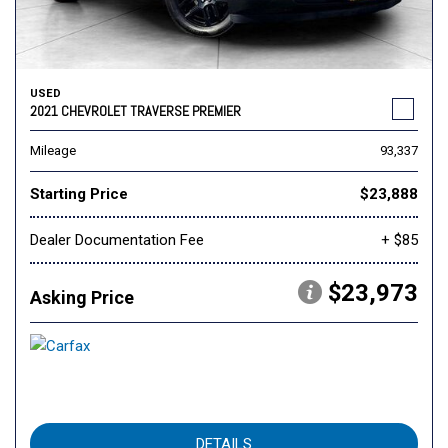
USED
2021 CHEVROLET TRAVERSE PREMIER
Mileage
93,337
Starting Price
$23,888
Dealer Documentation Fee
+ $85
$23,973
Asking Price
DETAILS