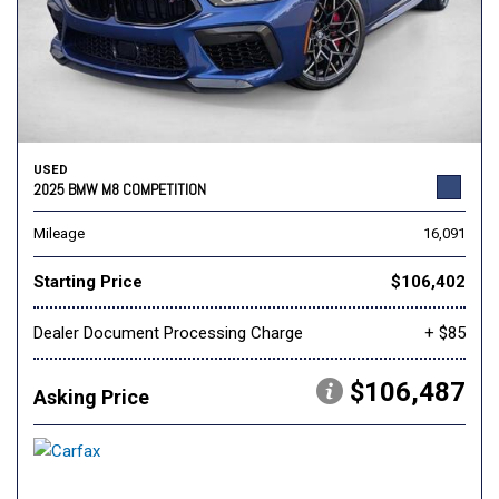
USED
2025 BMW M8 COMPETITION
Mileage
16,091
Starting Price
$106,402
Dealer Document Processing Charge
+ $85
$106,487
Asking Price