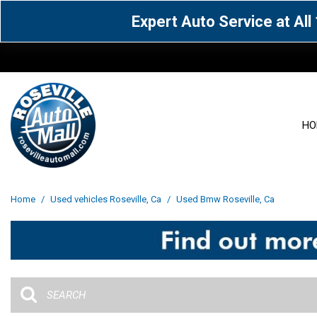
Expert Auto Service at Al
HO
View all
Acura
[1601]
[63]
View all
[3023]
Home
/
Used vehicles Roseville, Ca
/
Used Bmw Roseville, Ca
Cadillac
Chevrolet
[13]
[103]
Acura
[164]
Genesis
GMC
[5]
[35]
BMW
[144]
Jaguar
Jeep
[1]
[69]
Buick
[42]