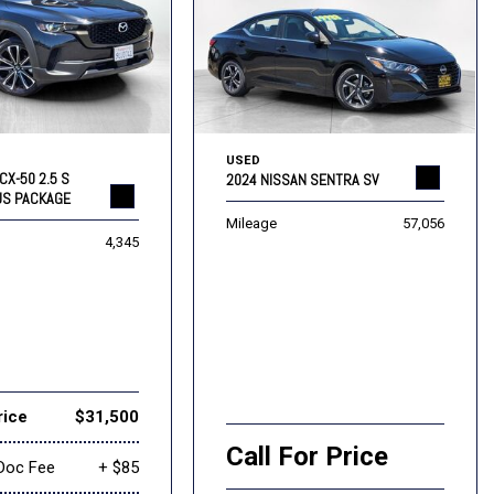
USED
CX-50 2.5 S
2024 NISSAN SENTRA SV
US PACKAGE
Mileage
57,056
4,345
rice
$31,500
Call For Price
Doc Fee
+ $85