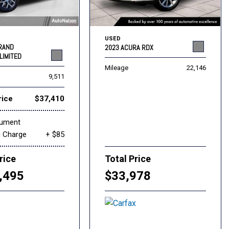
USED
GRAND
2023 ACURA RDX
LIMITED
Mileage
22,146
9,511
rice
$37,410
cument
g Charge
+ $85
rice
Total Price
,495
$33,978