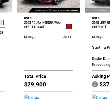
USED
USED
2023 ACURA INTEGRA W/A-
2025 JEEP 
SPEC PACKAGE
CHEROKEE L 
,581
Mileage
23,141
Mileage
Starting P
Dealer Do
Processin
Total Price
Asking P
$29,900
$37