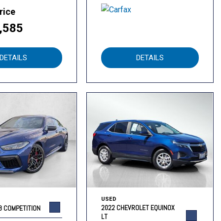
rice
,585
DETAILS
DETAILS
USED
2022 CHEVROLET EQUINOX
8 COMPETITION
LT