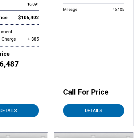
16,091
Mileage
45,105
rice
$106,402
cument
g Charge
+ $85
rice
6,487
Call For Price
DETAILS
DETAILS