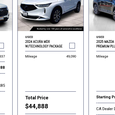
USED
USED
2024 ACURA MDX
2025 MAZDA 
W/TECHNOLOGY PACKAGE
PREMIUM PL
,337
Mileage
49,090
Mileage
888
$85
Starting P
Total Price
$44,888
CA Dealer 