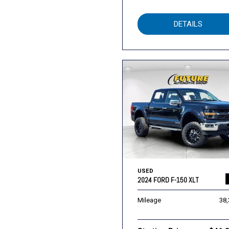
DETAILS
USED
2024 FORD F-150 XLT
Mileage
38