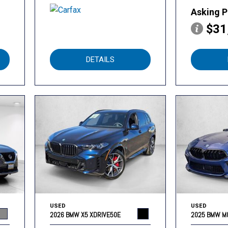
Asking P
$31
DETAILS
USED
USED
2026 BMW X5 XDRIVE50E
2025 BMW M