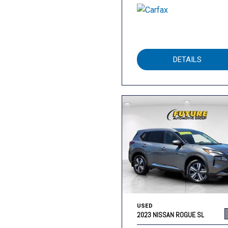
DETAILS
USED
2023 NISSAN ROGUE SL