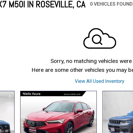
 M50I IN ROSEVILLE, CA
0 VEHICLES FOUND
Mercedes-Benz
MINI
[19]
[3]
Honda
Lincoln
[151]
[76]
Ram
Rivian
[28]
[1]
INEOS
MAZDA
[22]
[198]
Volkswagen
Volvo
[19]
[3]
Sorry, no matching vehicles were
Here are some other vehicles you may be 
View All Used Inventory