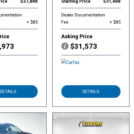
rice
$37,888
Starting Price
$31,488
cumentation
Dealer Documentation
+ $85
Fee
+ $85
rice
Asking Price
,973
$31,573
DETAILS
DETAILS