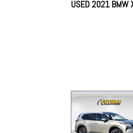
USED 2021 BMW X7
Lincoln
Mazda
[13]
[37]
Cadillac
[50]
Nissan
Porsche
[74]
[4]
Chevrolet
[293]
Tesla
Toyota
[28]
[319]