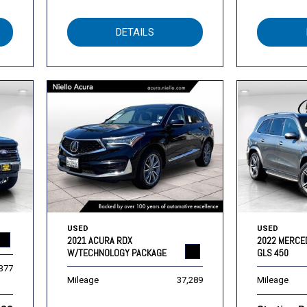
DETAILS
USED
USED
2021 ACURA RDX
2022 MERCE
W/TECHNOLOGY PACKAGE
GLS 450
,377
Mileage
37,289
Mileage