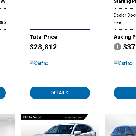
888
Starting P
Dealer Do
$85
Fee
Total Price
Asking P
$28,812
$37
DETAILS