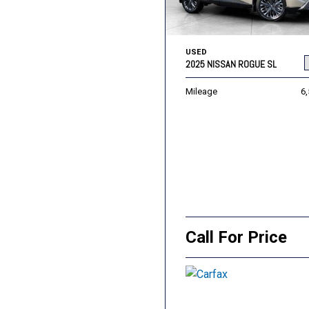
USED
2025 NISSAN ROGUE SL
Mileage
6
Call For Price