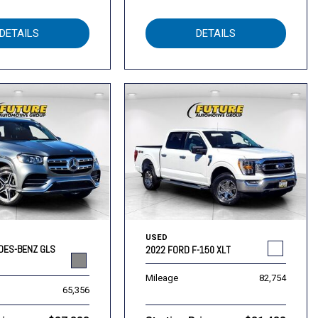
DETAILS
DETAILS
USED
DES-BENZ GLS
2022 FORD F-150 XLT
Mileage
82,754
65,356