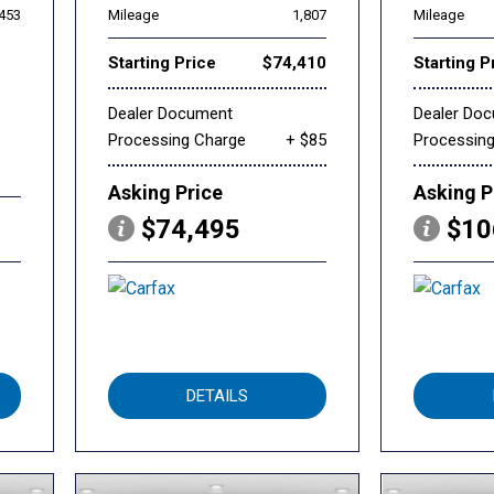
,453
Mileage
1,807
Mileage
Starting Price
$74,410
Starting P
Dealer Document
Dealer Do
Processing Charge
+ $85
Processin
Asking Price
Asking P
$74,495
$10
DETAILS