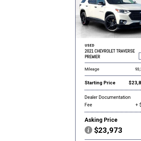
USED
2021 CHEVROLET TRAVERSE
PREMIER
Mileage
93
Starting Price
$23,
Dealer Documentation
Fee
+ 
Asking Price
$23,973