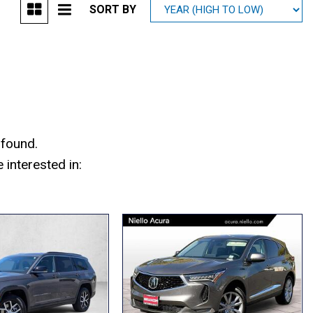
SORT BY
Mitsubishi
[1]
Subaru
[40]
 found.
interested in: