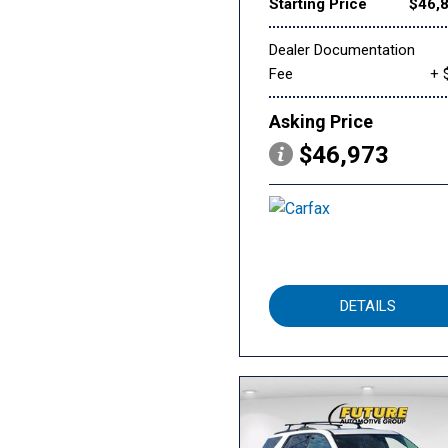
Starting Price
$46,
Dealer Documentation
Fee
+ 
Asking Price
$46,973
DETAILS