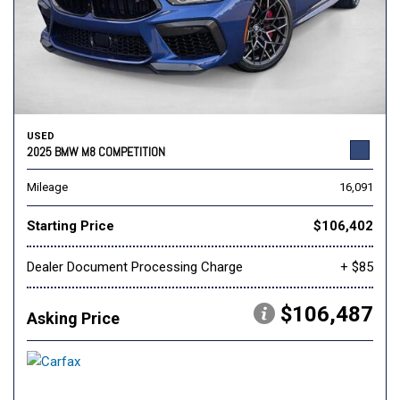
USED
2025 BMW M8 COMPETITION
Mileage
16,091
Starting Price
$106,402
Dealer Document Processing Charge
+ $85
$106,487
Asking Price