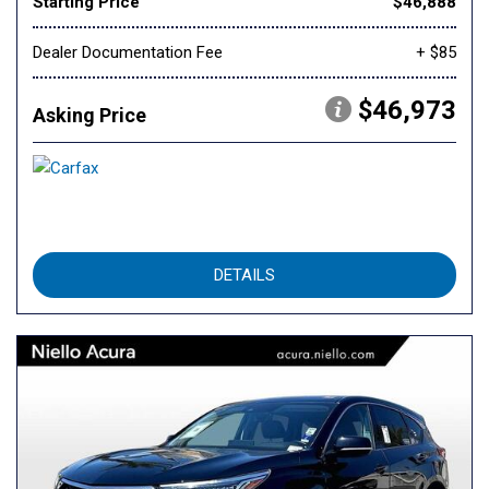
Starting Price
$46,888
Dealer Documentation Fee
+ $85
$46,973
Asking Price
DETAILS