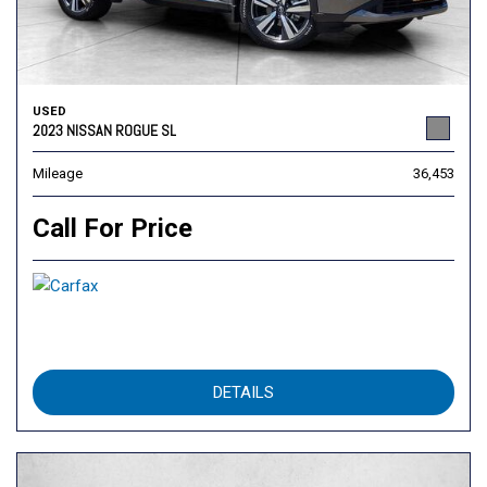
USED
2023 NISSAN ROGUE SL
Mileage
36,453
Call For Price
DETAILS