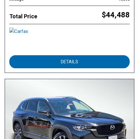
$44,488
Total Price
DETAILS