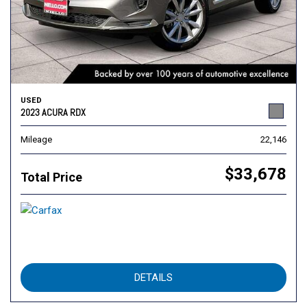
USED
2023 ACURA RDX
Mileage
22,146
$33,678
Total Price
DETAILS