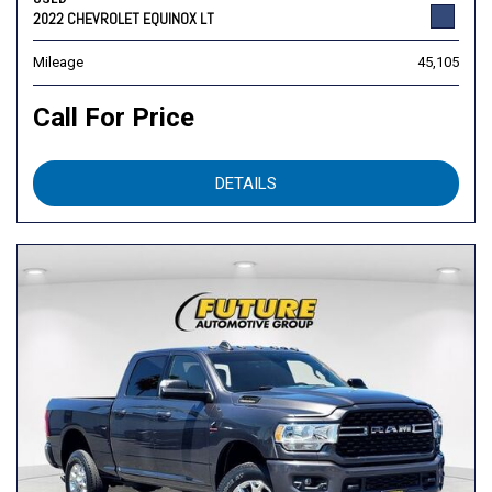
2022 CHEVROLET EQUINOX LT
Mileage
45,105
Call For Price
DETAILS