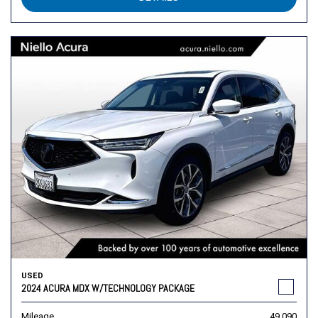
USED
2024 ACURA MDX W/TECHNOLOGY PACKAGE
Mileage
49,090