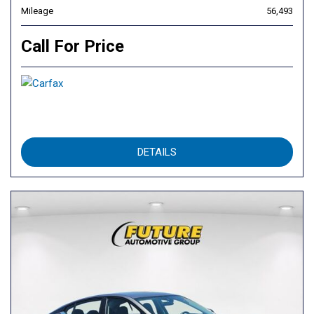
Mileage
56,493
Call For Price
DETAILS