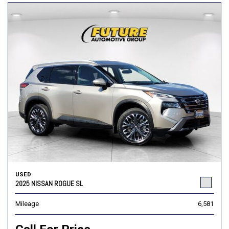
USED
2025 NISSAN ROGUE SL
Mileage
6,581