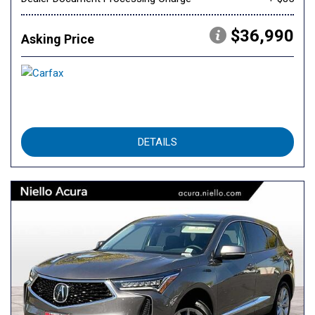
$36,990
Asking Price
DETAILS