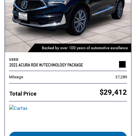
USED
2021 ACURA RDX W/TECHNOLOGY PACKAGE
Mileage
37,289
$29,412
Total Price