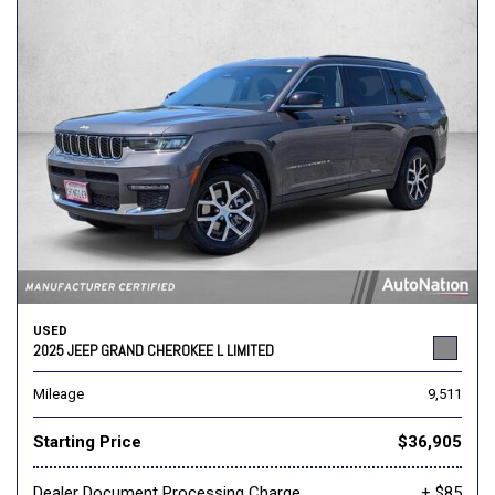
USED
2025 JEEP GRAND CHEROKEE L LIMITED
Mileage
9,511
Starting Price
$36,905
Dealer Document Processing Charge
+ $85