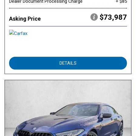
Dealer Document Processing Charge
+ $85
$73,987
Asking Price
DETAILS