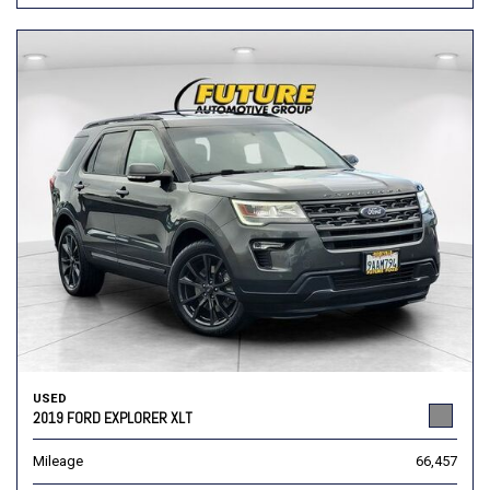
USED
2019 FORD EXPLORER XLT
Mileage
66,457