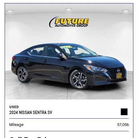
USED
2024 NISSAN SENTRA SV
Mileage
57,056