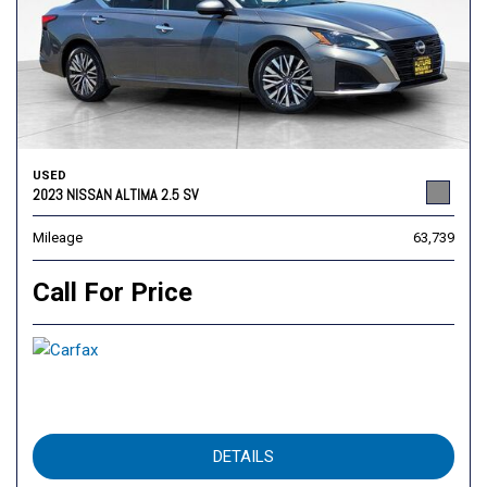
USED
2023 NISSAN ALTIMA 2.5 SV
Mileage
63,739
Call For Price
DETAILS