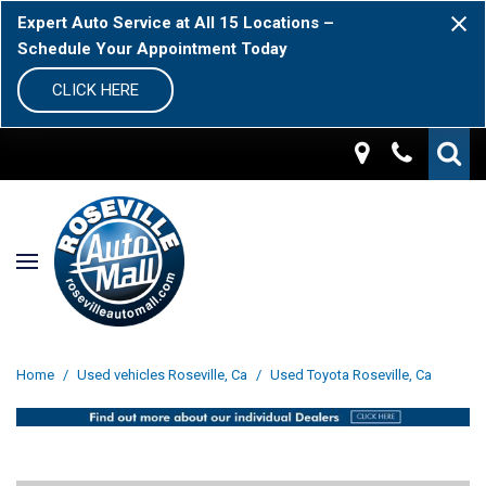
Expert Auto Service at All 15 Locations –
Schedule Your Appointment Today
CLICK HERE
Home
/
Used vehicles Roseville, Ca
/
Used Toyota Roseville, Ca