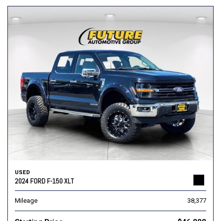
USED
2024 FORD F-150 XLT
Mileage
38,377