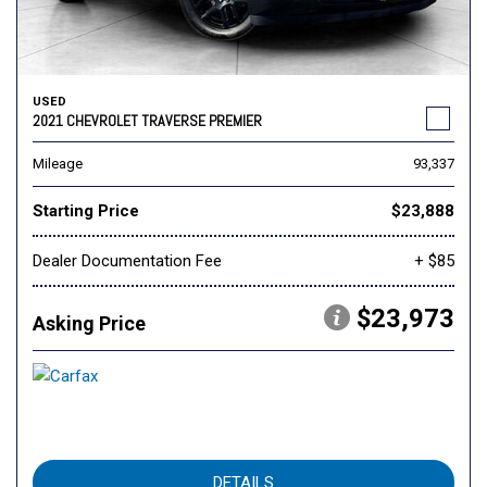
USED
2021 CHEVROLET TRAVERSE PREMIER
Mileage
93,337
Starting Price
$23,888
Dealer Documentation Fee
+ $85
$23,973
Asking Price
DETAILS