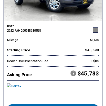
USED
2022 RAM 2500 BIG HORN
Mileage
53,610
Starting Price
$45,698
Dealer Documentation Fee
+ $85
$45,783
Asking Price