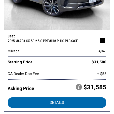
USED
2025 MAZDA CX-50 2.5 S PREMIUM PLUS PACKAGE
Mileage
4,345
Starting Price
$31,500
CA Dealer Doc Fee
+ $85
$31,585
Asking Price
DETAILS