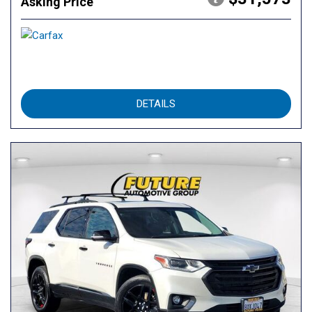
Asking Price
DETAILS