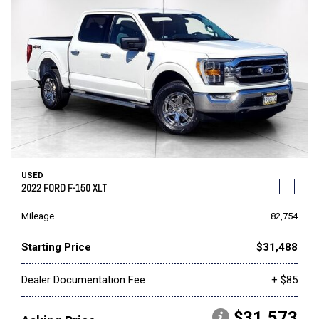
USED
2022 FORD F-150 XLT
Mileage
82,754
Starting Price
$31,488
Dealer Documentation Fee
+ $85
$31,573