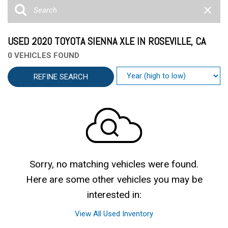
USED 2020 TOYOTA SIENNA XLE IN ROSEVILLE, CA
0 VEHICLES FOUND
REFINE SEARCH
Sorry, no matching vehicles were found.
Here are some other vehicles you may be
interested in:
View All Used Inventory