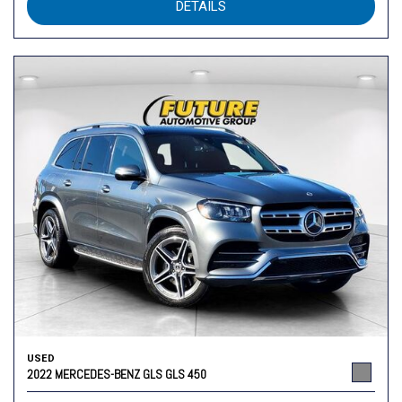
DETAILS
USED
2022 MERCEDES-BENZ GLS GLS 450