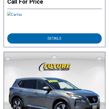
Call For Price
DETAILS