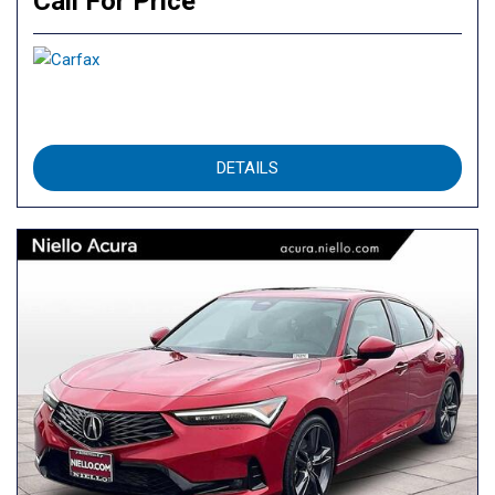
Call For Price
DETAILS