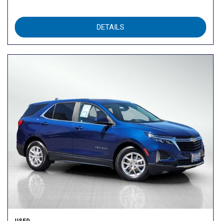
DETAILS
USED