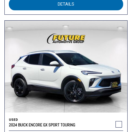
DETAILS
USED
2024 BUICK ENCORE GX SPORT TOURING