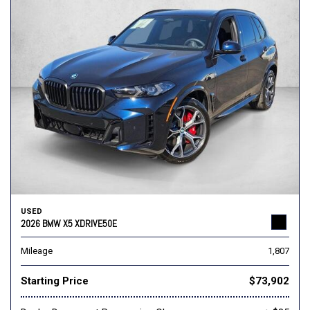
USED
2026 BMW X5 XDRIVE50E
Mileage
1,807
Starting Price
$73,902