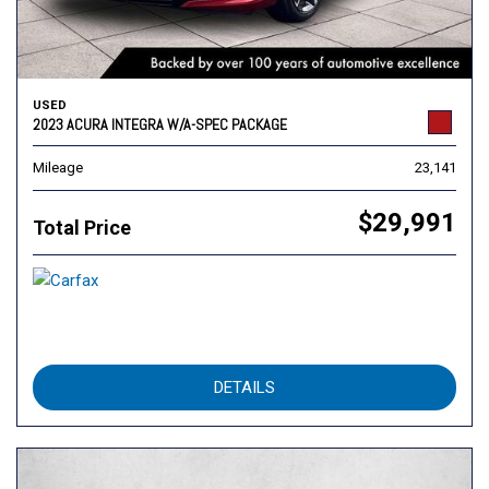
USED
2023 ACURA INTEGRA W/A-SPEC PACKAGE
Mileage
23,141
$29,991
Total Price
DETAILS