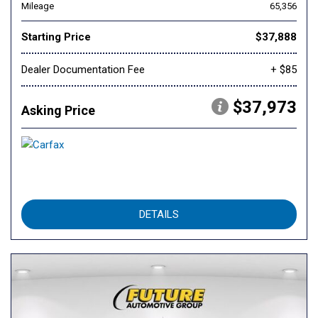
Mileage
65,356
Starting Price
$37,888
Dealer Documentation Fee
+ $85
$37,973
Asking Price
DETAILS