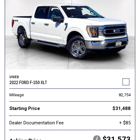
USED
2022 FORD F-150 XLT
Mileage
82,754
Starting Price
$31,488
Dealer Documentation Fee
+ $85
$31,573