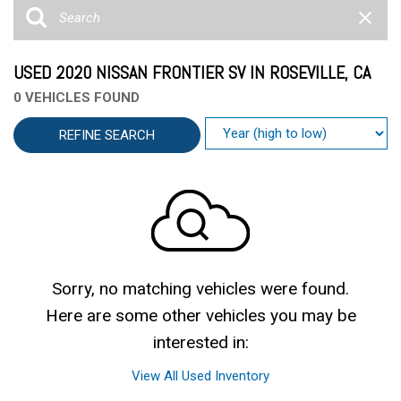
USED 2020 NISSAN FRONTIER SV IN ROSEVILLE, CA
0 VEHICLES FOUND
REFINE SEARCH
Sorry, no matching vehicles were found.
Here are some other vehicles you may be
interested in:
View All Used Inventory