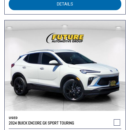
DETAILS
USED
2024 BUICK ENCORE GX SPORT TOURING