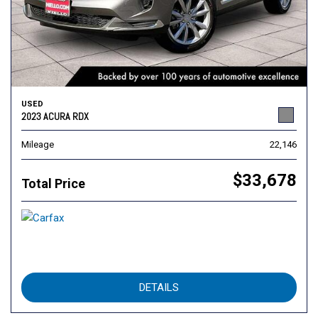
USED
2023 ACURA RDX
Mileage
22,146
$33,678
Total Price
DETAILS