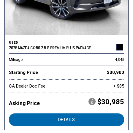
USED
2025 MAZDA CX-50 2.5 S PREMIUM PLUS PACKAGE
Mileage
4,345
Starting Price
$30,900
CA Dealer Doc Fee
+ $85
$30,985
Asking Price
DETAILS