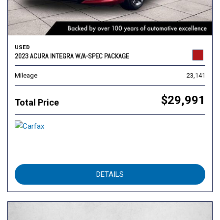
USED
2023 ACURA INTEGRA W/A-SPEC PACKAGE
Mileage
23,141
$29,991
Total Price
DETAILS