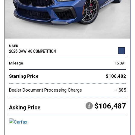
USED
2025 BMW M8 COMPETITION
Mileage
16,091
Starting Price
$106,402
Dealer Document Processing Charge
+ $85
$106,487
Asking Price