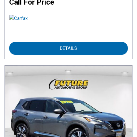
Call For Price
DETAILS