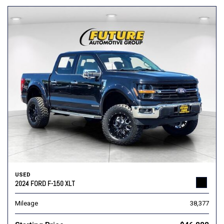
USED
2024 FORD F-150 XLT
Mileage
38,377