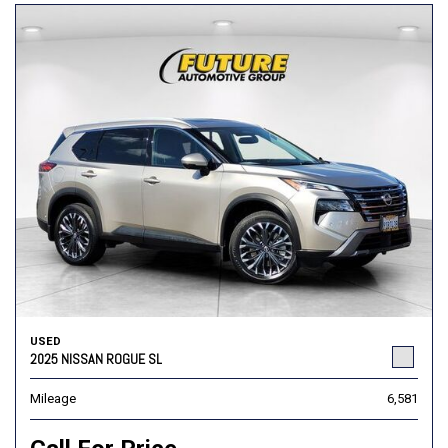
USED
2025 NISSAN ROGUE SL
Mileage
6,581