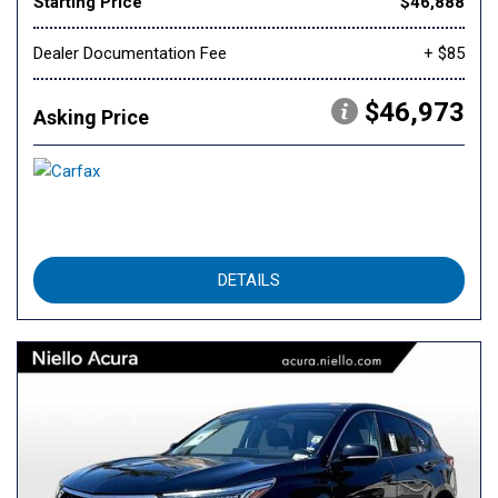
Starting Price
$46,888
Dealer Documentation Fee
+ $85
$46,973
Asking Price
DETAILS