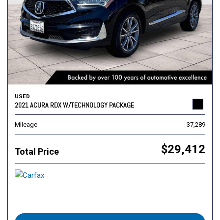
USED
2021 ACURA RDX W/TECHNOLOGY PACKAGE
Mileage
37,289
$29,412
Total Price