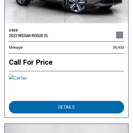
USED
2023 NISSAN ROGUE SL
Mileage
36,453
Call For Price
DETAILS