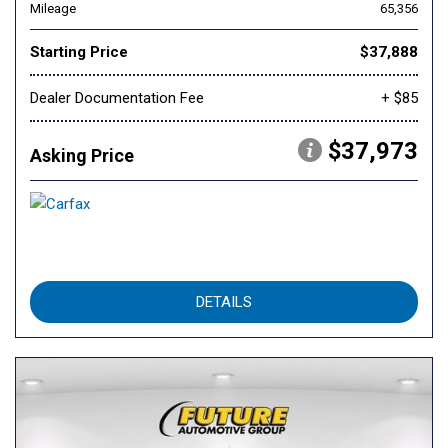
Mileage
65,356
Starting Price
$37,888
Dealer Documentation Fee
+ $85
$37,973
Asking Price
DETAILS