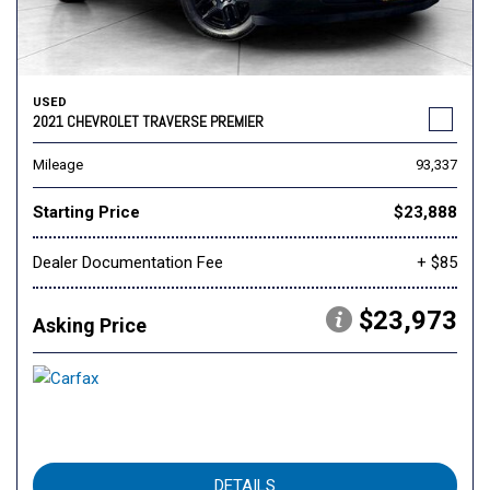
USED
2021 CHEVROLET TRAVERSE PREMIER
Mileage
93,337
Starting Price
$23,888
Dealer Documentation Fee
+ $85
$23,973
Asking Price
DETAILS