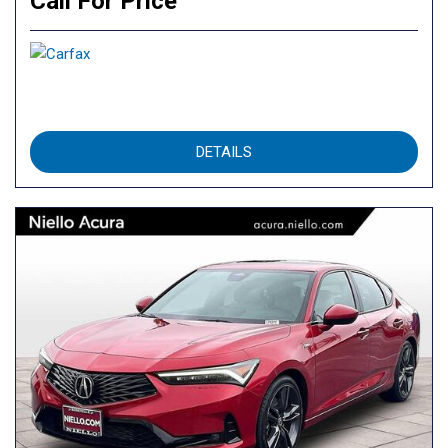
Call For Price
DETAILS