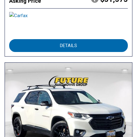
Asking Price
DETAILS