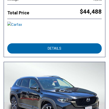
$44,488
Total Price
DETAILS