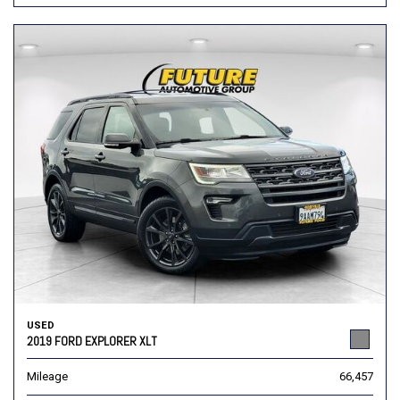
USED
2019 FORD EXPLORER XLT
Mileage
66,457