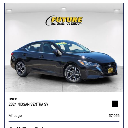
USED
2024 NISSAN SENTRA SV
Mileage
57,056