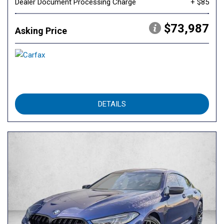
Dealer Document Processing Charge
+ $85
$73,987
Asking Price
DETAILS