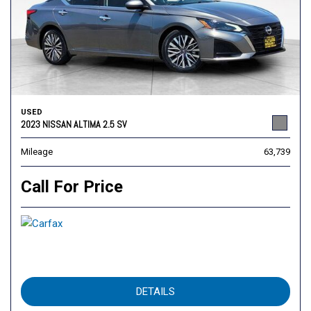
USED
2023 NISSAN ALTIMA 2.5 SV
Mileage
63,739
Call For Price
DETAILS