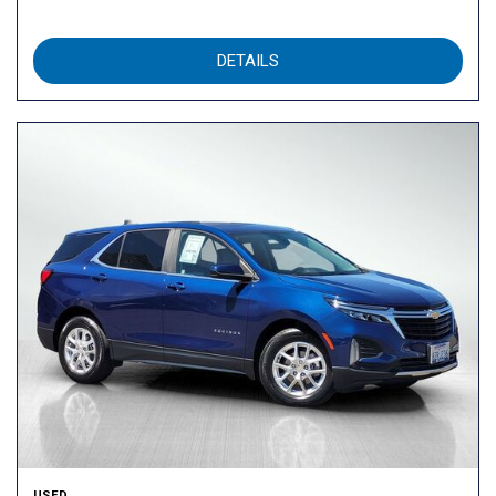
DETAILS
USED