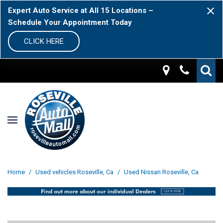
Expert Auto Service at All 15 Locations –
Schedule Your Appointment Today
CLICK HERE
Home
/
Used vehicles Roseville, Ca
/
Used Nissan Roseville, Ca