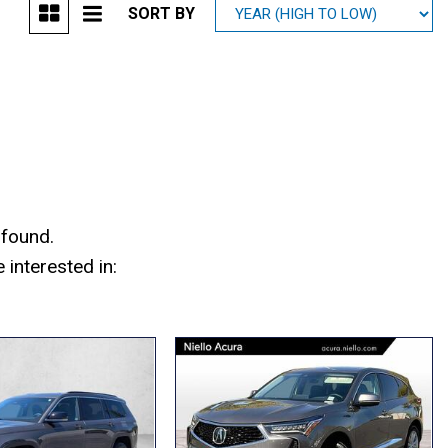
SORT BY
Mitsubishi
[1]
Subaru
[40]
 found.
interested in: