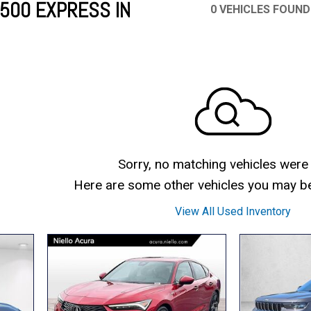
500 EXPRESS IN
0 VEHICLES FOUND
Mercedes-Benz
MINI
[19]
[3]
Honda
Lincoln
[156]
[76]
Ram
Rivian
[28]
[1]
INEOS
MAZDA
[22]
[198]
Volkswagen
Volvo
[19]
[3]
Sorry, no matching vehicles were
Here are some other vehicles you may be 
View All Used Inventory