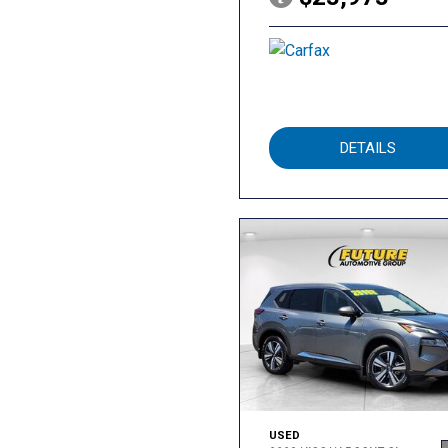
DETAILS
USED