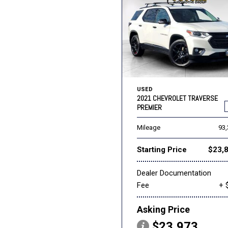
USED
2021 CHEVROLET TRAVERSE
PREMIER
Mileage
93
Starting Price
$23,
Dealer Documentation
Fee
+ 
Asking Price
$23,973