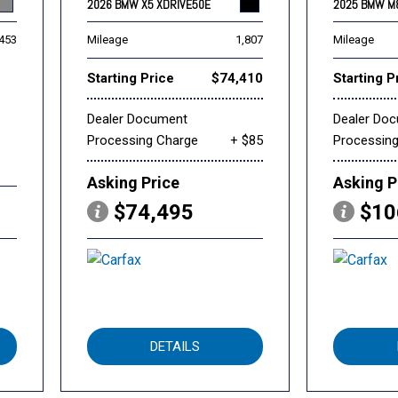
2026 BMW X5 XDRIVE50E
2025 BMW M
,453
Mileage
1,807
Mileage
Starting Price
$74,410
Starting P
Dealer Document
Dealer Do
Processing Charge
+ $85
Processin
Asking Price
Asking P
$74,495
$10
DETAILS