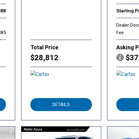
888
Starting P
Dealer Do
$85
Fee
Total Price
Asking P
$28,812
$37
DETAILS