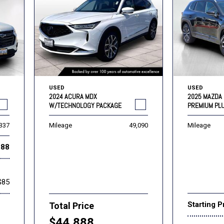
USED
USED
2024 ACURA MDX
2025 MAZDA 
W/TECHNOLOGY PACKAGE
PREMIUM PL
,337
Mileage
49,090
Mileage
888
$85
Starting P
Total Price
$44,888