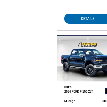
DETAILS
USED
2024 FORD F-150 XLT
Mileage
38