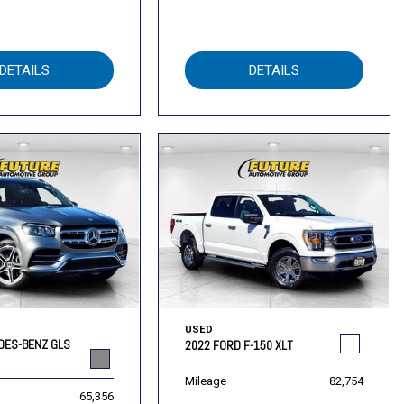
DETAILS
DETAILS
USED
DES-BENZ GLS
2022 FORD F-150 XLT
Mileage
82,754
65,356