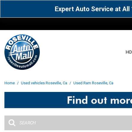
Expert Auto Service at Al
HO
View all
Acura
[1605]
[63]
View all
[3027]
Home
/
Used vehicles Roseville, Ca
/
Used Ram Roseville, Ca
Cadillac
Chevrolet
[13]
[103]
Acura
[164]
Genesis
GMC
[5]
[35]
BMW
[144]
Jaguar
Jeep
[1]
[70]
Buick
[42]