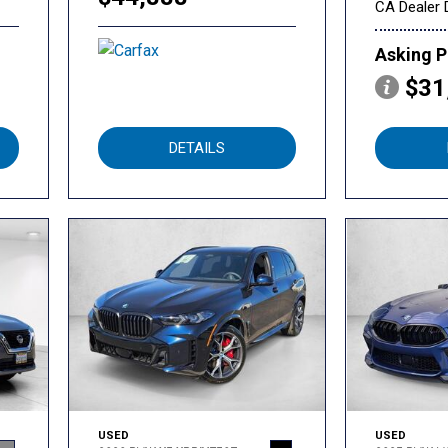
CA Dealer 
Asking P
$31
DETAILS
USED
USED