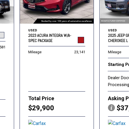
USED
USED
2023 ACURA INTEGRA W/A-
2025 JEEP 
SPEC PACKAGE
CHEROKEE L 
,581
Mileage
23,141
Mileage
Starting P
Dealer Do
Processin
Total Price
Asking P
$29,900
$37