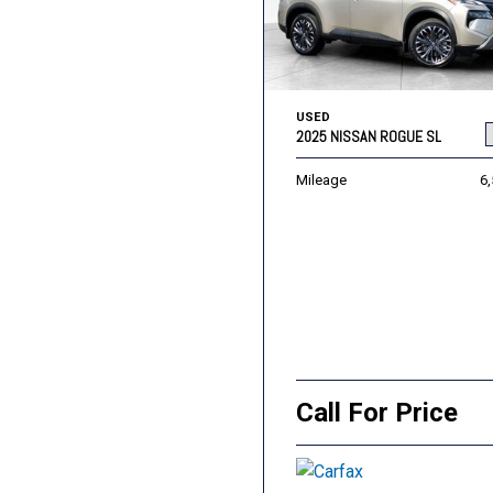
USED
2025 NISSAN ROGUE SL
Mileage
6
Call For Price