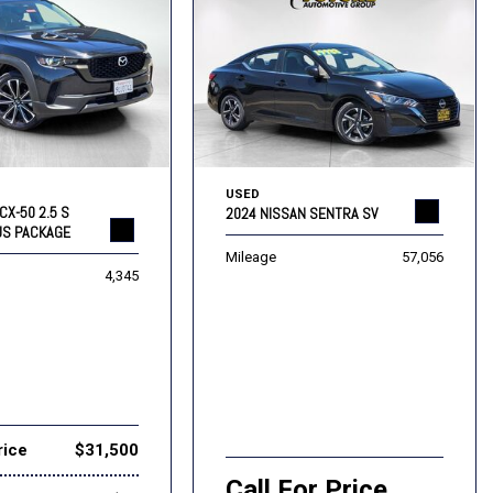
USED
CX-50 2.5 S
2024 NISSAN SENTRA SV
US PACKAGE
Mileage
57,056
4,345
rice
$31,500
Call For Price