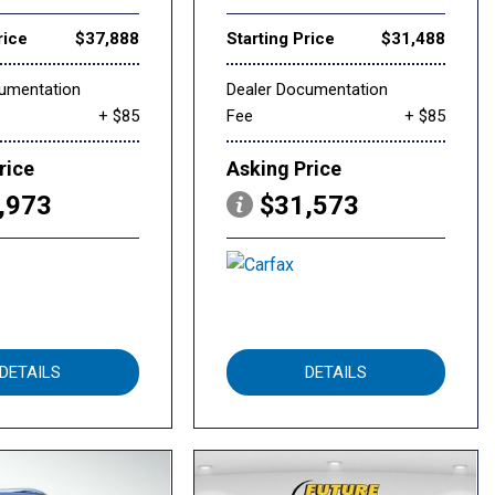
rice
$37,888
Starting Price
$31,488
cumentation
Dealer Documentation
+ $85
Fee
+ $85
rice
Asking Price
,973
$31,573
DETAILS
DETAILS