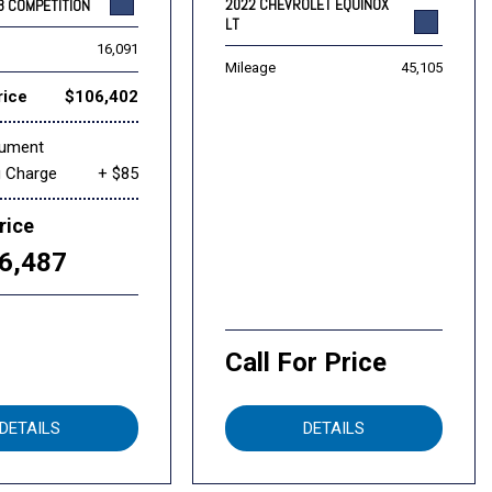
2022 CHEVROLET EQUINOX
8 COMPETITION
LT
16,091
Mileage
45,105
rice
$106,402
cument
g Charge
+ $85
rice
6,487
Call For Price
DETAILS
DETAILS