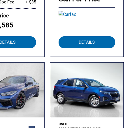
Doc Fee
+ $85
rice
,585
DETAILS
DETAILS
USED