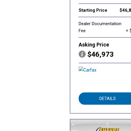
Starting Price
$46,
Dealer Documentation
Fee
+ 
Asking Price
$46,973
DETAILS