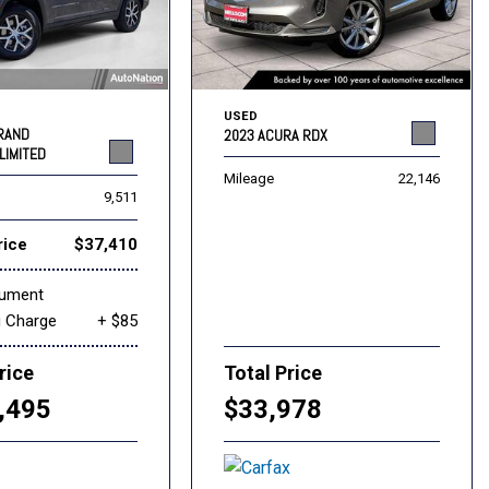
USED
GRAND
2023 ACURA RDX
LIMITED
Mileage
22,146
9,511
rice
$37,410
cument
g Charge
+ $85
rice
Total Price
,495
$33,978