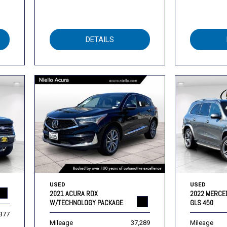
DETAILS
USED
USED
2021 ACURA RDX
2022 MERCE
W/TECHNOLOGY PACKAGE
GLS 450
,377
Mileage
37,289
Mileage