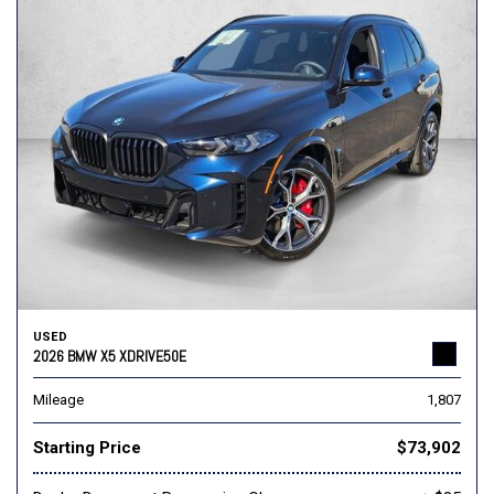
USED
2026 BMW X5 XDRIVE50E
Mileage
1,807
Starting Price
$73,902