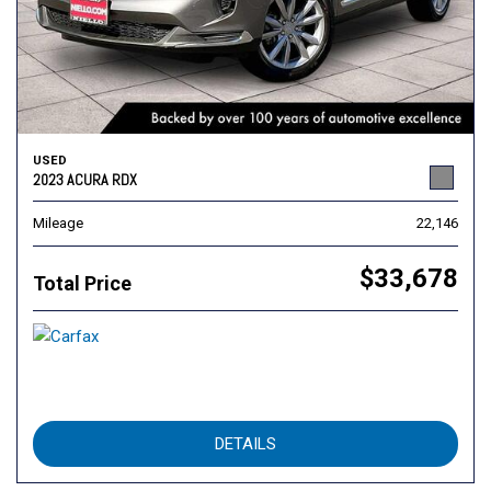
USED
2023 ACURA RDX
Mileage
22,146
$33,678
Total Price
DETAILS