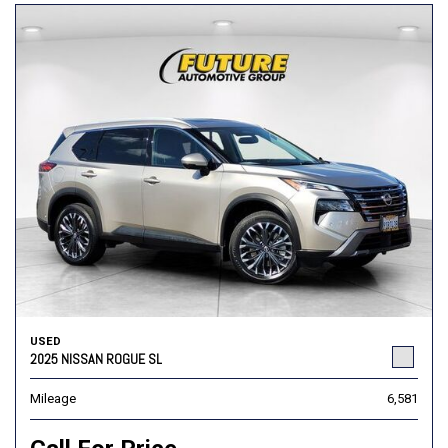
USED
2025 NISSAN ROGUE SL
Mileage
6,581