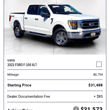
USED
2022 FORD F-150 XLT
Mileage
82,754
Starting Price
$31,488
Dealer Documentation Fee
+ $85
$31,573