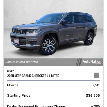
USED
2025 JEEP GRAND CHEROKEE L LIMITED
Mileage
9,511
Starting Price
$36,905
Dealer Document Processing Charge
+ $85