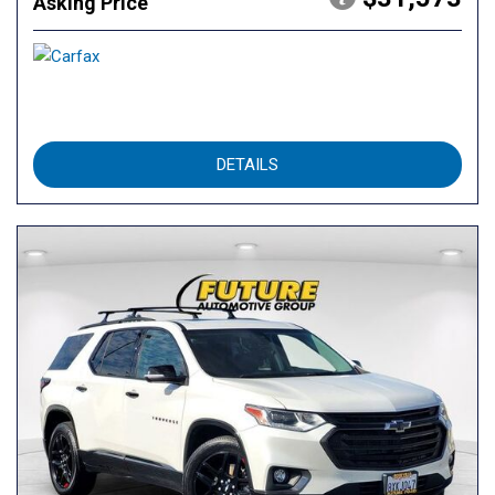
Asking Price
DETAILS