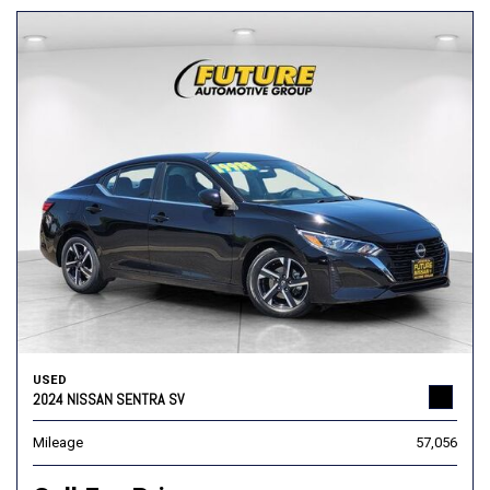
USED
2024 NISSAN SENTRA SV
Mileage
57,056