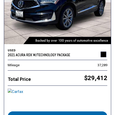
USED
2021 ACURA RDX W/TECHNOLOGY PACKAGE
Mileage
37,289
$29,412
Total Price