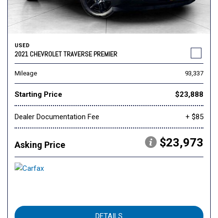
USED
2021 CHEVROLET TRAVERSE PREMIER
Mileage
93,337
Starting Price
$23,888
Dealer Documentation Fee
+ $85
$23,973
Asking Price
DETAILS