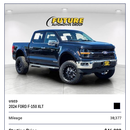
USED
2024 FORD F-150 XLT
Mileage
38,377