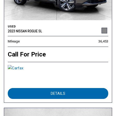
USED
2023 NISSAN ROGUE SL
Mileage
36,453
Call For Price
DETAILS