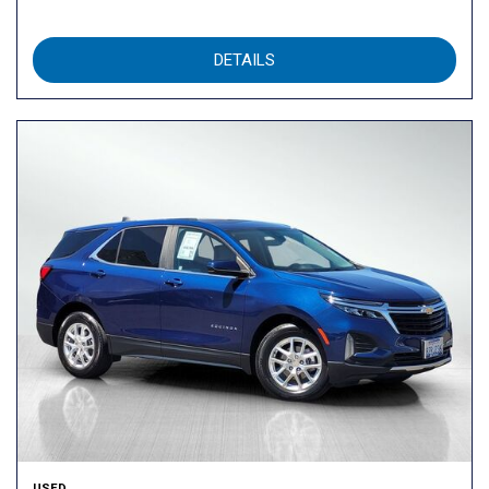
DETAILS
USED