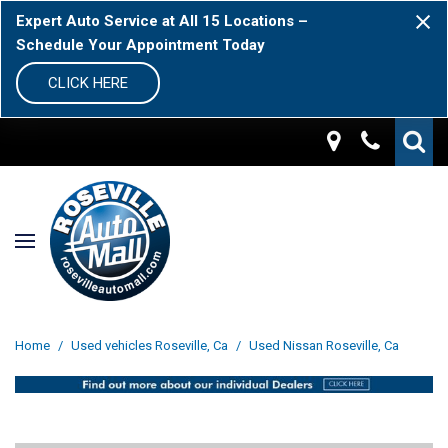
Expert Auto Service at All 15 Locations –
Schedule Your Appointment Today
CLICK HERE
Home
/
Used vehicles Roseville, Ca
/
Used Nissan Roseville, Ca