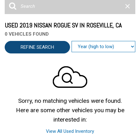
USED 2019 NISSAN ROGUE SV IN ROSEVILLE, CA
0 VEHICLES FOUND
REFINE SEARCH
Sorry, no matching vehicles were found.
Here are some other vehicles you may be
interested in:
View All Used Inventory