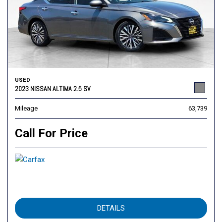
USED
2023 NISSAN ALTIMA 2.5 SV
Mileage
63,739
Call For Price
DETAILS