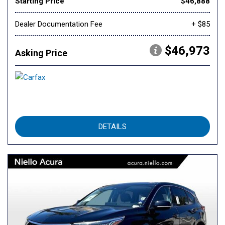
Starting Price
$46,888
Dealer Documentation Fee
+ $85
$46,973
Asking Price
DETAILS