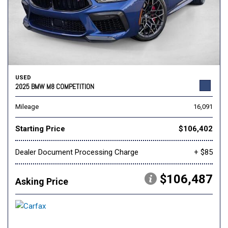
USED
2025 BMW M8 COMPETITION
Mileage
16,091
Starting Price
$106,402
Dealer Document Processing Charge
+ $85
$106,487
Asking Price