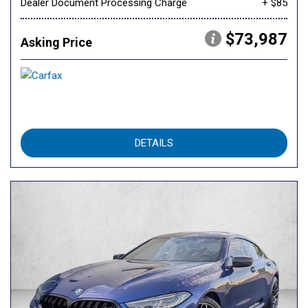
Dealer Document Processing Charge
+ $85
$73,987
Asking Price
DETAILS