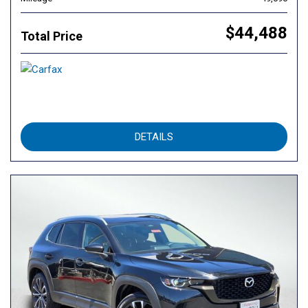
$44,488
Total Price
DETAILS