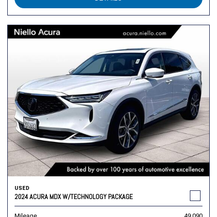
USED
2024 ACURA MDX W/TECHNOLOGY PACKAGE
Mileage
49,090