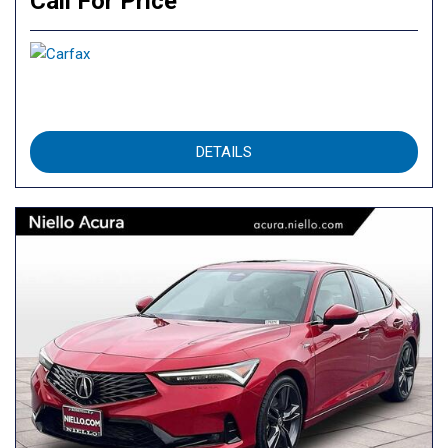
Call For Price
DETAILS