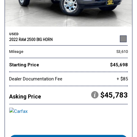
USED
2022 RAM 2500 BIG HORN
Mileage
53,610
Starting Price
$45,698
Dealer Documentation Fee
+ $85
$45,783
Asking Price