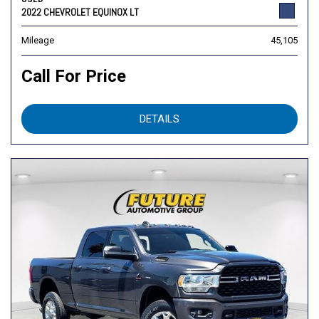
2022 CHEVROLET EQUINOX LT
Mileage
45,105
Call For Price
DETAILS