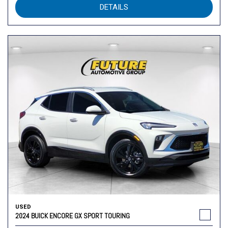
DETAILS
USED
2024 BUICK ENCORE GX SPORT TOURING