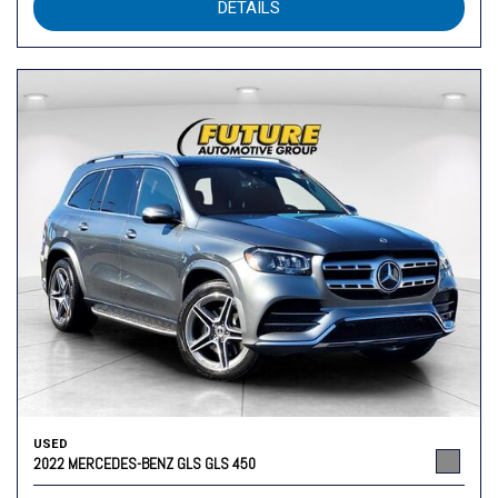
DETAILS
USED
2022 MERCEDES-BENZ GLS GLS 450