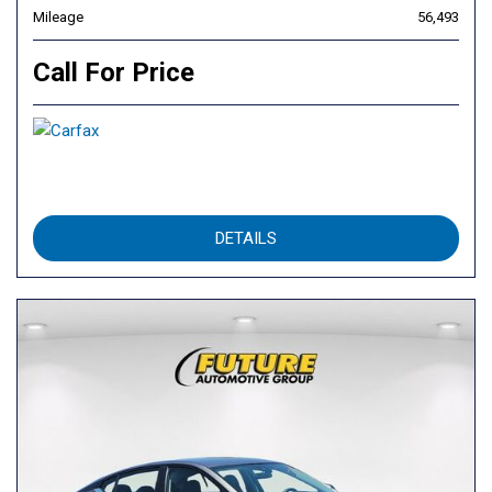
Mileage
56,493
Call For Price
DETAILS