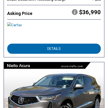
$36,990
Asking Price
DETAILS