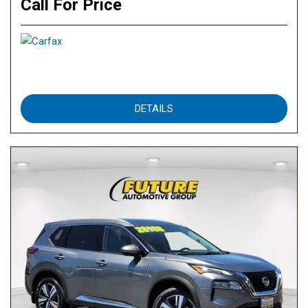
Call For Price
DETAILS