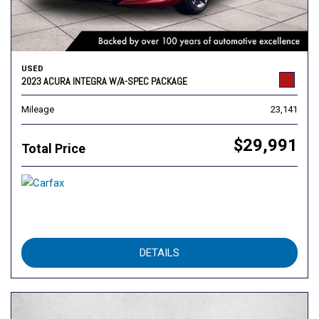
USED
2023 ACURA INTEGRA W/A-SPEC PACKAGE
Mileage
23,141
$29,991
Total Price
DETAILS