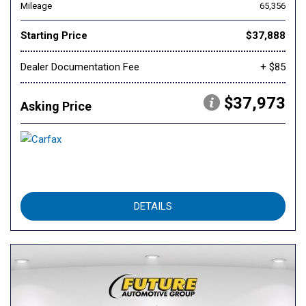
Mileage
65,356
Starting Price
$37,888
Dealer Documentation Fee
+ $85
$37,973
Asking Price
DETAILS