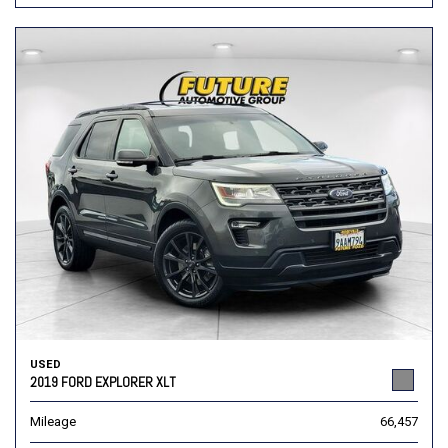
USED
2019 FORD EXPLORER XLT
Mileage
66,457