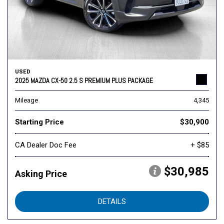
USED
2025 MAZDA CX-50 2.5 S PREMIUM PLUS PACKAGE
Mileage
4,345
Starting Price
$30,900
CA Dealer Doc Fee
+ $85
$30,985
Asking Price
DETAILS