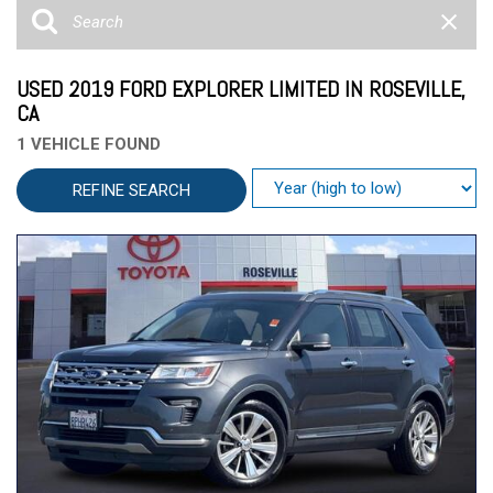
USED 2019 FORD EXPLORER LIMITED IN ROSEVILLE,
CA
1 VEHICLE FOUND
REFINE SEARCH