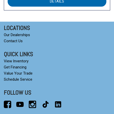
DETAILS
LOCATIONS
Our Dealerships
Contact Us
QUICK LINKS
View Inventory
Get Financing
Value Your Trade
Schedule Service
FOLLOW US