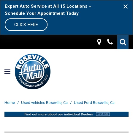
Expert Auto Service at All 15 Locations –
Schedule Your Appointment Today
CLICK HERE
Home
/
Used vehicles Roseville, Ca
/
Used Ford Roseville, Ca