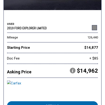
USED
2019 FORD EXPLORER LIMITED
Mileage
126,440
Starting Price
$14,877
Doc Fee
+ $85
$14,962
Asking Price