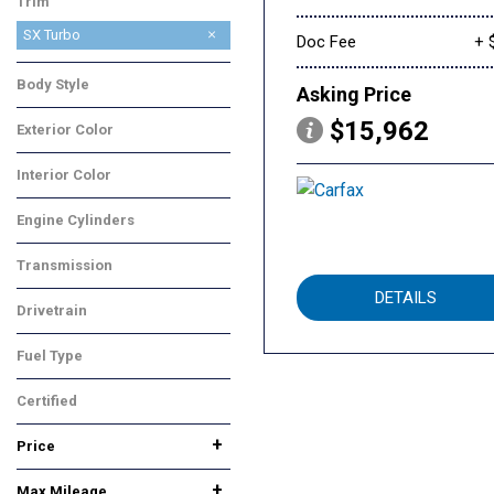
Trim
SX Turbo
Doc Fee
+ 
Body Style
Asking Price
SUV
$15,962
Exterior Color
Blue
Interior Color
Beige
Engine Cylinders
4 Cylinder
Transmission
Automatic
DETAILS
Drivetrain
Front-Wheel Drive
Fuel Type
Gasoline
Certified
No
Any
+
Price
+
Max Mileage