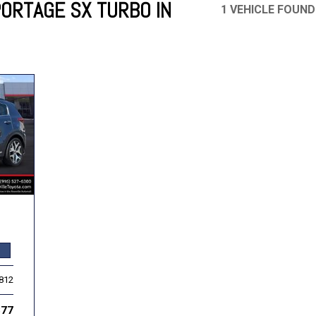
PORTAGE SX TURBO IN
1 VEHICLE FOUND
Mercedes-Benz
MINI
[19]
[3]
Honda
Lincoln
[156]
[76]
Ram
Rivian
[28]
[1]
INEOS
MAZDA
[22]
[198]
Volkswagen
Volvo
[19]
[3]
,812
877