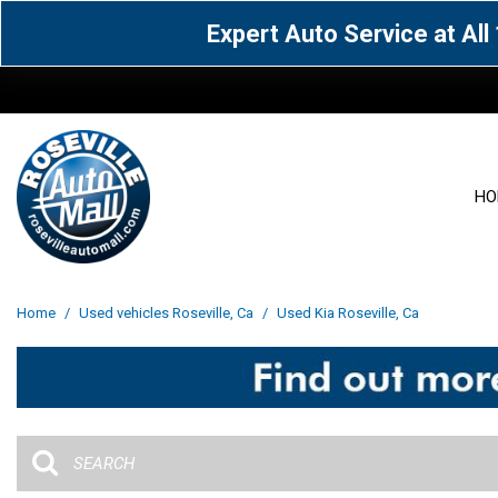
Expert Auto Service at Al
HO
View all
Acura
[1605]
[63]
View all
[3027]
Home
/
Used vehicles Roseville, Ca
/
Used Kia Roseville, Ca
Cadillac
Chevrolet
[13]
[103]
Acura
[164]
Genesis
GMC
[5]
[35]
BMW
[144]
Jaguar
Jeep
[1]
[70]
Buick
[42]