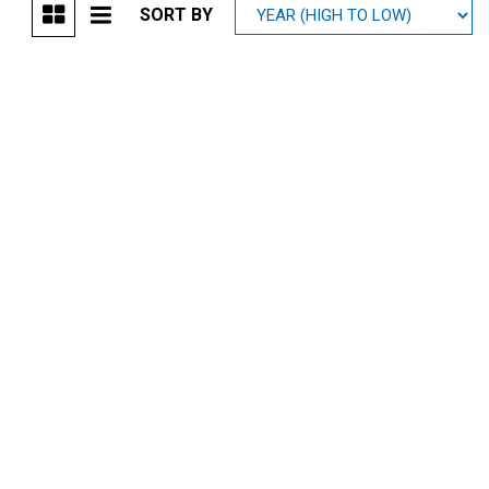
SORT BY
Mitsubishi
[1]
Subaru
[40]