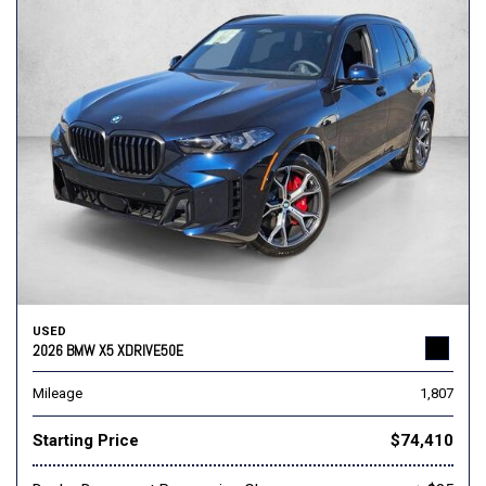
USED
2026 BMW X5 XDRIVE50E
Mileage
1,807
Starting Price
$74,410