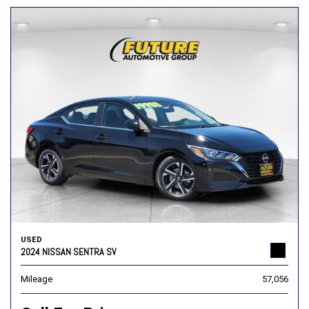
USED
2024 NISSAN SENTRA SV
Mileage
57,056