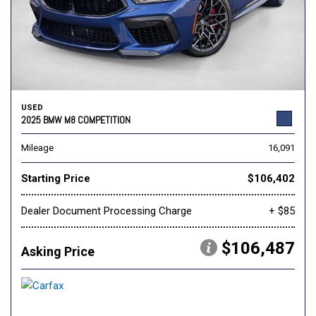
USED
2025 BMW M8 COMPETITION
Mileage
16,091
Starting Price
$106,402
Dealer Document Processing Charge
+ $85
$106,487
Asking Price