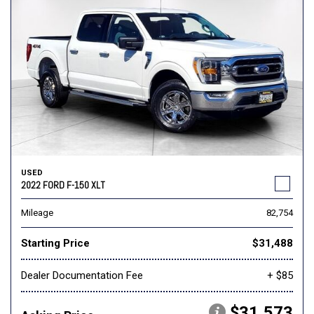
USED
2022 FORD F-150 XLT
Mileage
82,754
Starting Price
$31,488
Dealer Documentation Fee
+ $85
$31,573