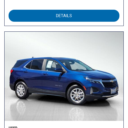
DETAILS
USED