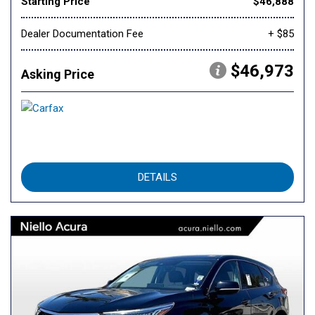
Starting Price
$46,888
Dealer Documentation Fee
+ $85
$46,973
Asking Price
DETAILS