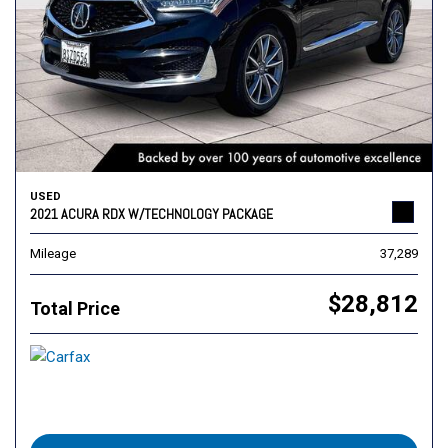
USED
2021 ACURA RDX W/TECHNOLOGY PACKAGE
Mileage
37,289
$28,812
Total Price