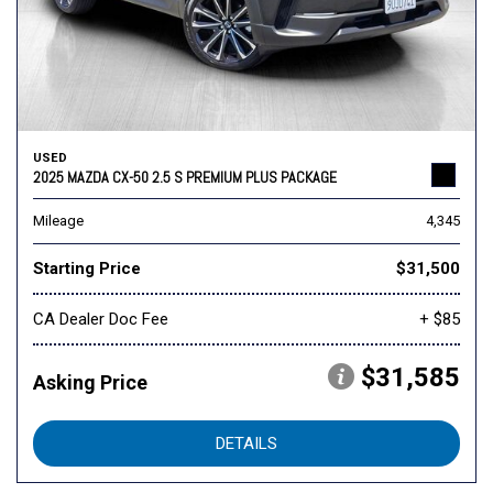
USED
2025 MAZDA CX-50 2.5 S PREMIUM PLUS PACKAGE
Mileage
4,345
Starting Price
$31,500
CA Dealer Doc Fee
+ $85
$31,585
Asking Price
DETAILS