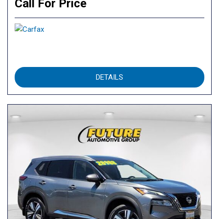
Call For Price
DETAILS