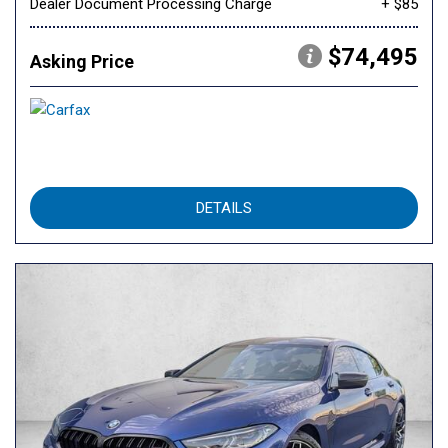
Dealer Document Processing Charge
+ $85
$74,495
Asking Price
DETAILS