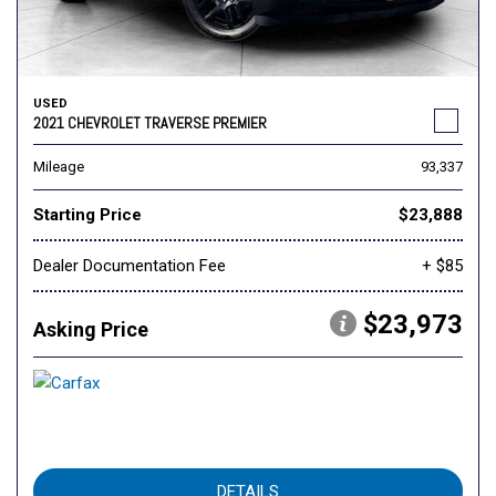
USED
2021 CHEVROLET TRAVERSE PREMIER
Mileage
93,337
Starting Price
$23,888
Dealer Documentation Fee
+ $85
$23,973
Asking Price
DETAILS