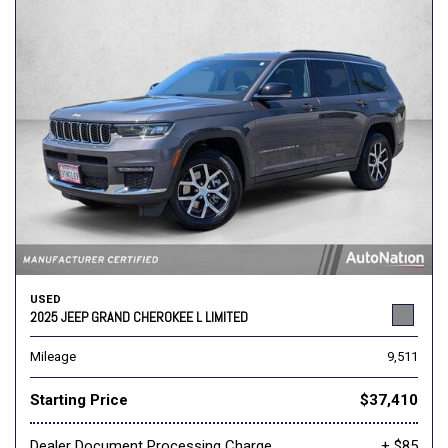
USED
2025 JEEP GRAND CHEROKEE L LIMITED
Mileage
9,511
Starting Price
$37,410
Dealer Document Processing Charge
+ $85