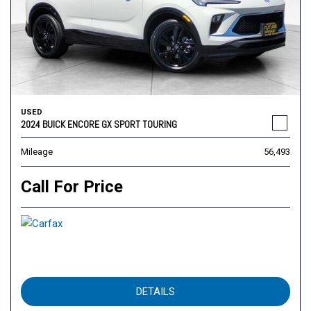
USED
2024 BUICK ENCORE GX SPORT TOURING
Mileage
56,493
Call For Price
DETAILS