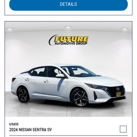
DETAILS
USED
2024 NISSAN SENTRA SV