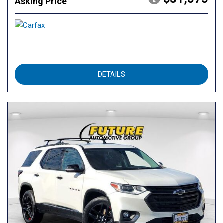
Asking Price
DETAILS