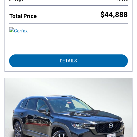
$44,888
Total Price
DETAILS