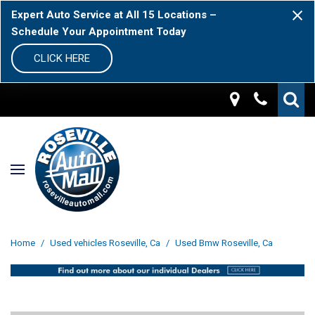
Expert Auto Service at All 15 Locations –
Schedule Your Appointment Today
CLICK HERE
Home
/
Used vehicles Roseville, Ca
/
Used Bmw Roseville, Ca