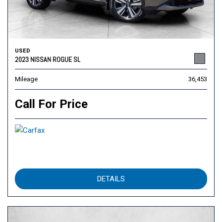
USED
2023 NISSAN ROGUE SL
Mileage
36,453
Call For Price
DETAILS