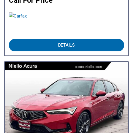
Call For Price
DETAILS