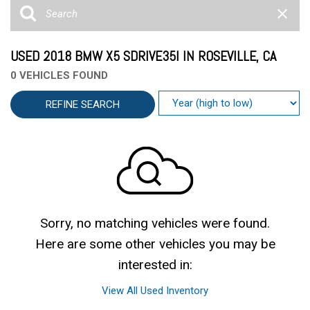
USED 2018 BMW X5 SDRIVE35I IN ROSEVILLE, CA
0 VEHICLES FOUND
REFINE SEARCH
Sorry, no matching vehicles were found.
Here are some other vehicles you may be
interested in:
View All Used Inventory