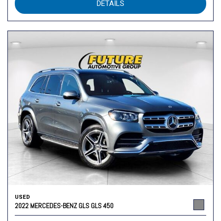
DETAILS
USED
2022 MERCEDES-BENZ GLS GLS 450