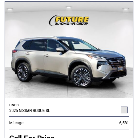
USED
2025 NISSAN ROGUE SL
Mileage
6,581