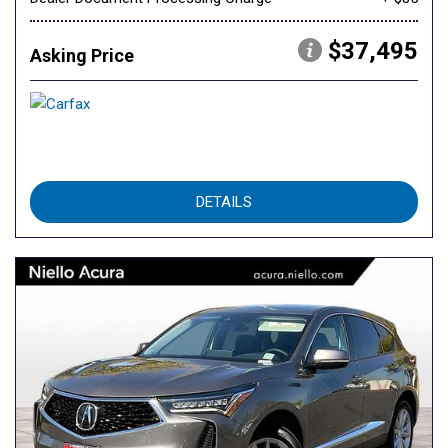
$37,495
Asking Price
DETAILS