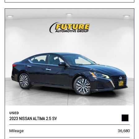
USED
2023 NISSAN ALTIMA 2.5 SV
Mileage
36,680