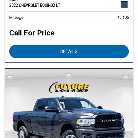
2022 CHEVROLET EQUINOX LT
Mileage
45,105
Call For Price
DETAILS