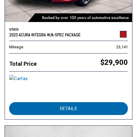
USED
2023 ACURA INTEGRA W/A-SPEC PACKAGE
Mileage
23,141
$29,900
Total Price
DETAILS