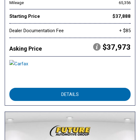
Mileage
65,356
Starting Price
$37,888
Dealer Documentation Fee
+ $85
$37,973
Asking Price
DETAILS