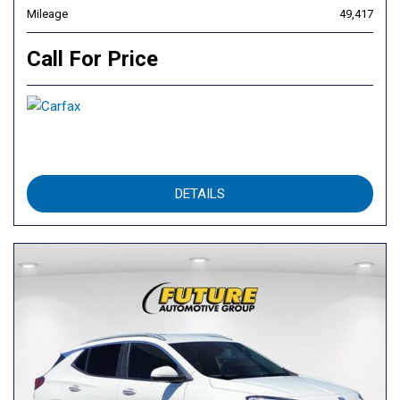
Mileage
49,417
Call For Price
DETAILS