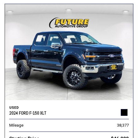
USED
2024 FORD F-150 XLT
Mileage
38,377