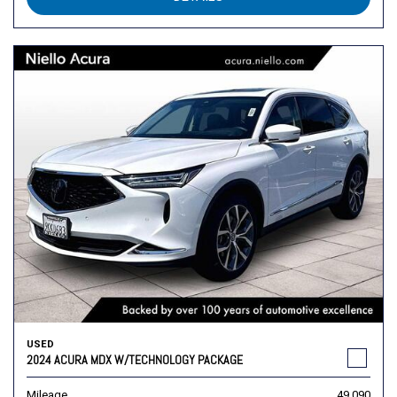
USED
2024 ACURA MDX W/TECHNOLOGY PACKAGE
Mileage
49,090