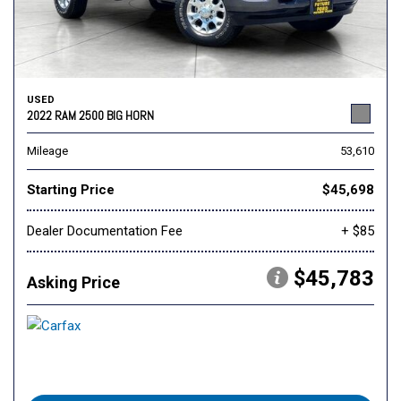
USED
2022 RAM 2500 BIG HORN
Mileage
53,610
Starting Price
$45,698
Dealer Documentation Fee
+ $85
$45,783
Asking Price