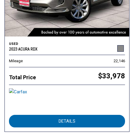
USED
2023 ACURA RDX
Mileage
22,146
$33,978
Total Price
DETAILS