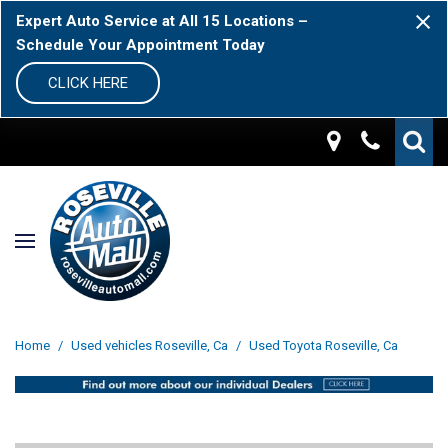
Expert Auto Service at All 15 Locations –
Schedule Your Appointment Today
CLICK HERE
Home
/
Used vehicles Roseville, Ca
/
Used Toyota Roseville, Ca