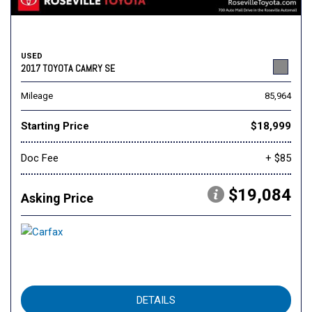
USED
2017 TOYOTA CAMRY SE
Mileage
85,964
Starting Price
$18,999
Doc Fee
+ $85
$19,084
Asking Price
DETAILS