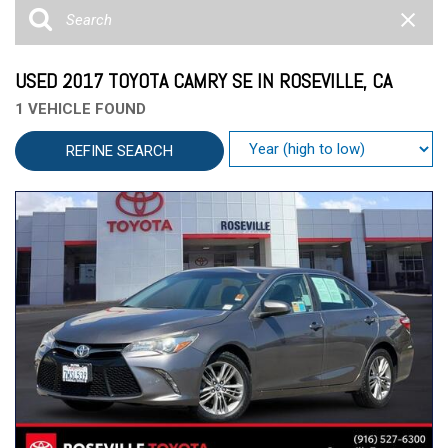
USED 2017 TOYOTA CAMRY SE IN ROSEVILLE, CA
1 VEHICLE FOUND
REFINE SEARCH