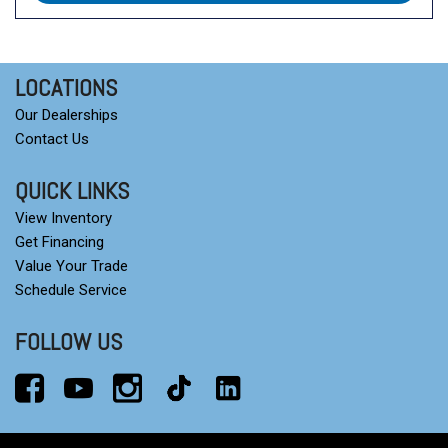
LOCATIONS
Our Dealerships
Contact Us
QUICK LINKS
View Inventory
Get Financing
Value Your Trade
Schedule Service
FOLLOW US